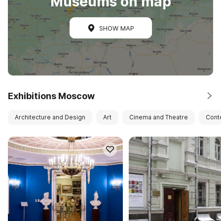
Museums on map
SHOW MAP
Exhibitions Moscow
Architecture and Design
Art
Cinema and Theatre
Cont