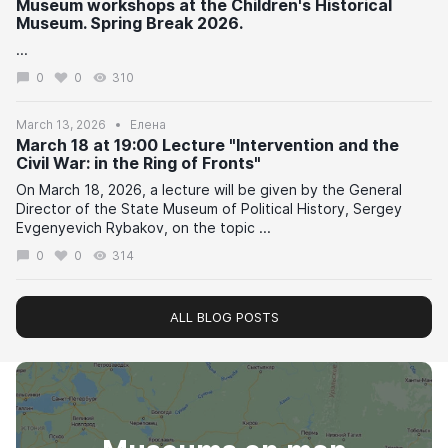
Museum workshops at the Children's Historical
Museum. Spring Break 2026.
...
0
0
310
March 13, 2026
Елена
March 18 at 19:00 Lecture "Intervention and the
Civil War: in the Ring of Fronts"
On March 18, 2026, a lecture will be given by the General
Director of the State Museum of Political History, Sergey
Evgenyevich Rybakov, on the topic ...
0
0
314
ALL BLOG POSTS