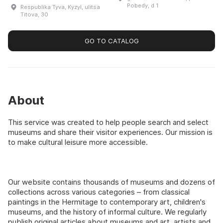
region's historical and
Sakhalin Oblast. It houses a
Pobedy, d 1
Respublika Tyva, Kyzyl, ulitsa
cultural artifacts. The
variety of exhibitions, such
Titova, 30
museum houses unique
as 'Landing...
exhibits: the original copy
of the ...
GO TO CATALOG
About
This service was created to help people search and select
museums and share their visitor experiences. Our mission is
to make cultural leisure more accessible.
Our website contains thousands of museums and dozens of
collections across various categories – from classical
paintings in the Hermitage to contemporary art, children's
museums, and the history of informal culture. We regularly
publish original articles about museums and art, artists and