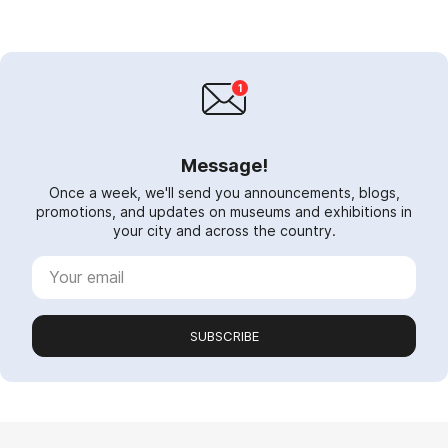
Message!
Once a week, we'll send you announcements, blogs,
promotions, and updates on museums and exhibitions in
your city and across the country.
SUBSCRIBE