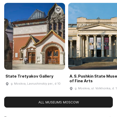
State Tretyakov Gallery
A. S. Pushkin State Mu
of Fine Arts
g. Moskva, Lavrushinskiy per., d 10
g. Moskva, ul. Volkhonka, d. 
ALL MUSEUMS MOSCOW