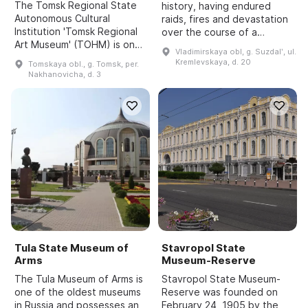
The Tomsk Regional State
history, having endured
Autonomous Cultural
raids, fires and devastation
Institution 'Tomsk Regional
over the course of a
Art Museum' (TOHM) is one
millennium. The main
Vladimirskaya obl, g. Suzdalʹ, ul.
of the largest centers of
buildings have survived to
Kremlevskaya, d. 20
Tomskaya obl., g. Tomsk, per.
artistic life in Tomsk Oblast.
the present day, and the
Nakhanovicha, d. 3
It was established on
Kremlin now functions as a
October 1, 1979 by a d...
...
Tula State Museum of
Stavropol State
Arms
Museum-Reserve
The Tula Museum of Arms is
Stavropol State Museum-
one of the oldest museums
Reserve was founded on
in Russia and possesses an
February 24, 1905 by the