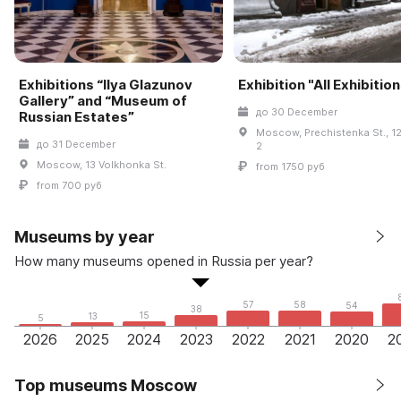
Exhibitions “Ilya Glazunov
Exhibition "All Exhibitio
Gallery” and “Museum of
до 30 December
Russian Estates”
Moscow, Prechistenka St., 12
до 31 December
2
Moscow, 13 Volkhonka St.
from 1750 руб
from 700 руб
Museums by year
How many museums opened in Russia per year?
58
57
54
38
15
13
5
2026
2025
2024
2023
2022
2021
2020
2
Top museums Moscow