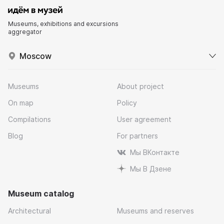
Museums, exhibitions and excursions
aggregator
Moscow
Museums
About project
On map
Policy
Compilations
User agreement
Blog
For partners
Мы ВКонтакте
Мы В Дзене
Museum catalog
Architectural
Museums and reserves