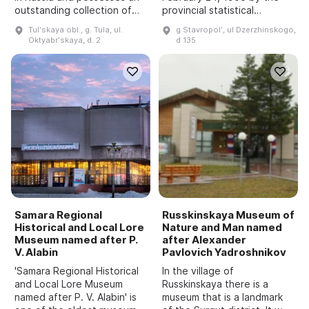
outstanding collection of
provincial statistical
firearms and edged
committee as a regional
Tulʹskaya obl., g. Tula, ul.
g Stavropolʹ, ul Dzerzhinskogo,
weapons of domestic and
museum of the North
Oktyabrʹskaya, d. 2
d 135
foreign manufacture. It
Caucasus. It is located in
enables one to trace the
the historic center of
st...
Stavropol, i...
Samara Regional
Russkinskaya Museum of
Historical and Local Lore
Nature and Man named
Museum named after P.
after Alexander
V. Alabin
Pavlovich Yadroshnikov
'Samara Regional Historical
In the village of
and Local Lore Museum
Russkinskaya there is a
named after P. V. Alabin' is
museum that is a landmark