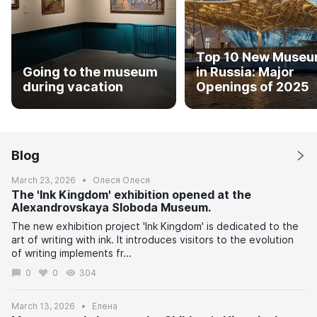
Top 10 New Muse
Going to the museum
in Russia: Major
during vacation
Openings of 2025
Blog
March 23, 2026
Олеся Олеся
The 'Ink Kingdom' exhibition opened at the
Alexandrovskaya Sloboda Museum.
The new exhibition project 'Ink Kingdom' is dedicated to the
art of writing with ink. It introduces visitors to the evolution
of writing implements fr...
0
0
304
March 13, 2026
Елена