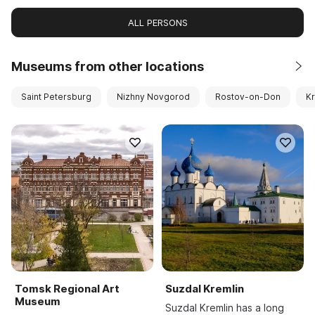
ALL PERSONS
Museums from other locations
Saint Petersburg
Nizhny Novgorod
Rostov-on-Don
K
Tomsk Regional Art
Suzdal Kremlin
Museum
Suzdal Kremlin has a long