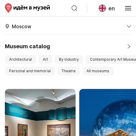
en
Moscow
Museum catalog
Architectural
Art
By industry
Contemporary Art Muse
Personal and memorial
Theatre
All museums