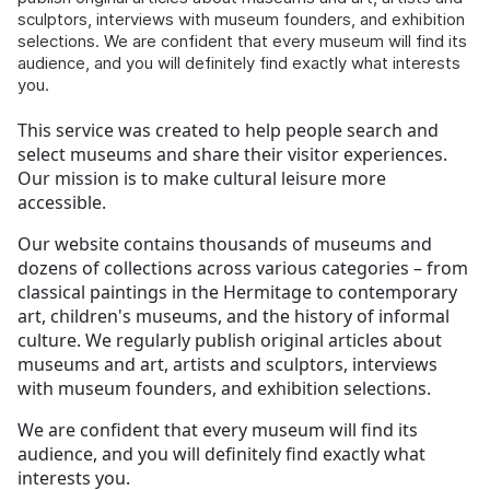
sculptors, interviews with museum founders, and exhibition
selections. We are confident that every museum will find its
audience, and you will definitely find exactly what interests
you.
This service was created to help people search and
select museums and share their visitor experiences.
Our mission is to make cultural leisure more
accessible.
Our website contains thousands of museums and
dozens of collections across various categories – from
classical paintings in the Hermitage to contemporary
art, children's museums, and the history of informal
culture. We regularly publish original articles about
museums and art, artists and sculptors, interviews
with museum founders, and exhibition selections.
We are confident that every museum will find its
audience, and you will definitely find exactly what
interests you.