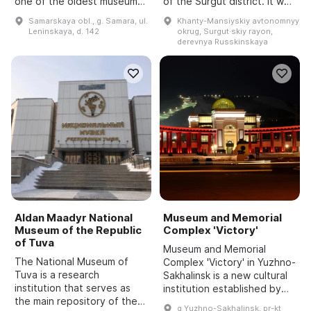
one of the oldest museums
of the Surgut district. It was
in the Volga region. It is
founded in 1988 by
Samarskaya obl., g. Samara, ul.
Khanty-Mansiyskiy avtonomnyy
located in several buildings,
Alexander Pavlovich
Leninskaya, d. 142
okrug, Surgut·skiy rayon,
the main one of which is the
Yadroshnikov, who created
derevnya Russkinskaya
former Sa...
an unusual taxidermy
collection. It ...
Aldan Maadyr National
Museum and Memorial
Museum of the Republic
Complex 'Victory'
of Tuva
Museum and Memorial
The National Museum of
Complex 'Victory' in Yuzhno-
Tuva is a research
Sakhalinsk is a new cultural
institution that serves as
institution established by
the main repository of the
order of the Government of
g Yuzhno-Sakhalinsk, pr-kt