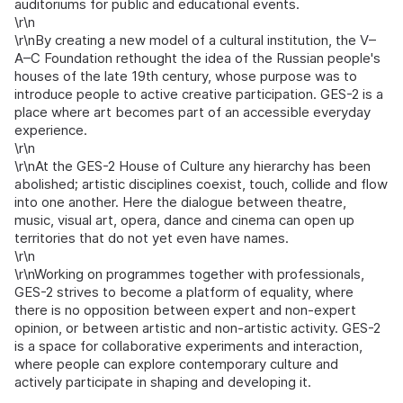
auditoriums for public and educational events.
\r\n
\r\nBy creating a new model of a cultural institution, the V–
A–C Foundation rethought the idea of the Russian people's
houses of the late 19th century, whose purpose was to
introduce people to active creative participation. GES-2 is a
place where art becomes part of an accessible everyday
experience.
\r\n
\r\nAt the GES-2 House of Culture any hierarchy has been
abolished; artistic disciplines coexist, touch, collide and flow
into one another. Here the dialogue between theatre,
music, visual art, opera, dance and cinema can open up
territories that do not yet even have names.
\r\n
\r\nWorking on programmes together with professionals,
GES-2 strives to become a platform of equality, where
there is no opposition between expert and non-expert
opinion, or between artistic and non-artistic activity. GES-2
is a space for collaborative experiments and interaction,
where people can explore contemporary culture and
actively participate in shaping and developing it.