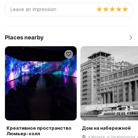
Places nearby
Креативное пространство
Дом на набережной
Люмьер-холл
g Moskva, ul Serafimovicha, 