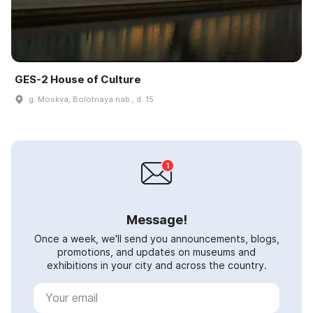
GES-2 House of Culture
g. Moskva, Bolotnaya nab., d. 15
Message!
Once a week, we'll send you announcements, blogs,
promotions, and updates on museums and
exhibitions in your city and across the country.