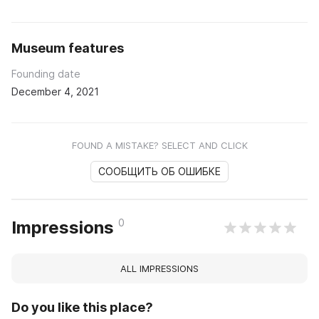
Museum features
Founding date
December 4, 2021
FOUND A MISTAKE? SELECT AND CLICK
СООБЩИТЬ ОБ ОШИБКЕ
0
Impressions
ALL IMPRESSIONS
Do you like this place?