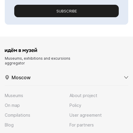
SUBSCRIBE
Museums, exhibitions and excursions
aggregator
Moscow
Museums
About project
On map
Policy
Compilations
User agreement
Blog
For partners