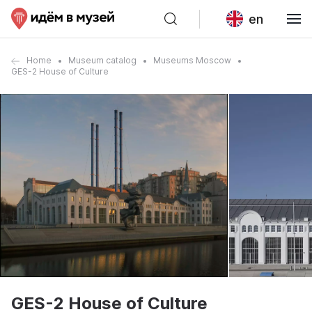
en
Home
Museum catalog
Museums Moscow
GES-2 House of Culture
GES-2 House of Culture