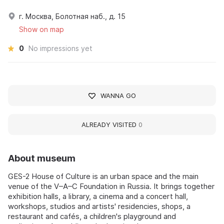
г. Москва, Болотная наб., д. 15
Show on map
0
No impressions yet
WANNA GO
ALREADY VISITED
0
About museum
GES-2 House of Culture is an urban space and the main
venue of the V–A–C Foundation in Russia. It brings together
exhibition halls, a library, a cinema and a concert hall,
workshops, studios and artists' residencies, shops, a
restaurant and cafés, a children's playground and