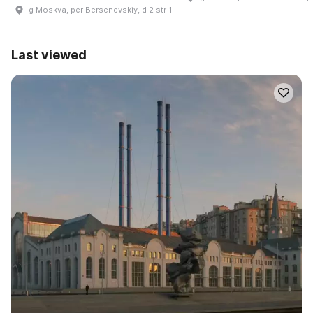
g Moskva, per Bersenevskiy, d 2 str 1
Last viewed