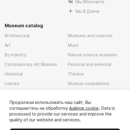
Мы ВКонтакте
Мы В Дзене
Museum catalog
Architectural
Museums and reserves
Art
Music
By industry
Natural science museums
Contemporary Art Museum
Personal and memorial
Historical
Theatre
Literary
Museum compilations
Local history
Продолжая использовать наш сайт, Вы
Download app
соглашаетесь на обработку
файлов cookie
. Data is
processed to provide our services and improve the
quality of our website and services.