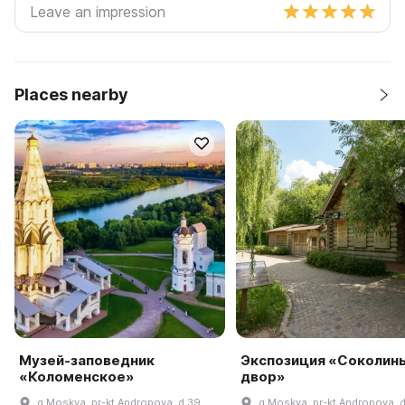
Places nearby
Музей-заповедник
Экспозиция «Соколин
«Коломенское»
двор»
g Moskva, pr-kt Andropova, d 39
g Moskva, pr-kt Andropova, 