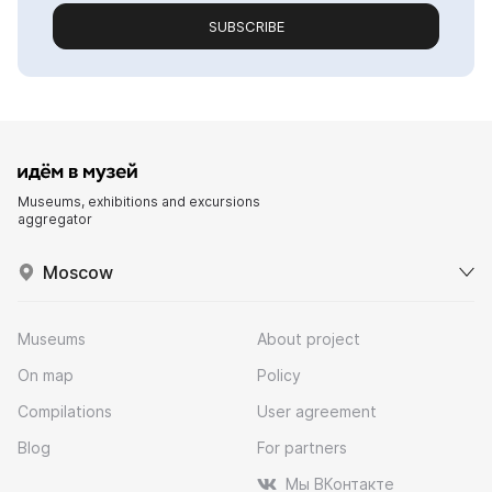
SUBSCRIBE
Museums, exhibitions and excursions
aggregator
Moscow
Museums
About project
On map
Policy
Compilations
User agreement
Blog
For partners
Мы ВКонтакте