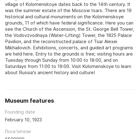
village of Kolomenskoye dates back to the 14th century. It
was the summer estate of the Moscow tsars. There are 19
historical and cultural monuments on the Kolomenskoye
grounds, 11 of which have federal significance. Here you can
see the Church of the Ascension, the St. George Bell Tower,
the Vodovzvodnaya (Water-Lifting) Tower, the 1825 Palace
Pavilion, and the reconstructed palace of Tsar Alexei
Mikhailovich. Exhibitions, concerts, and guided art programs
are held here. Entry to the grounds is free; visiting hours are
Tuesday through Sunday from 10:00 to 18:00, and on
Saturdays from 11:00 to 19:00. Visit Kolomenskoye to learn
about Russia's ancient history and culture!
Museum features
Founding date
February 10, 1923
Посетители