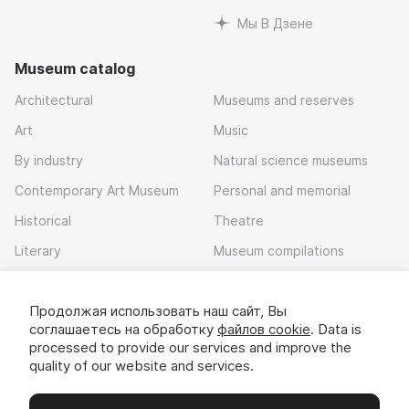
Мы В Дзене
Museum catalog
Architectural
Museums and reserves
Art
Music
By industry
Natural science museums
Contemporary Art Museum
Personal and memorial
Historical
Theatre
Literary
Museum compilations
Local history
Продолжая использовать наш сайт, Вы
Download app
соглашаетесь на обработку
файлов cookie
. Data is
processed to provide our services and improve the
quality of our website and services.