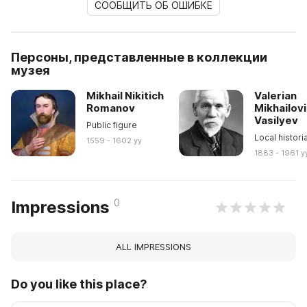
СООБЩИТЬ ОБ ОШИБКЕ
Персоны, представленные в коллекции
музея
Mikhail Nikitich
Valerian
Romanov
Mikhailov
Vasilyev
Public figure
Local histori
1559 - 1602 yy
1883 - 1961 y
0
Impressions
ALL IMPRESSIONS
Do you like this place?