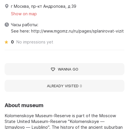
г Москва, пр-кт Андропова, д 39
Show on map
Часы работы:
See here: http://www.mgomz.ru/ru/pages/splanirovat-vizit
0
No impressions yet
WANNA GO
ALREADY VISITED
0
About museum
Kolomenskoye Museum-Reserve is part of the Moscow
State United Museum-Reserve "Kolomenskoye —
Izmaylovo — Lyublino". The history of the ancient suburban