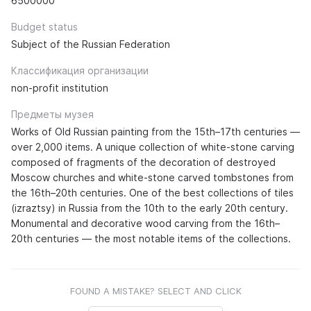
6500000
Budget status
Subject of the Russian Federation
Классификация организации
non-profit institution
Предметы музея
Works of Old Russian painting from the 15th–17th centuries —
over 2,000 items. A unique collection of white-stone carving
composed of fragments of the decoration of destroyed
Moscow churches and white-stone carved tombstones from
the 16th–20th centuries. One of the best collections of tiles
(izraztsy) in Russia from the 10th to the early 20th century.
Monumental and decorative wood carving from the 16th–
20th centuries — the most notable items of the collections.
FOUND A MISTAKE? SELECT AND CLICK