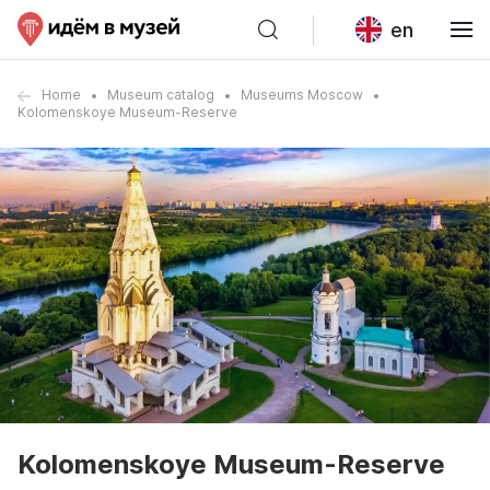
en
Home
Museum catalog
Museums Moscow
Kolomenskoye Museum-Reserve
Kolomenskoye Museum-Reserve