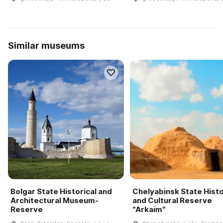
Similar museums
Bolgar State Historical and
Chelyabinsk State Histo
Architectural Museum-
and Cultural Reserve
Reserve
"Arkaim"