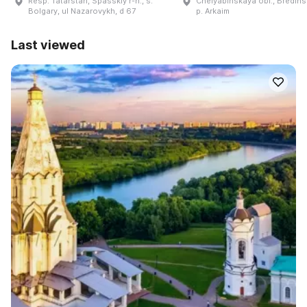
Resp. Tatarstan, Spasskiy r-n., s.
Chelyabinskaya obl., Bredinsk
Bolgary, ul Nazarovykh, d 67
p. Arkaim
Last viewed