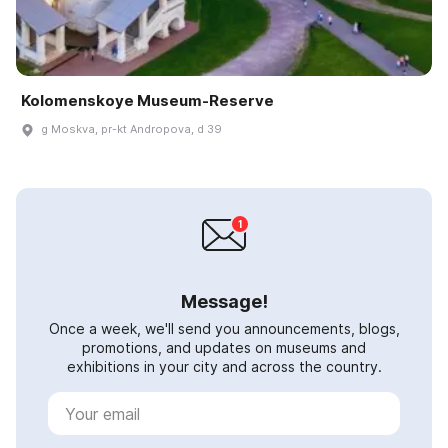
Kolomenskoye Museum-Reserve
g Moskva, pr-kt Andropova, d 39
Message!
Once a week, we'll send you announcements, blogs,
promotions, and updates on museums and
exhibitions in your city and across the country.