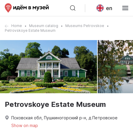
en
Home
Museum catalog
Museums Petrovskoe
Petrovskoye Estate Museum
Petrovskoye Estate Museum
Псковская обл, Пушкиногорский р-н, д Петровское
Show on map