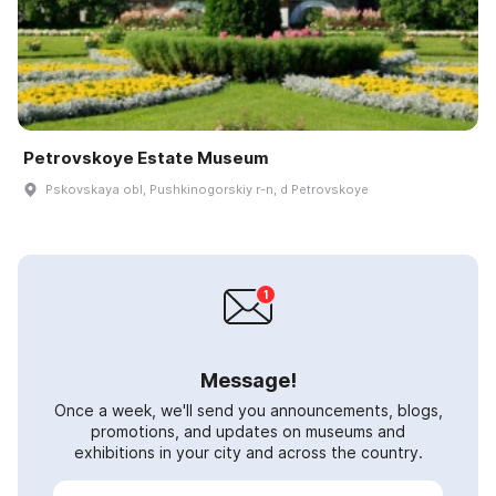
Petrovskoye Estate Museum
Pskovskaya obl, Pushkinogorskiy r-n, d Petrovskoye
Message!
Once a week, we'll send you announcements, blogs,
promotions, and updates on museums and
exhibitions in your city and across the country.