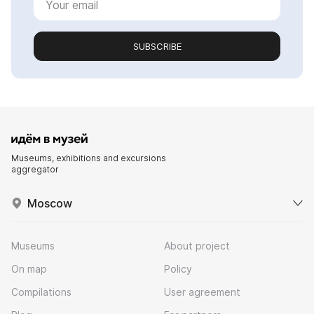
SUBSCRIBE
Museums, exhibitions and excursions
aggregator
Moscow
Museums
About project
On map
Policy
Compilations
User agreement