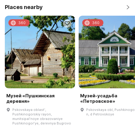
Places nearby
360
360
Музей «Пушкинская
Музей-усадьба
деревня»
«Петровское»
Pskovskaya oblastʹ,
Pskovskaya obl, Pushkinogor
Pushkinogorskiy rayon,
n, d Petrovskoye
munitsipalʹnoye obrazovaniye
Pushkinogorʹye, derevnya Bugrovo