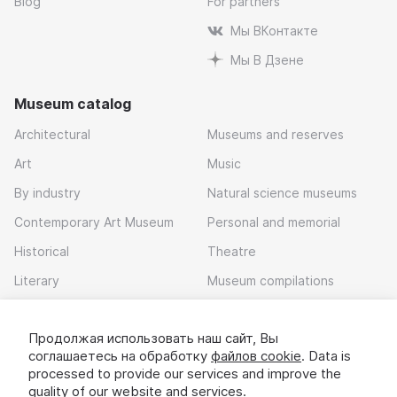
Blog
For partners
Мы ВКонтакте
Мы В Дзене
Museum catalog
Architectural
Museums and reserves
Art
Music
By industry
Natural science museums
Contemporary Art Museum
Personal and memorial
Historical
Theatre
Literary
Museum compilations
Local history
Продолжая использовать наш сайт, Вы
Download app
соглашаетесь на обработку
файлов cookie
. Data is
processed to provide our services and improve the
quality of our website and services.