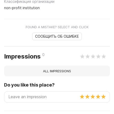
Классификация организации
non-profit institution
FOUND A MISTAKE? SELECT AND CLICK
СООБЩИТЬ ОБ ОШИБКЕ
0
Impressions
ALL IMPRESSIONS
Do you like this place?