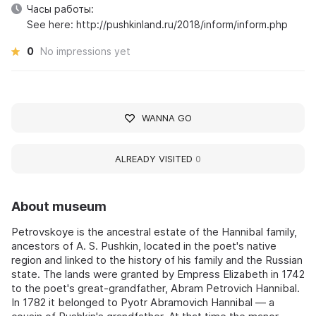
Часы работы:
See here: http://pushkinland.ru/2018/inform/inform.php
0
No impressions yet
WANNA GO
ALREADY VISITED
0
About museum
Petrovskoye is the ancestral estate of the Hannibal family,
ancestors of A. S. Pushkin, located in the poet's native
region and linked to the history of his family and the Russian
state. The lands were granted by Empress Elizabeth in 1742
to the poet's great-grandfather, Abram Petrovich Hannibal.
In 1782 it belonged to Pyotr Abramovich Hannibal — a