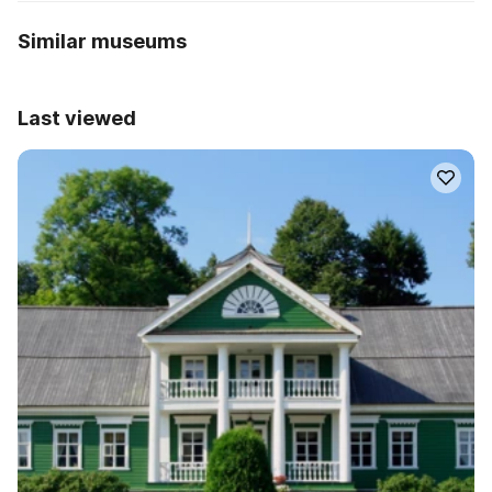
Similar museums
Last viewed