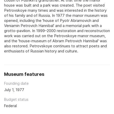
cousin of Pushkin's grandfather. At that time the manor
house was built and a park was created. The poet visited
Petrovskoye many times and was interested in the history
of his family and of Russia. In 1977 the manor museum was
opened, including the 'house of Pyotr Abramovich and
Veniamin Petrovich Hannibal' and a memorial park with a
grotto-pavilion. In 1999–2000 restoration and reconstruction
work was carried out on the Petrovskoye manor museum,
and the 'house-museum of Abram Petrovich Hannibal' was
also restored. Petrovskoye continues to attract poets and
enthusiasts of Russian history and culture.
Museum features
Founding date
July 1, 1977
Budget status
Federal