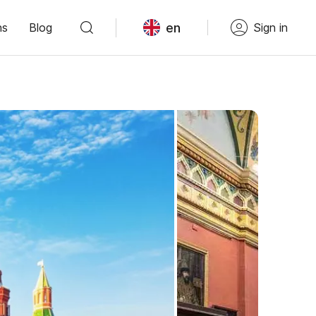
en
ns
Blog
Sign in