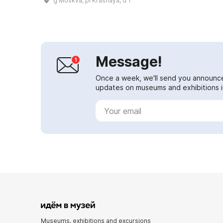
g Moskva, pl Krasnaya, d 1
Alexandrovich. This date is the
founding day o...
Message!
Once a week, we'll send you announc
updates on museums and exhibitions in
Museums, exhibitions and excursions