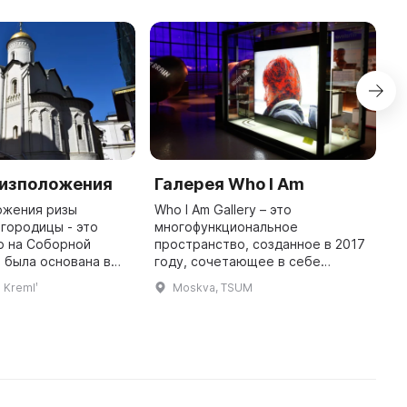
Ризположения
Галерея Who I Am
C
o
ожения ризы
Who I Am Gallery – это
H
городицы - это
многофункциональное
о на Соборной
пространство, созданное в 2017
T
 была основана в
году, сочетающее в себе
t
и названа в честь
современное искусство, дизайн
T
l Kremlʹ
Moskva, TSUM
оложения ризы
и моду. Здесь проводятся
C
городицы. В
мероприятия различных
i
течение нескольки ...
форматов: выставки, лекци ...
h