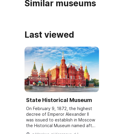
Similar museums
Last viewed
State Historical Museum
On February 9, 1872, the highest
decree of Emperor Alexander II
was issued to establish in Moscow
the Historical Museum named after
Tsesarevich Alexander