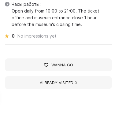
Часы работы:
Open daily from 10:00 to 21:00. The ticket
office and museum entrance close 1 hour
before the museum's closing time.
0
No impressions yet
WANNA GO
ALREADY VISITED
0