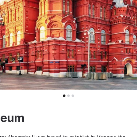
useum