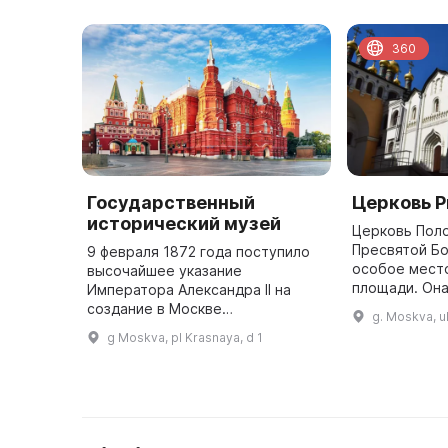
360
Государственный
Церковь 
исторический музей
Церковь Пол
Пресвятой Бо
9 февраля 1872 года поступило
особое мест
высочайшее указание
площади. Она
Императора Александра II на
XV столетии 
создание в Москве
g. Moskva, u
праздника П
Исторического музея имени
g Moskva, pl Krasnaya, d 1
Пресвятой Бо
Цесаревича Александра
Александровича. Эта дата
является днем основания одного
...