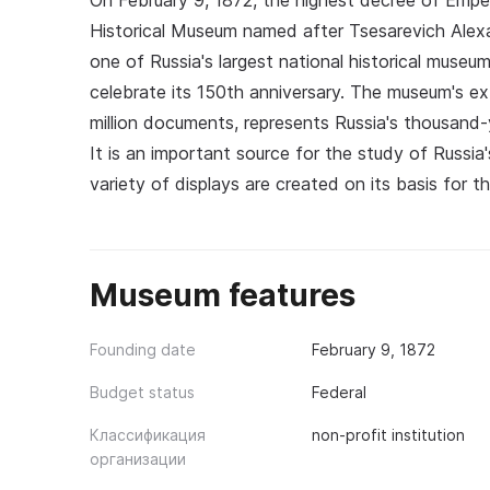
On February 9, 1872, the highest decree of Empe
Historical Museum named after Tsesarevich Alexa
one of Russia's largest national historical muse
celebrate its 150th anniversary. The museum's ext
million documents, represents Russia's thousand-
It is an important source for the study of Russia
variety of displays are created on its basis for 
Museum features
Founding date
February 9, 1872
Budget status
Federal
Классификация
non-profit institution
организации