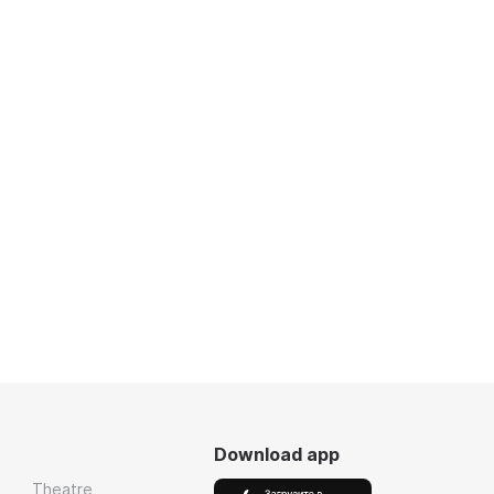
Download app
Theatre