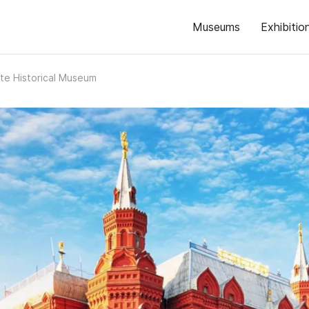
Museums
Exhibitio
te Historical Museum