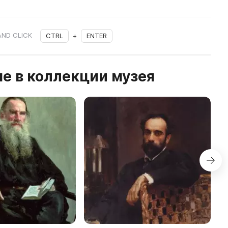
AND CLICK
CTRL
+
ENTER
е в коллекции музея