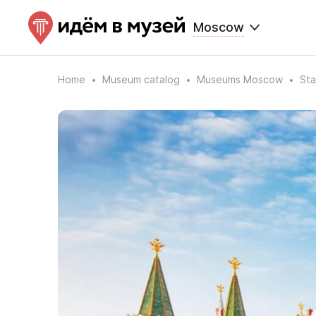
Moscow
Home
Museum catalog
Museums Moscow
Sta