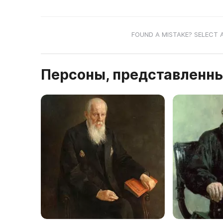
FOUND A MISTAKE? SELECT 
Персоны, представленны