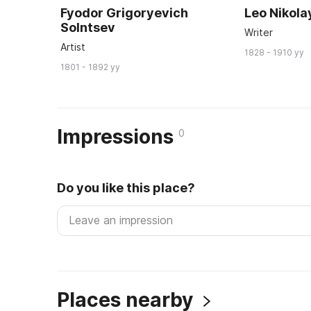
Fyodor Grigoryevich
Leo Nikola
Solntsev
Writer
Artist
1828 - 1910 yy
1801 - 1892 yy
Impressions
0
Do you like this place?
Places nearby