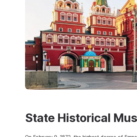
State Historical M