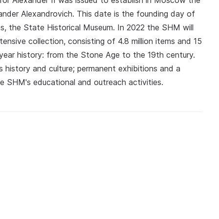
ror Alexander II was issued to establish in Moscow the
nder Alexandrovich. This date is the founding day of
ums, the State Historical Museum. In 2022 the SHM will
ensive collection, consisting of 4.8 million items and 15
year history: from the Stone Age to the 19th century.
's history and culture; permanent exhibitions and a
the SHM's educational and outreach activities.