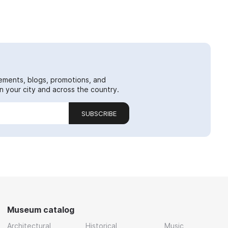
ements, blogs, promotions, and
 your city and across the country.
SUBSCRIBE
Museum catalog
Architectural
Historical
Music