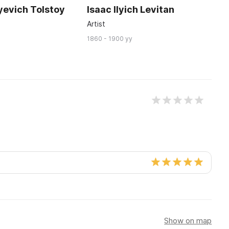
yevich Tolstoy
Isaac Ilyich Levitan
A
P
Artist
W
1860 - 1900 yy
17
Show on map