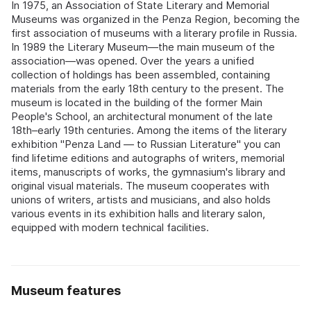
In 1975, an Association of State Literary and Memorial
Museums was organized in the Penza Region, becoming the
first association of museums with a literary profile in Russia.
In 1989 the Literary Museum—the main museum of the
association—was opened. Over the years a unified
collection of holdings has been assembled, containing
materials from the early 18th century to the present. The
museum is located in the building of the former Main
People's School, an architectural monument of the late
18th–early 19th centuries. Among the items of the literary
exhibition "Penza Land — to Russian Literature" you can
find lifetime editions and autographs of writers, memorial
items, manuscripts of works, the gymnasium's library and
original visual materials. The museum cooperates with
unions of writers, artists and musicians, and also holds
various events in its exhibition halls and literary salon,
equipped with modern technical facilities.
Museum features