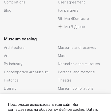
Compilations
User agreement
Blog
For partners
Мы ВКонтакте
Мы В Дзене
Museum catalog
Architectural
Museums and reserves
Art
Music
By industry
Natural science museums
Contemporary Art Museum
Personal and memorial
Historical
Theatre
Literary
Museum compilations
Local history
Продолжая использовать наш сайт, Вы
Download app
соглашаетесь на обработку
файлов cookie
. Data is