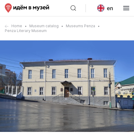
en
Home
Museum catalog
Museums Penza
Penza Literary Museum