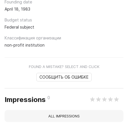
Founding date
April 18, 1983
Budget status
Federal subject
Классификация организации
non-profit institution
FOUND A MISTAKE? SELECT AND CLICK
СООБЩИТЬ ОБ ОШИБКЕ
0
Impressions
ALL IMPRESSIONS