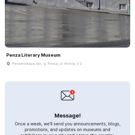
Penza Literary Museum
Penzenskaya obl., g. Penza, ul. Kirova, d 2
Message!
Once a week, we'll send you announcements, blogs,
promotions, and updates on museums and