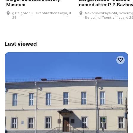
Museum
named after P. P. Bazho
g Belgorod, ul Preobrazhenskaya, d
Novosibirskaya obl, Severnyy
38
Bergulʹ, ul Tsentralʹnaya, d 2
Last viewed