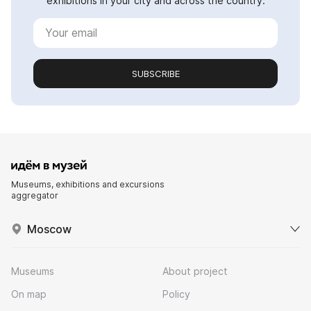
exhibitions in your city and across the country.
SUBSCRIBE
Museums, exhibitions and excursions
aggregator
Moscow
Museums
About project
On map
Policy