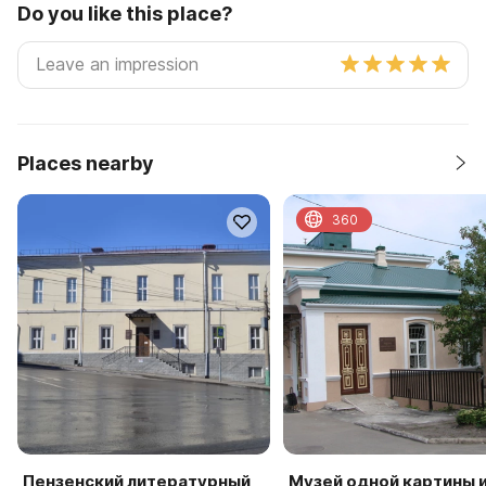
Do you like this place?
Places nearby
360
Пензенский литературный
Музей одной картины 