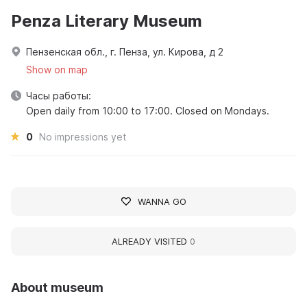
Penza Literary Museum
Пензенская обл., г. Пенза, ул. Кирова, д 2
Show on map
Часы работы:
Open daily from 10:00 to 17:00. Closed on Mondays.
0
No impressions yet
WANNA GO
ALREADY VISITED
0
About museum