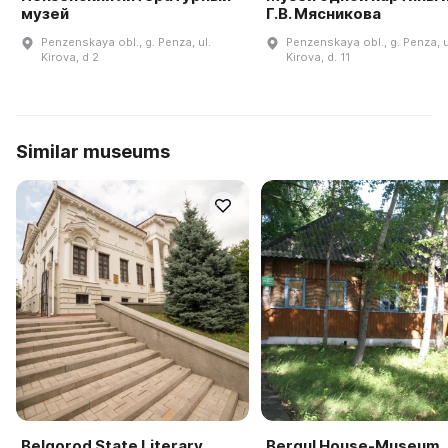
музей
Г.В. Мясникова
Penzenskaya obl., g. Penza, ul.
Penzenskaya obl., g. Penza, u
Kirova, d 2
Kirova, d. 11
Similar museums
Belgorod State Literary
Bergul House-Museum