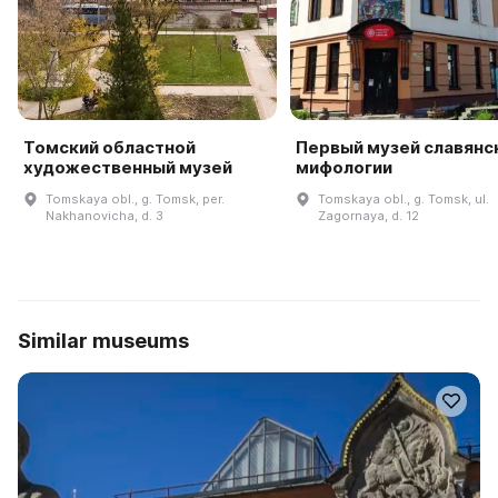
Томский областной
Первый музей славянс
художественный музей
мифологии
Tomskaya obl., g. Tomsk, per.
Tomskaya obl., g. Tomsk, ul.
Nakhanovicha, d. 3
Zagornaya, d. 12
Similar museums