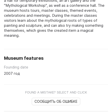
a hall for temporary exhibitions, an art gallery and the
"Mythological Workshop", as well as a conference hall. The
museum hosts tours, master classes, themed events,
celebrations and meetings. During the master classes
visitors learn about the mythological roots of types of
painting and sculpture, and can also try making something
themselves, which gives the created item a magical
meaning.
Museum features
Founding date
2007 год
FOUND A MISTAKE? SELECT AND CLICK
СООБЩИТЬ ОБ ОШИБКЕ