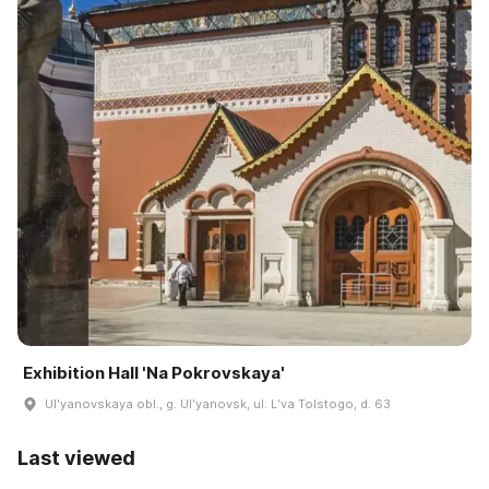
Exhibition Hall 'Na Pokrovskaya'
Ulʹyanovskaya obl., g. Ulʹyanovsk, ul. Lʹva Tolstogo, d. 63
Last viewed