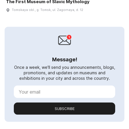
The First Museum of Slavic Mythology
Tomskaya obl., g. Tomsk, ul. Zagornaya, d. 12
Message!
Once a week, we'll send you announcements, blogs,
promotions, and updates on museums and
exhibitions in your city and across the country.
SUBSCRIBE