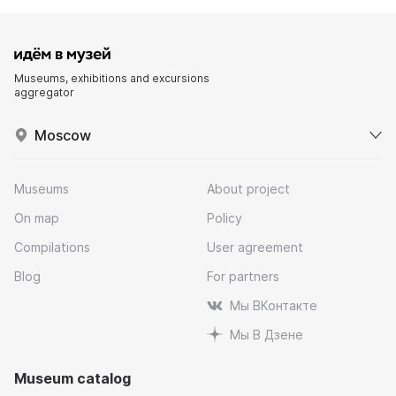
Museums, exhibitions and excursions
aggregator
Moscow
Museums
About project
On map
Policy
Compilations
User agreement
Blog
For partners
Мы ВКонтакте
Мы В Дзене
Museum catalog