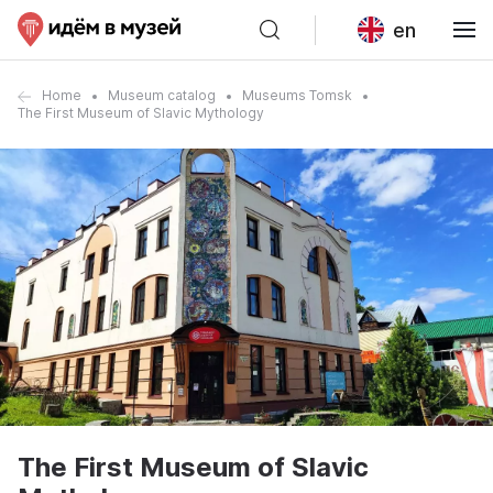
en
Home
Museum catalog
Museums Tomsk
The First Museum of Slavic Mythology
The First Museum of Slavic