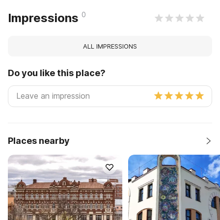
0
Impressions
ALL IMPRESSIONS
Do you like this place?
Places nearby