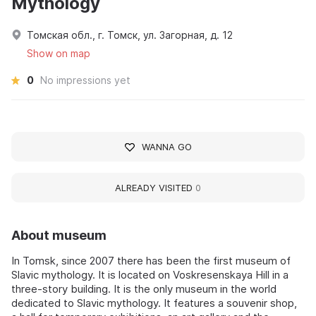
Mythology
Томская обл., г. Томск, ул. Загорная, д. 12
Show on map
0
No impressions yet
WANNA GO
ALREADY VISITED
0
About museum
In Tomsk, since 2007 there has been the first museum of
Slavic mythology. It is located on Voskresenskaya Hill in a
three-story building. It is the only museum in the world
dedicated to Slavic mythology. It features a souvenir shop,