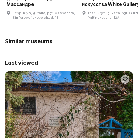
Массандре
искусства White Galler
Resp. Krym, g. Yalta, pgt. Massandra,
resp. Krym, g. Yalta, pgt. Gurzu
Simferopolʹskoye sh., d. 13
Yaltinskaya, d. 12A
Similar museums
Last viewed