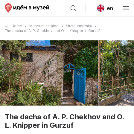
en
Home
Museum catalog
Museums Yalta
The dacha of A. P. Chekhov and O. L. Knipper in Gurzuf
The dacha of A. P. Chekhov and O.
L. Knipper in Gurzuf