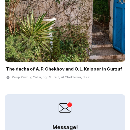
The dacha of A. P. Chekhov and O. L. Knipper in Gurzuf
Resp Krym, g Yalta, pgt Gurzuf, ul Chekhova, d 22
Message!