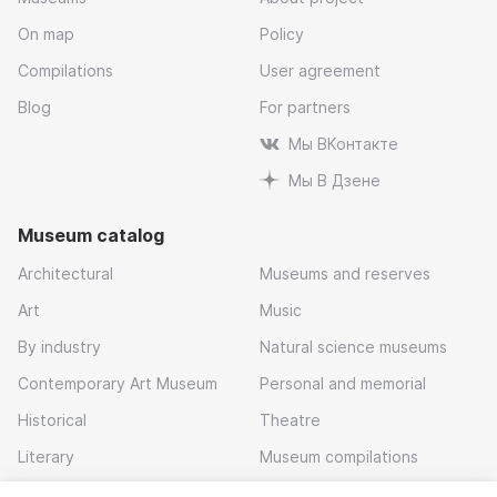
On map
Policy
Compilations
User agreement
Blog
For partners
Мы ВКонтакте
Мы В Дзене
Museum catalog
Architectural
Museums and reserves
Art
Music
By industry
Natural science museums
Contemporary Art Museum
Personal and memorial
Historical
Theatre
Literary
Museum compilations
Local history