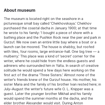
About museum
The museum is located right on the seashore in a
picturesque small bay called 'Chekhovskaya.' Chekhov
purchased the coastal dacha in January 1900; at that time
he wrote to his family: 'I bought a piece of shore with a
bathing place and the Pushkin Rock near the pier and park in
Gurzuf. We now own an entire little bay where a boat or a
launch can be moored. The house is shabby, but roofed
with tiles, four rooms, large entrance-hall. One big tree — a
mulberry.' This place was a kind of 'secret' corner for the
writer, where he could hide from the endless guests and
admirers who surrounded him in Yalta. In search of creative
solitude he would spend a few days here working on the
first act of the drama 'Three Sisters.' Almost none of the
writer's friends knew of the Gurzuf house. His mother, his
sister Maria and the family of his brother Ivan rested here; in
July–August the writer's future wife O. L. Knipper was a
guest. Later the younger brother Mikhail and his family
would spend the summer months at the dacha, and the
elder brother Alexander would visit. During Anton