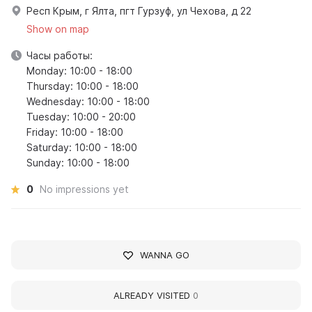
Респ Крым, г Ялта, пгт Гурзуф, ул Чехова, д 22
Show on map
Часы работы:
Monday: 10:00 - 18:00
Thursday: 10:00 - 18:00
Wednesday: 10:00 - 18:00
Tuesday: 10:00 - 20:00
Friday: 10:00 - 18:00
Saturday: 10:00 - 18:00
Sunday: 10:00 - 18:00
0
No impressions yet
WANNA GO
ALREADY VISITED
0