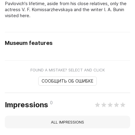
Pavlovich's lifetime, aside from his close relatives, only the
actress V. F. Komissarzhevskaya and the writer I. A. Bunin
visited here.
Museum features
FOUND A MISTAKE? SELECT AND CLICK
СООБЩИТЬ ОБ ОШИБКЕ
0
Impressions
ALL IMPRESSIONS