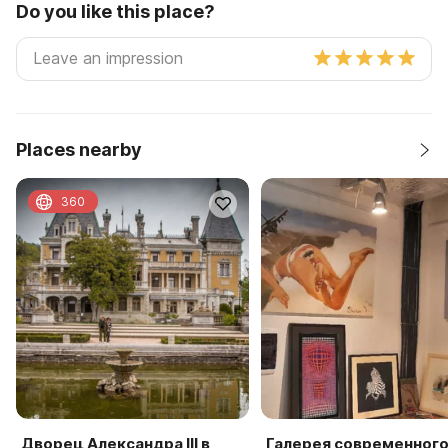
Do you like this place?
Places nearby
360
Дворец Александра III в
Галерея современног