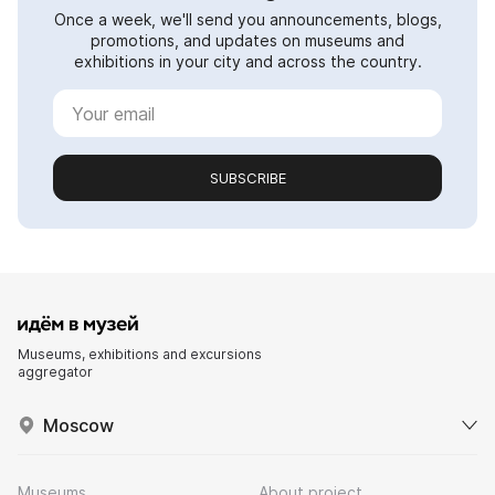
Once a week, we'll send you announcements, blogs,
promotions, and updates on museums and
exhibitions in your city and across the country.
SUBSCRIBE
Museums, exhibitions and excursions
aggregator
Moscow
Museums
About project