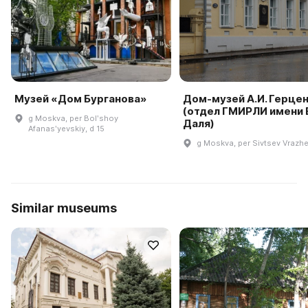
Музей «Дом Бурганова»
Дом-музей А.И. Герце
(отдел ГМИРЛИ имени В
g Moskva, per Bolʹshoy
Даля)
Afanasʹyevskiy, d 15
g Moskva, per Sivtsev Vrazhe
Similar museums