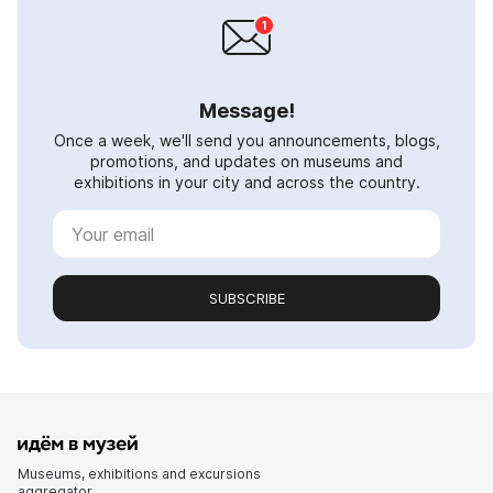
Message!
Once a week, we'll send you announcements, blogs,
promotions, and updates on museums and
exhibitions in your city and across the country.
SUBSCRIBE
Museums, exhibitions and excursions
aggregator