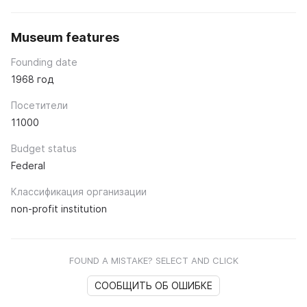
Museum features
Founding date
1968 год
Посетители
11000
Budget status
Federal
Классификация организации
non-profit institution
FOUND A MISTAKE? SELECT AND CLICK
СООБЩИТЬ ОБ ОШИБКЕ