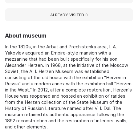
ALREADY VISITED
0
About museum
In the 1820s, in the Arbat and Prechistenka area, I. A.
Yakovlev acquired an Empire-style mansion with a
mezzanine that had been built specifically for his son
Alexander Herzen. In 1968, at the initiative of the Moscow
Soviet, the A. I. Herzen Museum was established,
consisting of the old house with the exhibition "Herzen in
Russia" and a modern annex with the exhibition hall "Herzen
in the West." In 2012, after a complete restoration, Herzen's
House was reopened and hosted an exhibition of rarities
from the Herzen collection of the State Museum of the
History of Russian Literature named after V. I. Dal. The
museum retained its authentic appearance following the
1892 reconstruction and the restoration of interiors, walls,
and other elements.