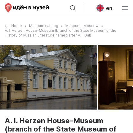
en
Home
Museum catalog
Museums Moscow
A. I. Herzen House-Museum (branch of the State Museum of the
History of Russian Literature named after V. I. Dal)
A. I. Herzen House-Museum
(branch of the State Museum of