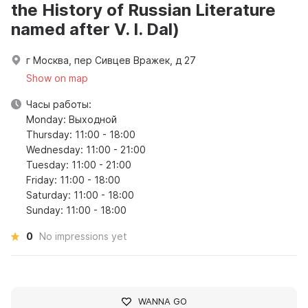
the History of Russian Literature
named after V. I. Dal)
г Москва, пер Сивцев Вражек, д 27
Show on map
Часы работы:
Monday: Выходной
Thursday: 11:00 - 18:00
Wednesday: 11:00 - 21:00
Tuesday: 11:00 - 21:00
Friday: 11:00 - 18:00
Saturday: 11:00 - 18:00
Sunday: 11:00 - 18:00
0
No impressions yet
WANNA GO