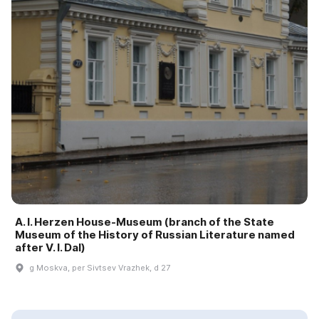
A. I. Herzen House-Museum (branch of the State
Museum of the History of Russian Literature named
after V. I. Dal)
g Moskva, per Sivtsev Vrazhek, d 27