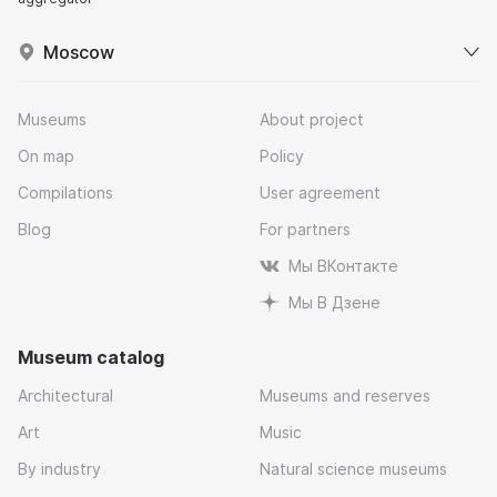
Moscow
Museums
About project
On map
Policy
Compilations
User agreement
Blog
For partners
Мы ВКонтакте
Мы В Дзене
Museum catalog
Architectural
Museums and reserves
Art
Music
By industry
Natural science museums