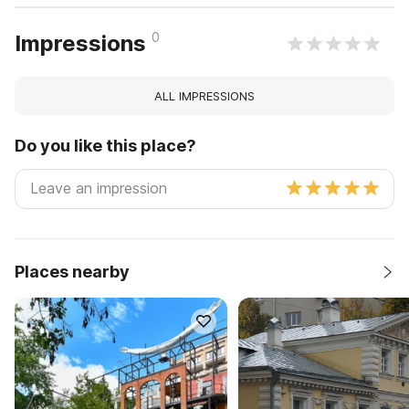
0
Impressions
ALL IMPRESSIONS
Do you like this place?
Places nearby