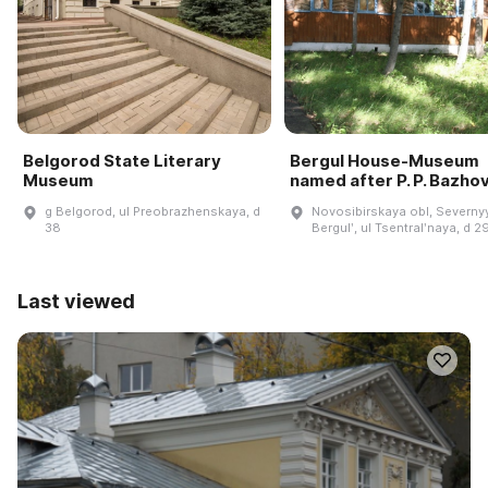
Belgorod State Literary
Bergul House-Museum
Museum
named after P. P. Bazho
g Belgorod, ul Preobrazhenskaya, d
Novosibirskaya obl, Severnyy
38
Bergulʹ, ul Tsentralʹnaya, d 2
Last viewed