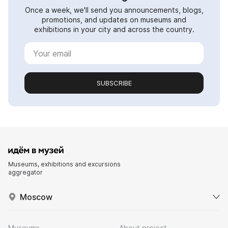
Once a week, we'll send you announcements, blogs,
promotions, and updates on museums and
exhibitions in your city and across the country.
SUBSCRIBE
Museums, exhibitions and excursions
aggregator
Moscow
Museums
About project