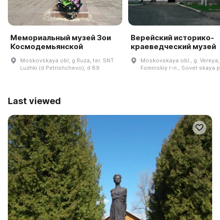
Мемориальный музей Зои
Верейский историко-
Космодемьянской
краеведческий музей
Moskovskaya obl, g Ruza, ter. SNT
Moskovskaya obl., g. Vereya,
Luzhki (d Petrishchevo), d 89
Fominskiy r-n., Sovet·skaya pl
Last viewed