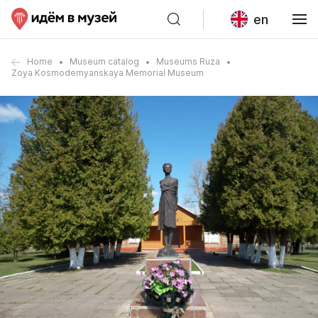
en
Home
Museum catalog
Museums Ruza
Zoya Kosmodemyanskaya Memorial Museum