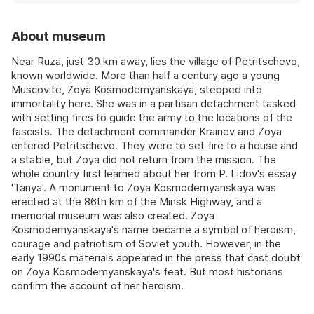
About museum
Near Ruza, just 30 km away, lies the village of Petritschevo,
known worldwide. More than half a century ago a young
Muscovite, Zoya Kosmodemyanskaya, stepped into
immortality here. She was in a partisan detachment tasked
with setting fires to guide the army to the locations of the
fascists. The detachment commander Krainev and Zoya
entered Petritschevo. They were to set fire to a house and
a stable, but Zoya did not return from the mission. The
whole country first learned about her from P. Lidov's essay
'Tanya'. A monument to Zoya Kosmodemyanskaya was
erected at the 86th km of the Minsk Highway, and a
memorial museum was also created. Zoya
Kosmodemyanskaya's name became a symbol of heroism,
courage and patriotism of Soviet youth. However, in the
early 1990s materials appeared in the press that cast doubt
on Zoya Kosmodemyanskaya's feat. But most historians
confirm the account of her heroism.