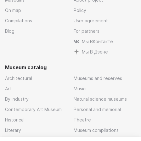
On map
Policy
Compilations
User agreement
Blog
For partners
Мы ВКонтакте
Мы В Дзене
Museum catalog
Architectural
Museums and reserves
Art
Music
By industry
Natural science museums
Contemporary Art Museum
Personal and memorial
Historical
Theatre
Literary
Museum compilations
Local history