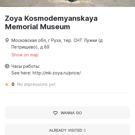
Zoya Kosmodemyanskaya
Memorial Museum
Московская обл, г Руза, тер. СНТ Лужки (д
Петрищево), д 89
Show on map
Часы работы:
See here: http://mk-zoya.ru/price/
0
No impressions yet
WANNA GO
ALREADY VISITED
0