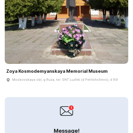
Zoya Kosmodemyanskaya Memorial Museum
Moskovskaya obl, g Ruza, ter. SNT Luzhki (d Petrishchevo), d 89
Message!