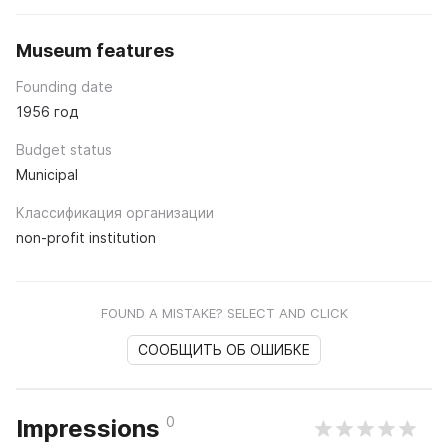
Museum features
Founding date
1956 год
Budget status
Municipal
Классификация организации
non-profit institution
FOUND A MISTAKE? SELECT AND CLICK
СООБЩИТЬ ОБ ОШИБКЕ
0
Impressions