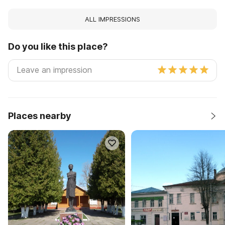
ALL IMPRESSIONS
Do you like this place?
Places nearby