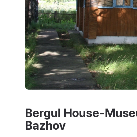
Bergul House-Museu
Bazhov