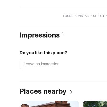
FOUND A MISTAKE? SELECT 
Impressions
0
Do you like this place?
Places nearby