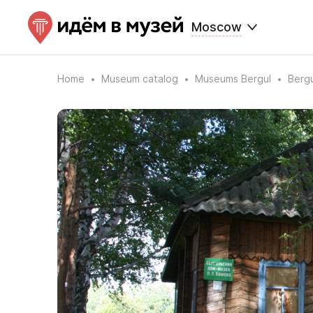
Moscow
Home
Museum catalog
Museums Bergul
Berg