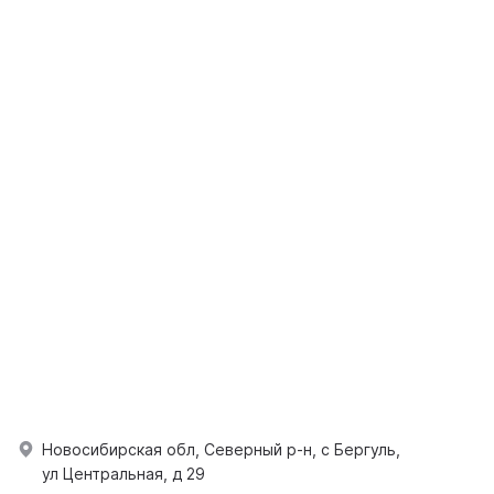
Новосибирская обл, Северный р-н, с Бергуль,
ул Центральная, д 29