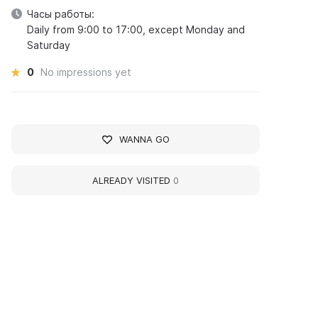
Часы работы:
Daily from 9:00 to 17:00, except Monday and
Saturday
0
No impressions yet
WANNA GO
ALREADY VISITED
0