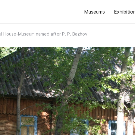
Museums
Exhibitio
ul House-Museum named after P. P. Bazhov