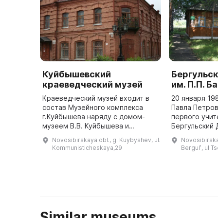
Куйбышевский
Бергульс
краеведческий музей
им. П.П. Б
Краеведческий музей входит в
20 января 19
состав Музейного комплекса
Павла Петров
г.Куйбышева наряду с домом-
первого учит
музеем В.В. Куйбышева и
Бергульский 
экспозиционно-выставочным
П. Бажова. К
Novosibirskaya obl., g. Kuybyshev, ul.
Novosibirska
залом. В 70-е годы ХХ века
проходят «Ба
Kommunisticheskaya,29
Bergulʹ, ul T
принято решение о создании в
посвященные
городе ...
писател ...
Similar museums