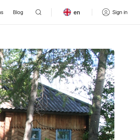
en
ns
Blog
Sign in