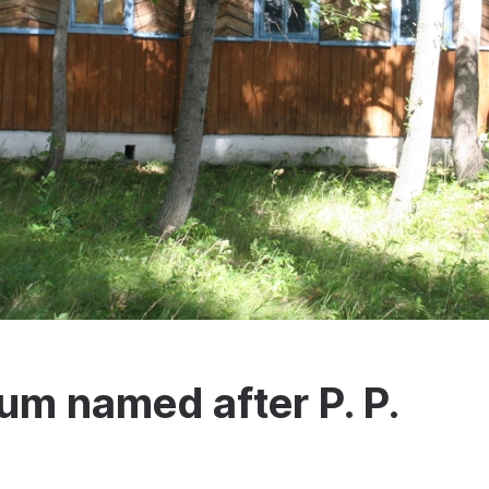
m named after P. P.