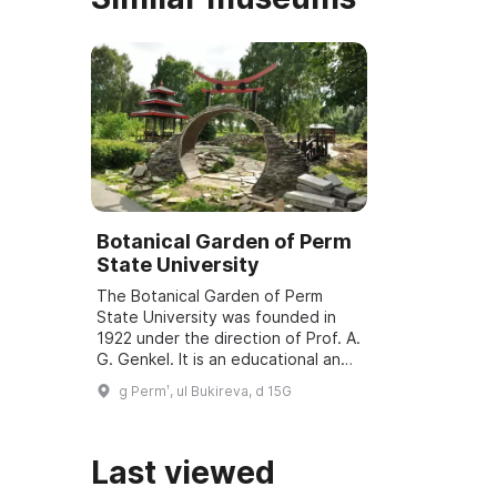
Botanical Garden of Perm
State University
The Botanical Garden of Perm
State University was founded in
1922 under the direction of Prof. A.
G. Genkel. It is an educational and
research institution and a specially
g Permʹ, ul Bukireva, d 15G
protected natural area (SPNA) ...
Last viewed