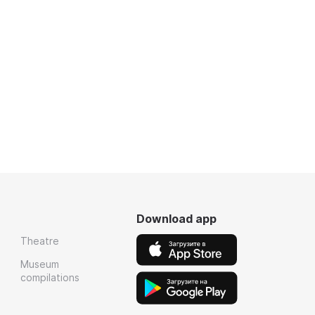
Download app
Theatre
Museum
compilations