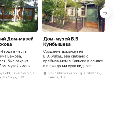
кий Дом-музей
Дом-музей В.В.
Э
ажова
Куйбышева
в
М
84 года в честь
Создание дома-музея
К
ича Бажова,
В.В.Куйбышева связано с
еля, был открыт
пребыванием в Каинске в ссылке
Э
Дом-музей имени П.
и в ожидании суда видного
М
аждый год в январе
партийного и революционного
в
ya obl, Severnyy r-n, s
Novosibirskaya obl., g. Kuybyshev, ul.
жовские дни»,
деятеля В.В.Куйбышева (1907-
–
sentralʹnaya, d 29
Lenina, d. 2
 дню рождения
1909гг., 1912-1913гг.). В 1935г.
р
после см ...
ж
по