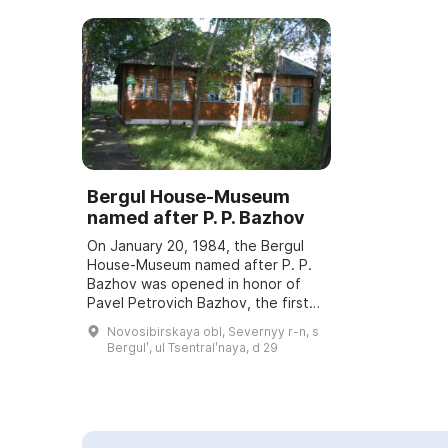
Bergul House-Museum
named after P. P. Bazhov
On January 20, 1984, the Bergul
House-Museum named after P. P.
Bazhov was opened in honor of
Pavel Petrovich Bazhov, the first
teacher. Every year in January
Novosibirskaya obl, Severnyy r-n, s
Bazhov Days are held, dedicated
Bergulʹ, ul Tsentralʹnaya, d 29
to the wri...