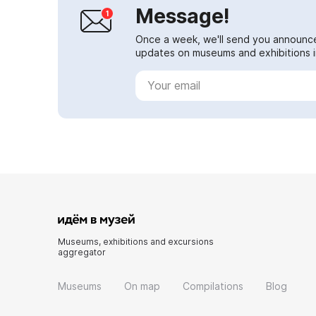
Message!
Once a week, we'll send you announc
updates on museums and exhibitions in
Museums, exhibitions and excursions
aggregator
Museums
On map
Compilations
Blog