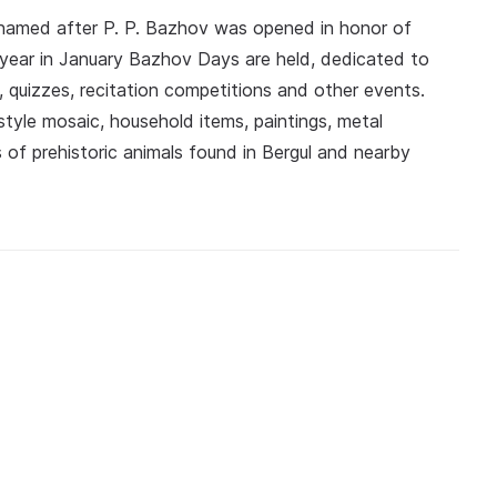
named after P. P. Bazhov was opened in honor of
 year in January Bazhov Days are held, dedicated to
, quizzes, recitation competitions and other events.
yle mosaic, household items, paintings, metal
 of prehistoric animals found in Bergul and nearby