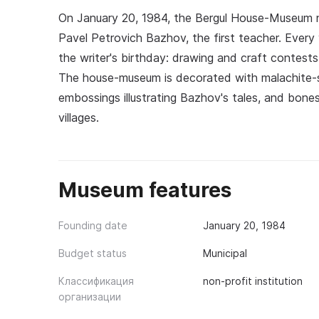
On January 20, 1984, the Bergul House-Museum 
Pavel Petrovich Bazhov, the first teacher. Every
the writer's birthday: drawing and craft contests
The house-museum is decorated with malachite-st
embossings illustrating Bazhov's tales, and bones
villages.
Museum features
Founding date
January 20, 1984
Budget status
Municipal
Классификация
non-profit institution
организации