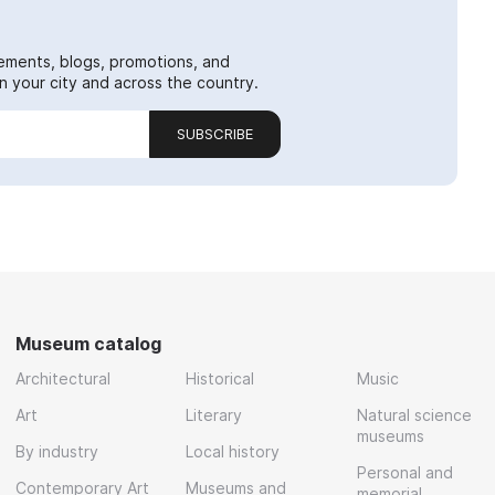
ements, blogs, promotions, and
 your city and across the country.
SUBSCRIBE
Museum catalog
Architectural
Historical
Music
Art
Literary
Natural science
museums
By industry
Local history
Personal and
Contemporary Art
Museums and
memorial