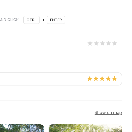
AND CLICK
CTRL
+
ENTER
Show on map