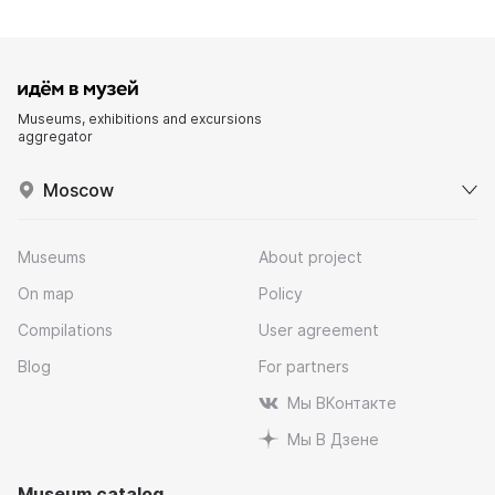
Museums, exhibitions and excursions
aggregator
Moscow
Museums
About project
On map
Policy
Compilations
User agreement
Blog
For partners
Мы ВКонтакте
Мы В Дзене
Museum catalog