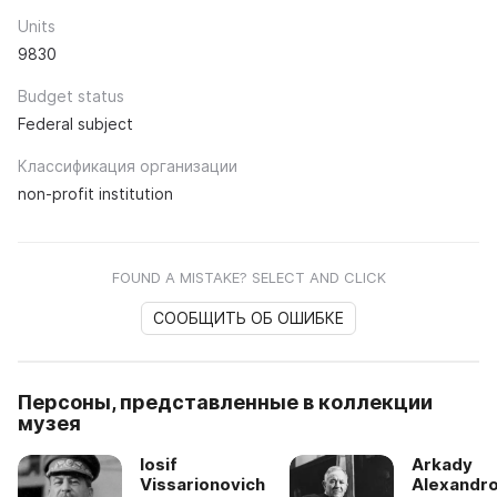
Units
9830
Budget status
Federal subject
Классификация организации
non-profit institution
FOUND A MISTAKE? SELECT AND CLICK
СООБЩИТЬ ОБ ОШИБКЕ
Персоны, представленные в коллекции
музея
Iosif
Arkady
Vissarionovich
Alexandro