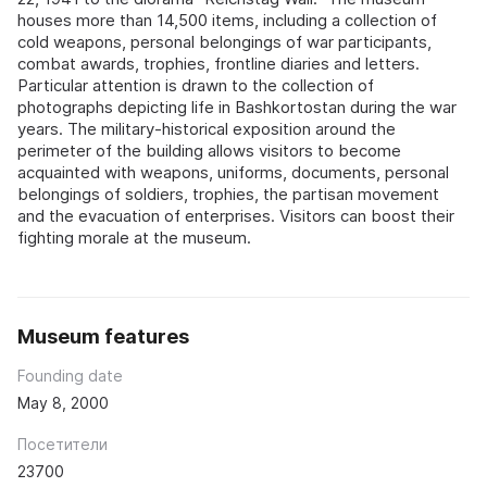
houses more than 14,500 items, including a collection of
cold weapons, personal belongings of war participants,
combat awards, trophies, frontline diaries and letters.
Particular attention is drawn to the collection of
photographs depicting life in Bashkortostan during the war
years. The military-historical exposition around the
perimeter of the building allows visitors to become
acquainted with weapons, uniforms, documents, personal
belongings of soldiers, trophies, the partisan movement
and the evacuation of enterprises. Visitors can boost their
fighting morale at the museum.
Museum features
Founding date
May 8, 2000
Посетители
23700