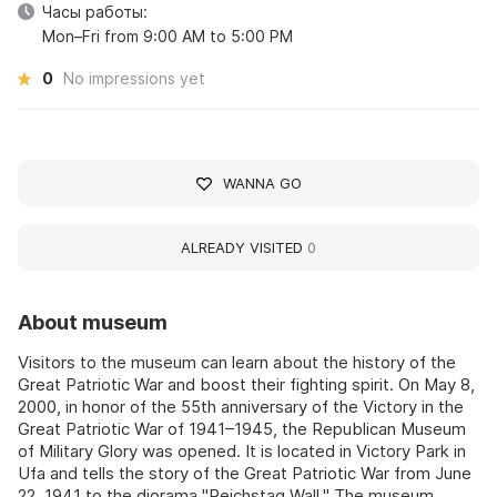
Часы работы:
Mon–Fri from 9:00 AM to 5:00 PM
0
No impressions yet
WANNA GO
ALREADY VISITED
0
About museum
Visitors to the museum can learn about the history of the
Great Patriotic War and boost their fighting spirit. On May 8,
2000, in honor of the 55th anniversary of the Victory in the
Great Patriotic War of 1941–1945, the Republican Museum
of Military Glory was opened. It is located in Victory Park in
Ufa and tells the story of the Great Patriotic War from June
22, 1941 to the diorama "Reichstag Wall." The museum