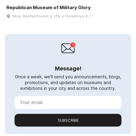
Republican Museum of Military Glory
Resp. Bashkortostan, g. Ufa, ul. Komarova, d. 7
Message!
Once a week, we'll send you announcements, blogs,
promotions, and updates on museums and
exhibitions in your city and across the country.
SUBSCRIBE