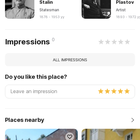
Stalin
Plastov
Statesman
Artist
1878 - 1953 yy
1893 - 1972 y
0
Impressions
ALL IMPRESSIONS
Do you like this place?
Places nearby