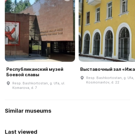
Республиканский музей
Выставочный зал «Иж
Боевой славы
Resp. Bashkortostan, g. Ufa, 
Kosmonavtov, d. 22
Resp. Bashkortostan, g. Ufa, ul.
Komarova, d. 7
Similar museums
Last viewed