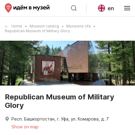
en
Home
Museum catalog
Museums Ufa
Republican Museum of Military Glory
Republican Museum of Military
Glory
Респ. Башкортостан, г. Уфа, ул. Комарова, д. 7
Show on map