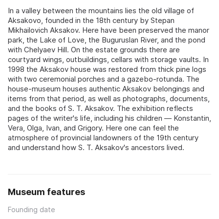
In a valley between the mountains lies the old village of
Aksakovo, founded in the 18th century by Stepan
Mikhailovich Aksakov. Here have been preserved the manor
park, the Lake of Love, the Buguruslan River, and the pond
with Chelyaev Hill. On the estate grounds there are
courtyard wings, outbuildings, cellars with storage vaults. In
1998 the Aksakov house was restored from thick pine logs
with two ceremonial porches and a gazebo-rotunda. The
house-museum houses authentic Aksakov belongings and
items from that period, as well as photographs, documents,
and the books of S. T. Aksakov. The exhibition reflects
pages of the writer's life, including his children — Konstantin,
Vera, Olga, Ivan, and Grigory. Here one can feel the
atmosphere of provincial landowners of the 19th century
and understand how S. T. Aksakov's ancestors lived.
Museum features
Founding date