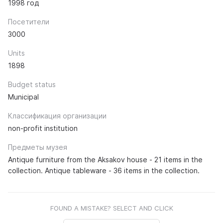
1998 год
Посетители
3000
Units
1898
Budget status
Municipal
Классификация организации
non-profit institution
Предметы музея
Antique furniture from the Aksakov house - 21 items in the
collection. Antique tableware - 36 items in the collection.
FOUND A MISTAKE? SELECT AND CLICK