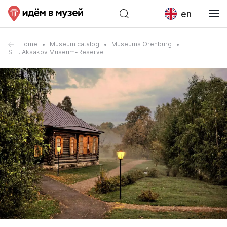
en
Home
Museum catalog
Museums Orenburg
S. T. Aksakov Museum-Reserve