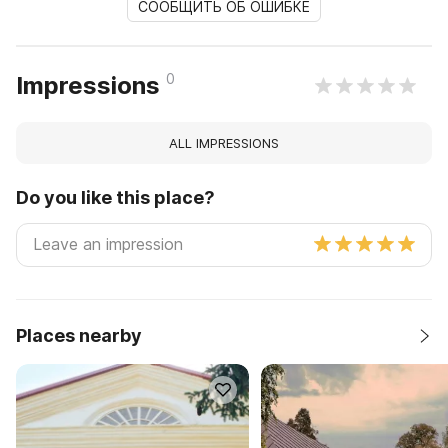
СООБЩИТЬ ОБ ОШИБКЕ
0
Impressions
ALL IMPRESSIONS
Do you like this place?
Places nearby