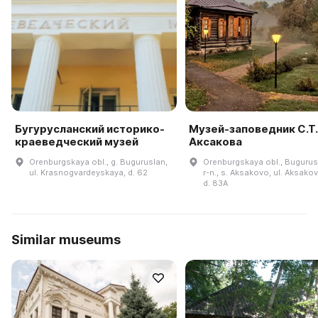
Бугурусланский историко-
Музей-заповедник С.Т.
краеведческий музей
Аксакова
Orenburgskaya obl., g. Buguruslan,
Orenburgskaya obl., Bugurus
ul. Krasnogvardeyskaya, d. 62
r-n., s. Aksakovo, ul. Aksako
d. 83A
Similar museums