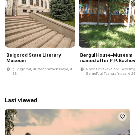
Belgorod State Literary
Bergul House-Museum
Museum
named after P. P. Bazho
g Belgorod, ul Preobrazhenskaya, d
Novosibirskaya obl, Severnyy
38
Bergulʹ, ul Tsentralʹnaya, d 2
Last viewed