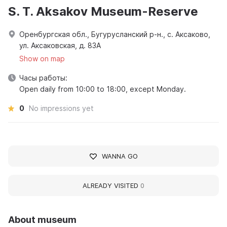
S. T. Aksakov Museum-Reserve
Оренбургская обл., Бугурусланский р-н., с. Аксаково,
ул. Аксаковская, д. 83А
Show on map
Часы работы:
Open daily from 10:00 to 18:00, except Monday.
0
No impressions yet
WANNA GO
ALREADY VISITED
0
About museum