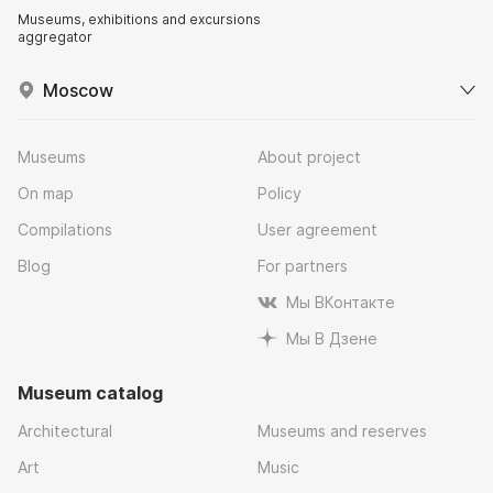
Museums, exhibitions and excursions
aggregator
Moscow
Museums
About project
On map
Policy
Compilations
User agreement
Blog
For partners
Мы ВКонтакте
Мы В Дзене
Museum catalog
Architectural
Museums and reserves
Art
Music