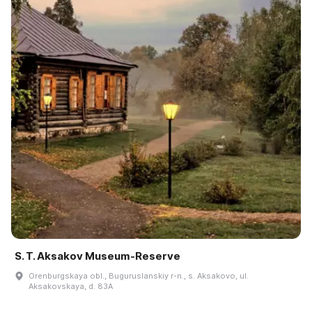
S. T. Aksakov Museum-Reserve
Orenburgskaya obl., Buguruslanskiy r-n., s. Aksakovo, ul.
Aksakovskaya, d. 83A