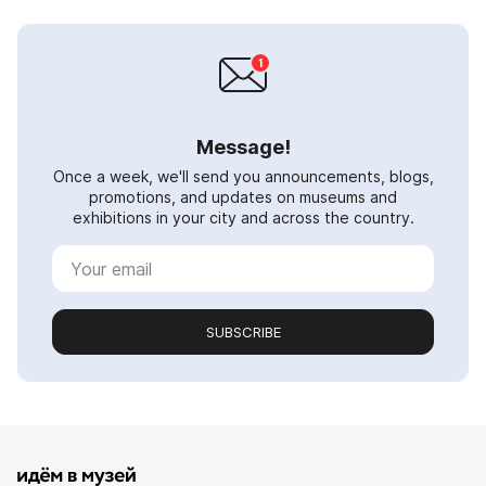
Message!
Once a week, we'll send you announcements, blogs,
promotions, and updates on museums and
exhibitions in your city and across the country.
SUBSCRIBE