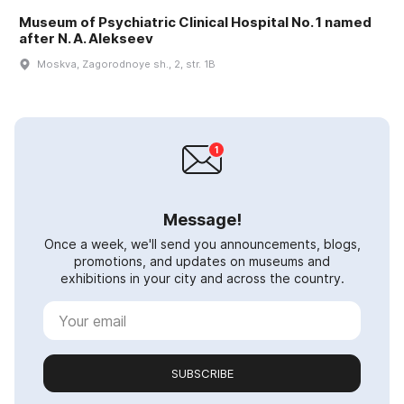
Museum of Psychiatric Clinical Hospital No. 1 named
after N. A. Alekseev
Moskva, Zagorodnoye sh., 2, str. 1B
Message!
Once a week, we'll send you announcements, blogs,
promotions, and updates on museums and
exhibitions in your city and across the country.
SUBSCRIBE