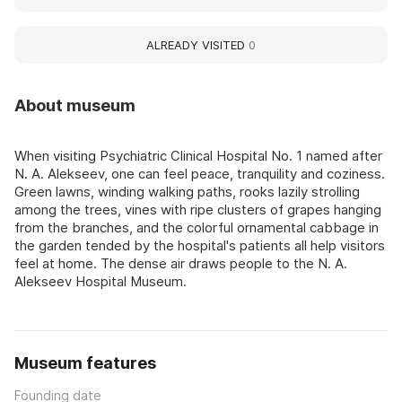
ALREADY VISITED
0
About museum
When visiting Psychiatric Clinical Hospital No. 1 named after
N. A. Alekseev, one can feel peace, tranquility and coziness.
Green lawns, winding walking paths, rooks lazily strolling
among the trees, vines with ripe clusters of grapes hanging
from the branches, and the colorful ornamental cabbage in
the garden tended by the hospital's patients all help visitors
feel at home. The dense air draws people to the N. A.
Alekseev Hospital Museum.
Museum features
Founding date