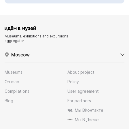
Museums, exhibitions and excursions
aggregator
Moscow
Museums
About project
On map
Policy
Compilations
User agreement
Blog
For partners
Мы ВКонтакте
Мы В Дзене