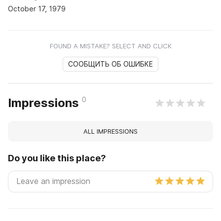
October 17, 1979
FOUND A MISTAKE? SELECT AND CLICK
СООБЩИТЬ ОБ ОШИБКЕ
0
Impressions
ALL IMPRESSIONS
Do you like this place?