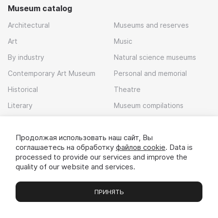
Museum catalog
Architectural
Museums and reserves
Art
Music
By industry
Natural science museums
Contemporary Art Museum
Personal and memorial
Historical
Theatre
Literary
Museum compilations
Local history
Продолжая использовать наш сайт, Вы
Download app
соглашаетесь на обработку
файлов cookie
. Data is
processed to provide our services and improve the
quality of our website and services.
ПРИНЯТЬ
Museums
Exhibitions
Chats
Вы
© 2022 - 2026 «Idem v muzei»