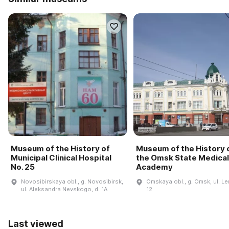
Museum of the History of
Museum of the History 
Municipal Clinical Hospital
the Omsk State Medical
No. 25
Academy
Novosibirskaya obl., g. Novosibirsk,
Omskaya obl., g. Omsk, ul. Le
ul. Aleksandra Nevskogo, d. 1A
12
Last viewed