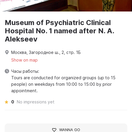
Museum of Psychiatric Clinical
Hospital No. 1 named after N. A.
Alekseev
Москва, Загородное ш., 2, стр. 1Б
Show on map
Часы работы:
Tours are conducted for organized groups (up to 15
people) on weekdays from 10:00 to 15:00 by prior
appointment.
0
No impressions yet
WANNA GO