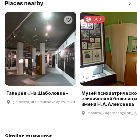
Places nearby
360
Галерея «На Шаболовке»
Музей психиатрическо
клинической больницы
g Moskva, ul Serpukhovskiy Val, d 24
имени Н. А. Алексеева
Moskva, Zagorodnoye sh., 2, 
Similar museums