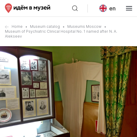
en
Home
Museum catalog
Museums Moscow
Museum of Psychiatric Clinical Hospital No. 1 named after N. A.
Alekseev