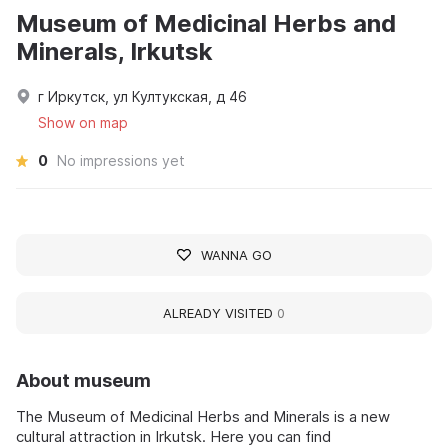
Museum of Medicinal Herbs and
Minerals, Irkutsk
г Иркутск, ул Култукская, д 46
Show on map
0
No impressions yet
WANNA GO
ALREADY VISITED
0
About museum
The Museum of Medicinal Herbs and Minerals is a new
cultural attraction in Irkutsk. Here you can find