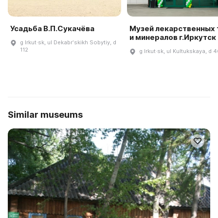
Усадьба В.П.Сукачёва
Музей лекарственных 
и минералов г.Иркутск
g Irkut·sk, ul Dekabrʹskikh Sobytiy, d
112
g Irkut·sk, ul Kultukskaya, d 
Similar museums