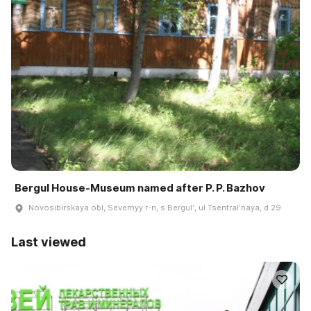
Bergul House-Museum named after P. P. Bazhov
Novosibirskaya obl, Severnyy r-n, s Bergulʹ, ul Tsentralʹnaya, d 29
Last viewed