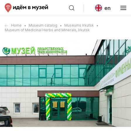
en
Home
Museum catalog
Museums Irkutsk
Museum of Medicinal Herbs and Minerals, Irkutsk