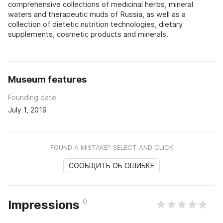
comprehensive collections of medicinal herbs, mineral
waters and therapeutic muds of Russia, as well as a
collection of dietetic nutrition technologies, dietary
supplements, cosmetic products and minerals.
Museum features
Founding date
July 1, 2019
FOUND A MISTAKE? SELECT AND CLICK
СООБЩИТЬ ОБ ОШИБКЕ
0
Impressions