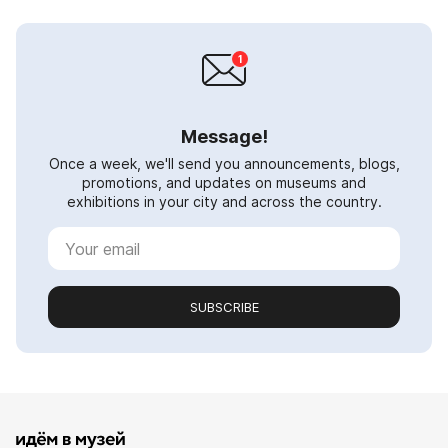
Message!
Once a week, we'll send you announcements, blogs,
promotions, and updates on museums and
exhibitions in your city and across the country.
SUBSCRIBE