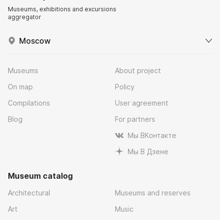
Museums, exhibitions and excursions
aggregator
Moscow
Museums
About project
On map
Policy
Compilations
User agreement
Blog
For partners
Мы ВКонтакте
Мы В Дзене
Museum catalog
Architectural
Museums and reserves
Art
Music