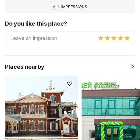
ALL IMPRESSIONS
Do you like this place?
Places nearby