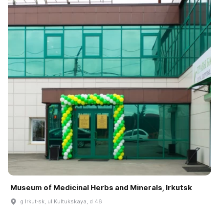
Museum of Medicinal Herbs and Minerals, Irkutsk
g Irkut·sk, ul Kultukskaya, d 46