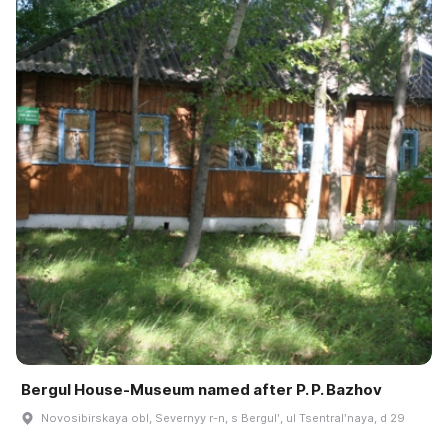
Bergul House-Museum named after P. P. Bazhov
Novosibirskaya obl, Severnyy r-n, s Bergulʹ, ul Tsentralʹnaya, d 29