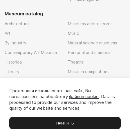
Museum catalog
Architectural
Museums and reserves
Art
Music
By industry
Natural science museums
Contemporary Art Museum
Personal and memorial
Historical
Theatre
Literary
Museum compilations
Local history
Продолжая использовать наш сайт, Вы
Download app
соглашаетесь на обработку
файлов cookie
. Data is
processed to provide our services and improve the
quality of our website and services.
ПРИНЯТЬ
Museums
Exhibitions
Chats
Вы