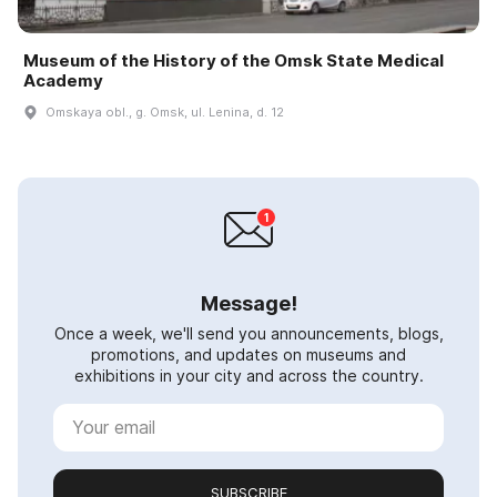
Museum of the History of the Omsk State Medical
Academy
Omskaya obl., g. Omsk, ul. Lenina, d. 12
Message!
Once a week, we'll send you announcements, blogs,
promotions, and updates on museums and
exhibitions in your city and across the country.
SUBSCRIBE