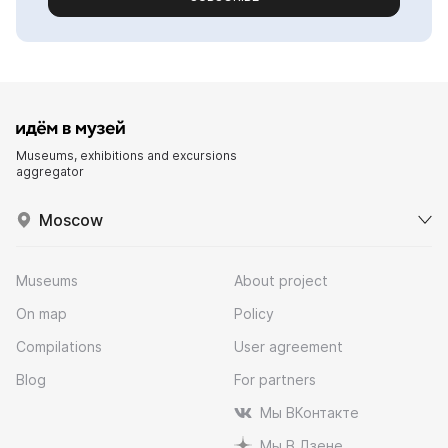
Museums, exhibitions and excursions
aggregator
Moscow
Museums
About project
On map
Policy
Compilations
User agreement
Blog
For partners
Мы ВКонтакте
Мы В Дзене