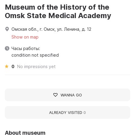
Museum of the History of the
Omsk State Medical Academy
Омская обл., г. Омск, ул. Ленина, д. 12
Show on map
Часы работы:
condition not specified
0
No impressions yet
WANNA GO
ALREADY VISITED
0
About museum