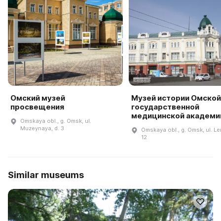
Омский музей
Музей истории Омской
просвещения
государственной
медицинской академи
Omskaya obl., g. Omsk, ul.
Muzeynaya, d. 3
Omskaya obl., g. Omsk, ul. Le
12
Similar museums