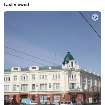
Last viewed