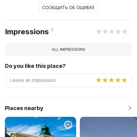
СООБЩИТЬ ОБ ОШИБКЕ
0
Impressions
ALL IMPRESSIONS
Do you like this place?
Places nearby