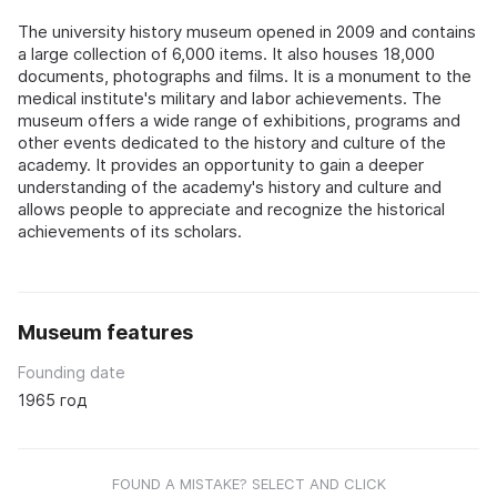
The university history museum opened in 2009 and contains
a large collection of 6,000 items. It also houses 18,000
documents, photographs and films. It is a monument to the
medical institute's military and labor achievements. The
museum offers a wide range of exhibitions, programs and
other events dedicated to the history and culture of the
academy. It provides an opportunity to gain a deeper
understanding of the academy's history and culture and
allows people to appreciate and recognize the historical
achievements of its scholars.
Museum features
Founding date
1965 год
FOUND A MISTAKE? SELECT AND CLICK