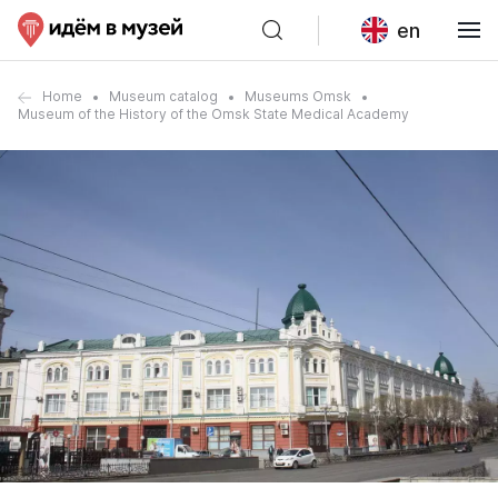
en
Home
Museum catalog
Museums Omsk
Museum of the History of the Omsk State Medical Academy