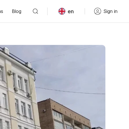
en
ns
Blog
Sign in