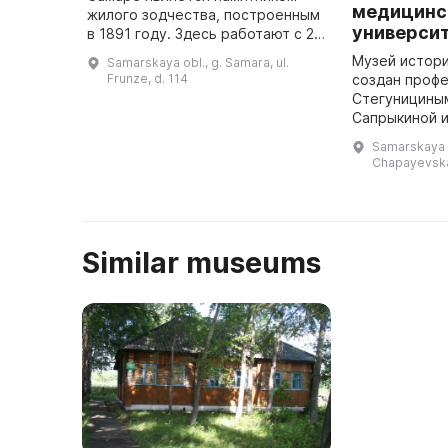
медицинс
жилого зодчества, построенным
универси
в 1891 году. Здесь работают с 23
февраля 1934 года. В 2004 году в
Музей истор
Samarskaya obl., g. Samara, ul.
канун 70-летия музея была
Frunze, d. 114
создан профе
открыта новая экспозиция, ...
Стегунициным
Сапрыкиной и
Заде и открыт
Samarskaya o
2001 г. экспо
Chapayevska
обновлена. Н
представл ...
Similar museums