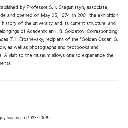
lished by Professor S. I. Stegunitsyn, associate
Zade and opened on May 25, 1974. In 2001 the exhibition
istory of the university and its current structure, and
elongings of Academician I. B. Soldatov, Corresponding
 T. I. Eroshevsky, recipient of the "Golden Oscar" G.
nov, as well as photographs and textbooks and
s. A visit to the museum allows one to experience the
ments.
gey Ivanovich (1923-2006)