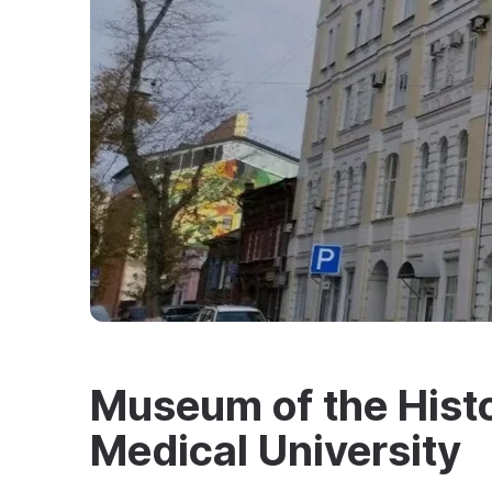
Museum of the Hist
Medical University