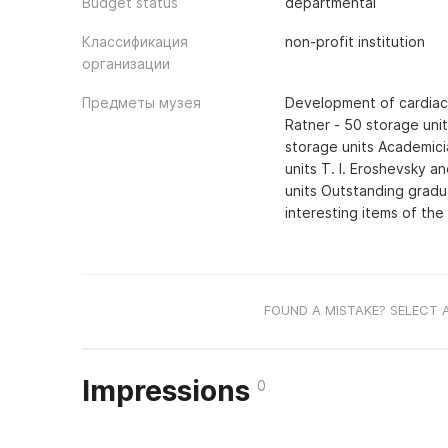
Budget status
departmental
Классификация
non-profit institution
организации
Предметы музея
Development of cardiac 
Ratner - 50 storage uni
storage units Academici
units T. I. Eroshevsky a
units Outstanding gradu
interesting items of the
FOUND A MISTAKE? SELECT 
Impressions
0