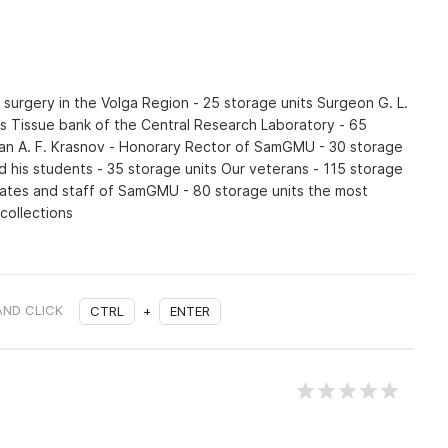
surgery in the Volga Region - 25 storage units Surgeon G. L.
ts Tissue bank of the Central Research Laboratory - 65
an A. F. Krasnov - Honorary Rector of SamGMU - 30 storage
nd his students - 35 storage units Our veterans - 115 storage
ates and staff of SamGMU - 80 storage units the most
 collections
AND CLICK
CTRL
+
ENTER