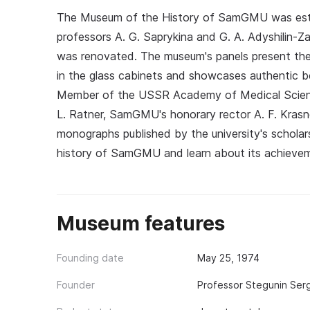
The Museum of the History of SamGMU was estab
professors A. G. Saprykina and G. A. Adyshilin-
was renovated. The museum's panels present the h
in the glass cabinets and showcases authentic b
Member of the USSR Academy of Medical Sciences
L. Ratner, SamGMU's honorary rector A. F. Kras
monographs published by the university's scholar
history of SamGMU and learn about its achieve
Museum features
Founding date
May 25, 1974
Founder
Professor Stegunin Ser