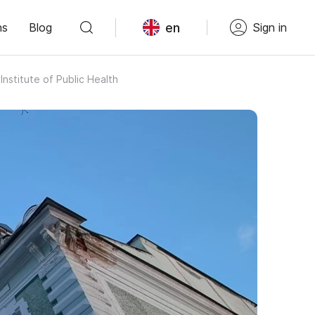
en
ns
Blog
Sign in
nstitute of Public Health