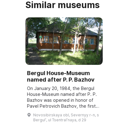
Similar museums
Bergul House-Museum
named after P. P. Bazhov
On January 20, 1984, the Bergul
House-Museum named after P. P.
Bazhov was opened in honor of
Pavel Petrovich Bazhov, the first
teacher. Every year in January
Novosibirskaya obl, Severnyy r-n, s
Bazhov Days are held, dedicated
Bergulʹ, ul Tsentralʹnaya, d 29
to the wri ...