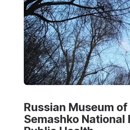
Russian Museum of M
Semashko National R