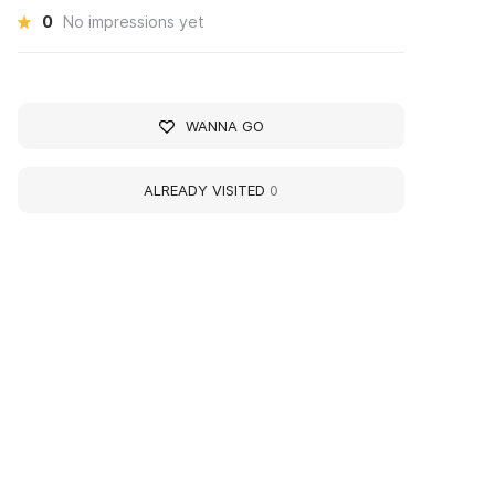
0
No impressions yet
WANNA GO
ALREADY VISITED
0