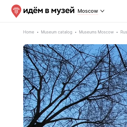
Moscow
Home
Museum catalog
Museums Moscow
Rus