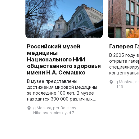
Российский музей
Галерея Г
медицины
В 2005 году 
Национального НИИ
открыта гале
общественного здоровья
специализиру
имени Н.А. Семашко
концептуаль
искусстве, р
В музее представлены
g Moskva, n
начала XX ве
достижения мировой медицины
d 19
дизайне. В 2
за последние 100 лет. В музее
находится 300 000 различных
экспонатов: вещи, документы,
g Moskva, per Bolʹshoy
журналы операций, медицинские
Nikolovorobinskiy, d 7
инструменты и оборудование
изве ...