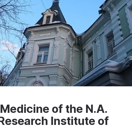
edicine of the N.A.
esearch Institute of