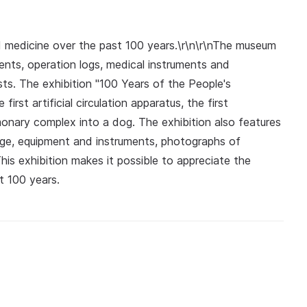
medicine over the past 100 years.\r\n\r\nThe museum
nts, operation logs, medical instruments and
ts. The exhibition "100 Years of the People's
irst artificial circulation apparatus, the first
lmonary complex into a dog. The exhibition also features
tage, equipment and instruments, photographs of
his exhibition makes it possible to appreciate the
t 100 years.