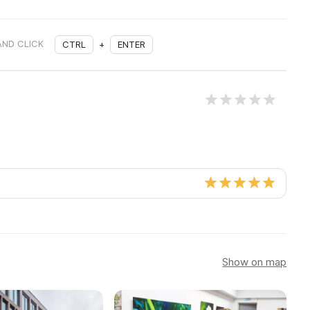
AND CLICK
CTRL
+
ENTER
Show on map