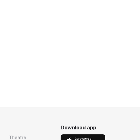
Download app
Theatre