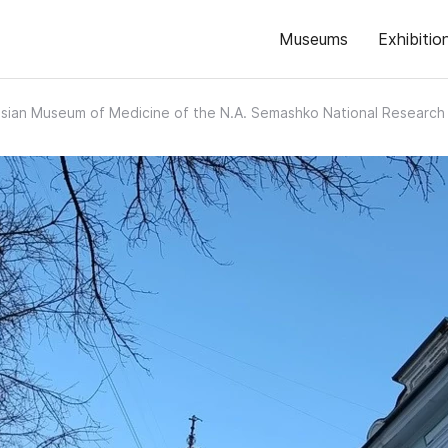
Museums
Exhibitio
sian Museum of Medicine of the N.A. Semashko National Research I