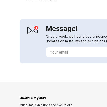
and equipment...
Message!
Once a week, we'll send you announc
updates on museums and exhibitions in
Museums, exhibitions and excursions