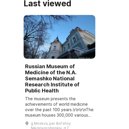
Last viewed
Russian Museum of
Medicine of the N.A.
Semashko National
Research Institute of
Public Health
The museum presents the
achievements of world medicine
over the past 100 years.\r\n\r\nThe
museum houses 300,000 various
exhibits: objects, documents,
g Moskva, per Bolʹshoy
operation logs, medical instruments
Nikolovorobinskiy, d 7