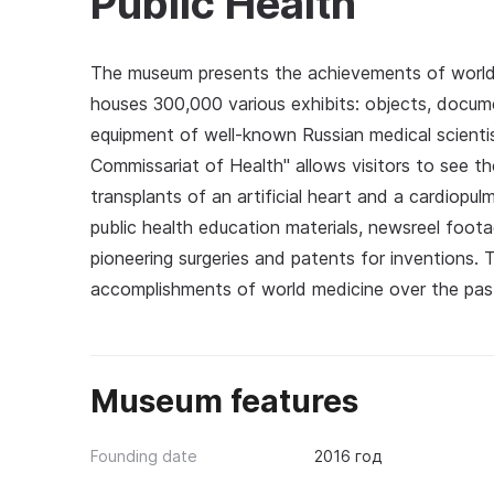
Public Health
The museum presents the achievements of world 
houses 300,000 various exhibits: objects, docume
equipment of well-known Russian medical scientis
Commissariat of Health" allows visitors to see the f
transplants of an artificial heart and a cardiopu
public health education materials, newsreel foo
pioneering surgeries and patents for inventions. T
accomplishments of world medicine over the pas
Museum features
Founding date
2016 год