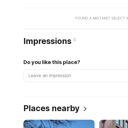
FOUND A MISTAKE? SELECT 
Impressions
0
Do you like this place?
Places nearby