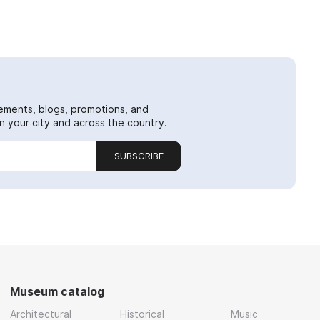
ements, blogs, promotions, and
 your city and across the country.
SUBSCRIBE
Museum catalog
Architectural
Historical
Music