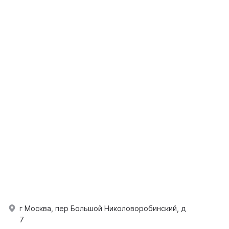
г Москва, пер Большой Николоворобинский, д
7