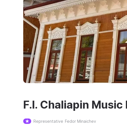
F.I. Chaliapin Musi
Representative
Fedor Minaichev