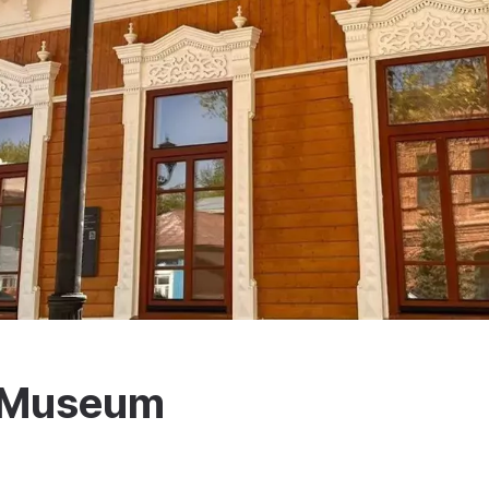
c Museum