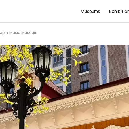
Museums
Exhibitio
liapin Music Museum