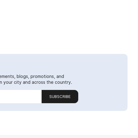
ements, blogs, promotions, and
 your city and across the country.
SUBSCRIBE