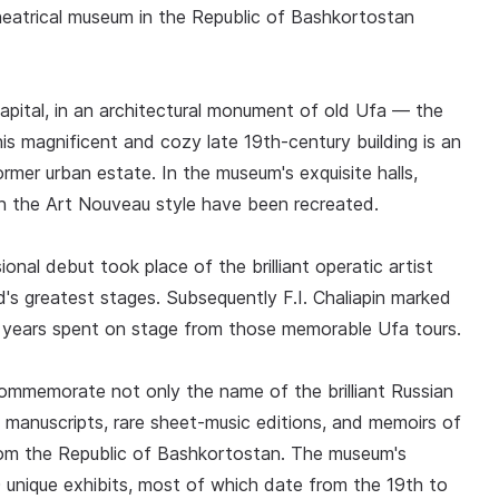
theatrical museum in the Republic of Bashkortostan
apital, in an architectural monument of old Ufa — the
s magnificent and cozy late 19th-century building is an
mer urban estate. In the museum's exquisite halls,
 in the Art Nouveau style have been recreated.
onal debut took place of the brilliant operatic artist
's greatest stages. Subsequently F.I. Chaliapin marked
e years spent on stage from those memorable Ufa tours.
commemorate not only the name of the brilliant Russian
, manuscripts, rare sheet-music editions, and memoirs of
om the Republic of Bashkortostan. The museum's
 unique exhibits, most of which date from the 19th to