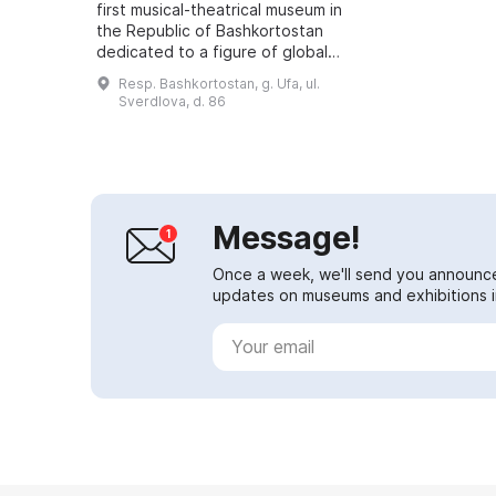
first musical-theatrical museum in
the Republic of Bashkortostan
dedicated to a figure of global
significance. The museum is
Resp. Bashkortostan, g. Ufa, ul.
located in the very heart of the
Sverdlova, d. 86
capi...
Message!
Once a week, we'll send you announc
updates on museums and exhibitions in