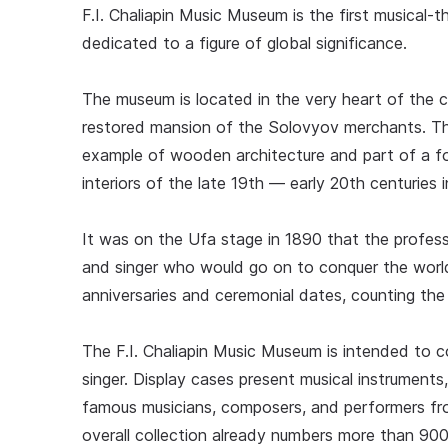
F.I. Chaliapin Music Museum is the first musical-
dedicated to a figure of global significance.
The museum is located in the very heart of the c
restored mansion of the Solovyov merchants. Thi
example of wooden architecture and part of a for
interiors of the late 19th — early 20th centuries
It was on the Ufa stage in 1890 that the professi
and singer who would go on to conquer the world
anniversaries and ceremonial dates, counting th
The F.I. Chaliapin Music Museum is intended to 
singer. Display cases present musical instruments
famous musicians, composers, and performers fr
overall collection already numbers more than 900