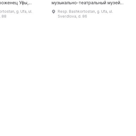
роженец Уфы,
музыкально-театральный музей,
i
банов, который
посвященный личности мирового
1
tostan, g. Ufa, ul.
Resp. Bashkortostan, g. Ufa, ul.
пом героя
масштаба. Музей разместился в
a
. 88
Sverdlova, d. 86
омана «Два
самом сердце столицы, в
капитана». Этот человек ...
архитектурном п ...