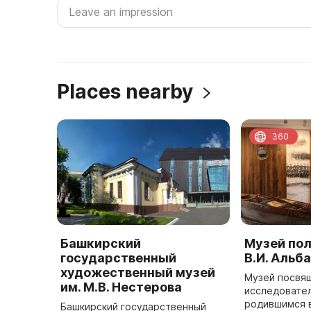
Places nearby
360
Башкирский
Музей по
государственный
В.И. Альб
художественный музей
Музей посвя
им. М.В. Нестерова
исследовател
родившимся в
Башкирский государственный