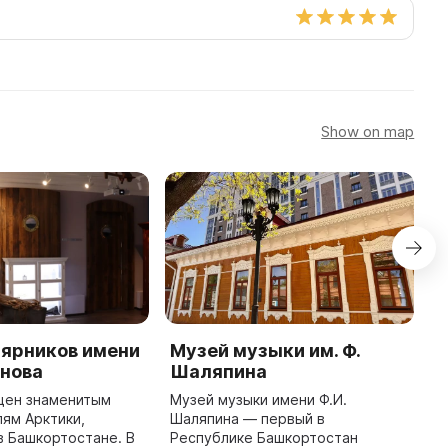
Show on map
лярников имени
Музей музыки им. Ф.
B
анова
Шаляпина
n
щен знаменитым
Музей музыки имени Ф.И.
T
ям Арктики,
Шаляпина — первый в
n
 Башкортостане. В
Республике Башкортостан
o