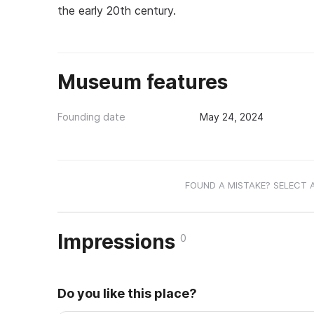
the early 20th century.
Museum features
Founding date
May 24, 2024
FOUND A MISTAKE? SELECT 
Impressions
0
Do you like this place?