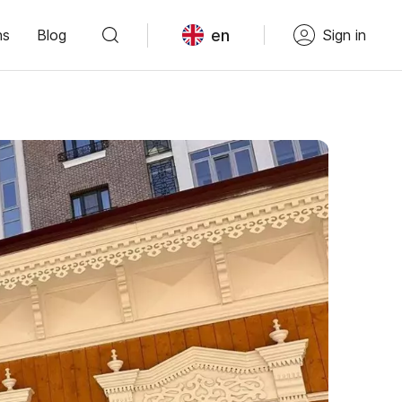
en
ns
Blog
Sign in