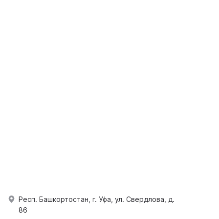
Респ. Башкортостан, г. Уфа, ул. Свердлова, д.
86