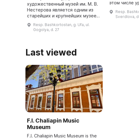
этом числе у
художественный музей им. М. В.
Валериан Аль
Нестерова является одним из
Resp. Bashkor
стал прототи
старейших и крупнейших музеев
Sverdlova, d
известного р
в России. Он был открыт в
Resp. Bashkortostan, g. Ufa, ul.
январе 1920 года в памятнике
Gogolya, d. 27
архитектуры начала ХХ века - ...
Last viewed
F.I. Chaliapin Music
Museum
F.I. Chaliapin Music Museum is the