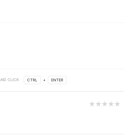
AND CLICK
CTRL
+
ENTER