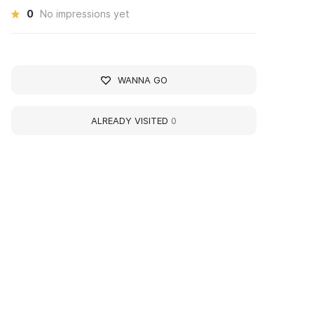
0
No impressions yet
WANNA GO
ALREADY VISITED
0