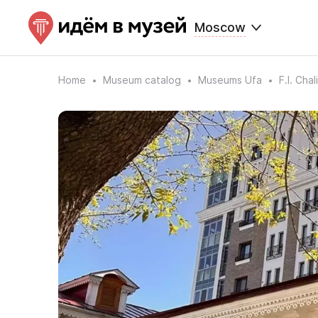
Moscow
Home
Museum catalog
Museums Ufa
F.I. Cha