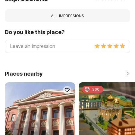
ALL IMPRESSIONS
Do you like this place?
Places nearby
360