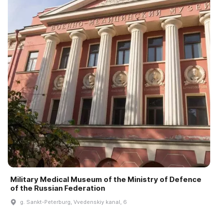
Military Medical Museum of the Ministry of Defence
of the Russian Federation
g. Sankt-Peterburg, Vvedenskiy kanal, 6