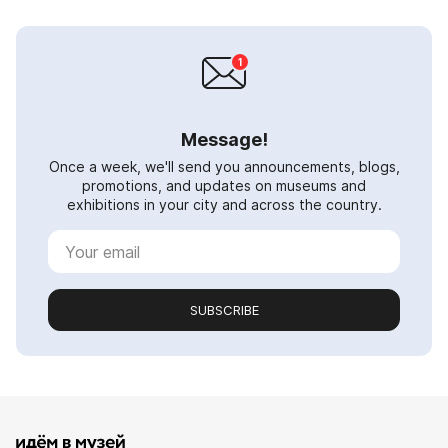
Message!
Once a week, we'll send you announcements, blogs,
promotions, and updates on museums and
exhibitions in your city and across the country.
SUBSCRIBE