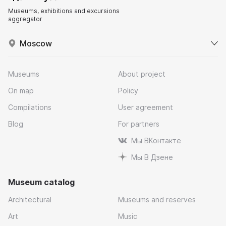
Museums, exhibitions and excursions
aggregator
Moscow
Museums
About project
On map
Policy
Compilations
User agreement
Blog
For partners
Мы ВКонтакте
Мы В Дзене
Museum catalog
Architectural
Museums and reserves
Art
Music