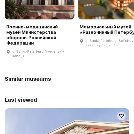
Военно-медицинский
Мемориальный музей
музей Министерства
«Разночинный Петерб
обороны Российской
g. Sankt-Peterburg, Bolʹshoy
Федерации
Kazachiy per., d. 7
g. Sankt-Peterburg, Vvedenskiy
kanal, 6
Similar museums
Last viewed