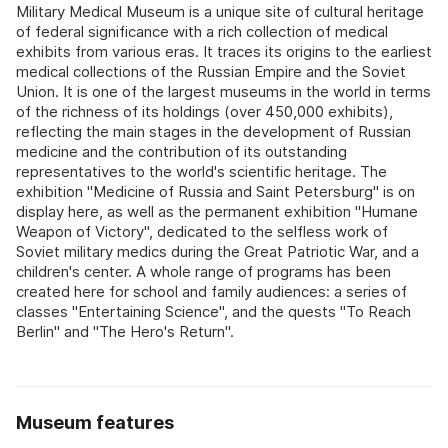
Military Medical Museum is a unique site of cultural heritage
of federal significance with a rich collection of medical
exhibits from various eras. It traces its origins to the earliest
medical collections of the Russian Empire and the Soviet
Union. It is one of the largest museums in the world in terms
of the richness of its holdings (over 450,000 exhibits),
reflecting the main stages in the development of Russian
medicine and the contribution of its outstanding
representatives to the world's scientific heritage. The
exhibition "Medicine of Russia and Saint Petersburg" is on
display here, as well as the permanent exhibition "Humane
Weapon of Victory", dedicated to the selfless work of
Soviet military medics during the Great Patriotic War, and a
children's center. A whole range of programs has been
created here for school and family audiences: a series of
classes "Entertaining Science", and the quests "To Reach
Berlin" and "The Hero's Return".
Museum features