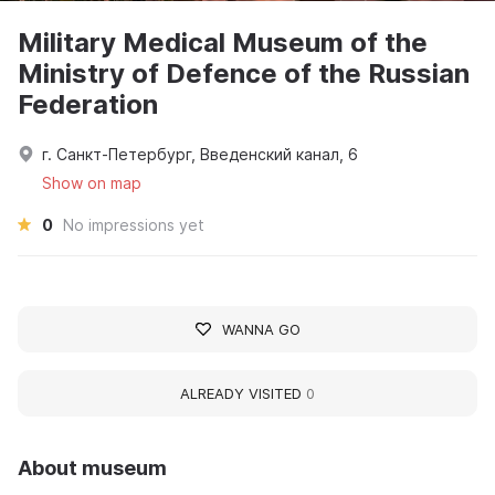
Military Medical Museum of the
Ministry of Defence of the Russian
Federation
г. Санкт-Петербург, Введенский канал, 6
Show on map
0
No impressions yet
WANNA GO
ALREADY VISITED
0
About museum