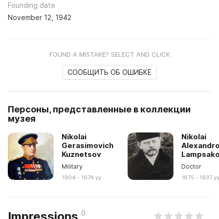
Founding date
November 12, 1942
FOUND A MISTAKE? SELECT AND CLICK
СООБЩИТЬ ОБ ОШИБКЕ
Персоны, представленные в коллекции
музея
Nikolai
Nikolai
Gerasimovich
Alexandro
Kuznetsov
Lampsak
Military
Doctor
1904 - 1974 yy
1875 - 1937 y
0
Impressions