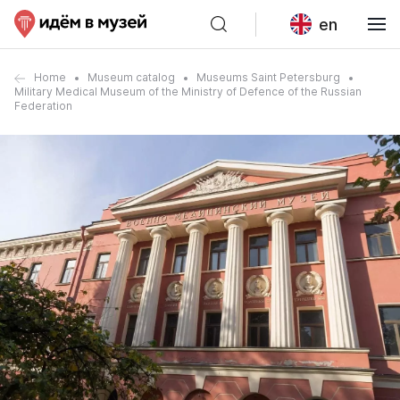
en
Home
Museum catalog
Museums Saint Petersburg
Military Medical Museum of the Ministry of Defence of the Russian
Federation