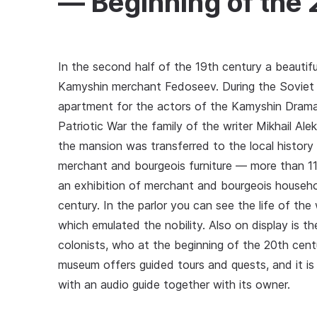
— Beginning of the
In the second half of the 19th century a beautif
Kamyshin merchant Fedoseev. During the Soviet p
apartment for the actors of the Kamyshin Drama
Patriotic War the family of the writer Mikhail Al
the mansion was transferred to the local histor
merchant and bourgeois furniture — more than 11
an exhibition of merchant and bourgeois househol
century. In the parlor you can see the life of th
which emulated the nobility. Also on display is th
colonists, who at the beginning of the 20th cent
museum offers guided tours and quests, and it is
with an audio guide together with its owner.