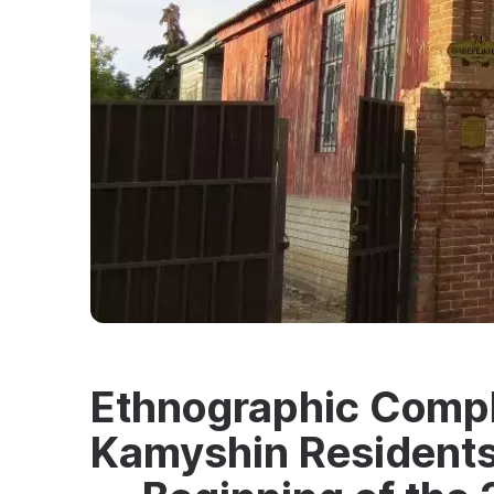
Ethnographic Compl
Kamyshin Residents 