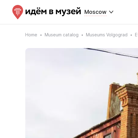
Moscow
Home
Museum catalog
Museums Volgograd
E