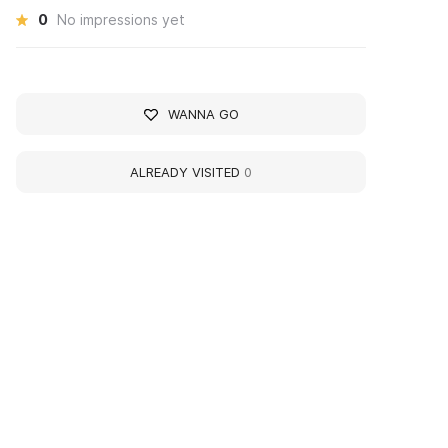
0
No impressions yet
WANNA GO
ALREADY VISITED
0