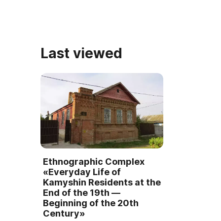
памятник занял первое место в
декоративно
конкурсе « ...
Last viewed
Ethnographic Complex
«Everyday Life of
Kamyshin Residents at the
End of the 19th —
Beginning of the 20th
Century»