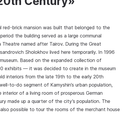
 20th Century»
ul red-brick mansion was built that belonged to the
eriod the building served as a large communal
 Theatre named after Tairov. During the Great
eksandrovich Sholokhov lived here temporarily. In 1996
y museum. Based on the expanded collection of
0 exhibits — it was decided to create in the museum
d interiors from the late 19th to the early 20th
e well-to-do segment of Kamyshin’s urban population,
e interior of a living room of prosperous German
ury made up a quarter of the city’s population. The
 also possible to tour the rooms of the merchant house