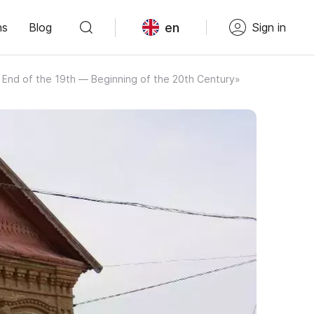
en
ns
Blog
Sign in
 End of the 19th — Beginning of the 20th Century»