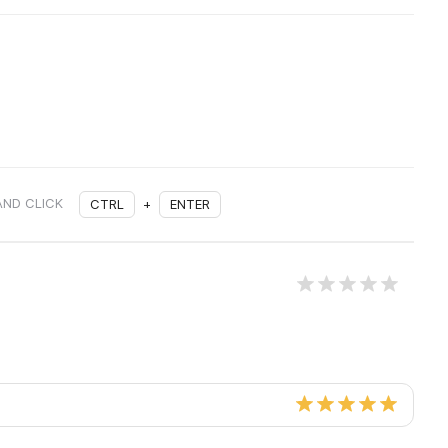
AND CLICK
CTRL
+
ENTER