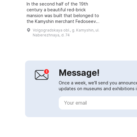
In the second half of the 19th
century a beautiful red-brick
mansion was built that belonged to
the Kamyshin merchant Fedoseev.
During the Soviet period the
Volgogradskaya obl., g. Kamyshin, ul.
building served as a large
Naberezhnaya, d. 74
communal apartme...
Message!
Once a week, we'll send you announc
updates on museums and exhibitions in