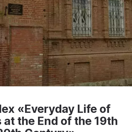
ex «Everyday Life of
at the End of the 19th