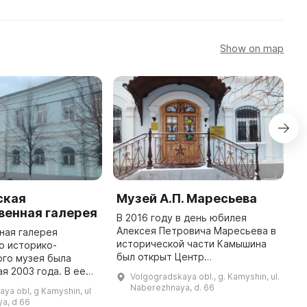
Show on map
ская
Музей А.П. Маресьева
Э
венная галерея
к
В 2016 году в день юбилея
к
Алексея Петровича Маресьева в
ная галерея
в
исторической части Камышина
о историко-
был открыт Центр
ого музея была
В
патриотического воспитания
ая 2003 года. В ее
п
Volgogradskaya obl., g. Kamyshin, ul.
имени А. П. Маресьева. На
редставлено более
к
Naberezhnaya, d. 66
ya obl, g Kamyshin, ul
первом этаже имеется Музей
изобразительного и
п
a, d 66