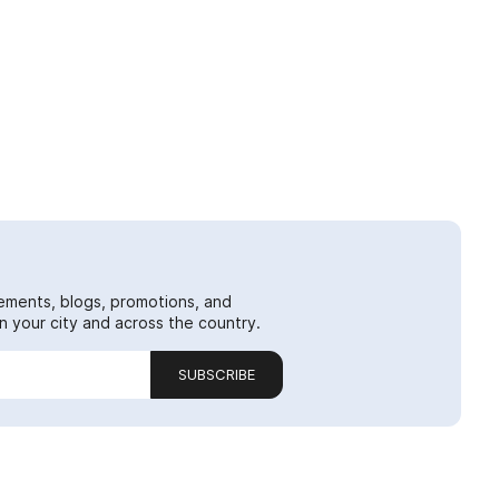
ements, blogs, promotions, and
 your city and across the country.
SUBSCRIBE