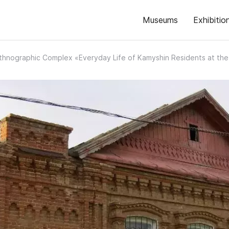
Museums
Exhibitio
thnographic Complex «Everyday Life of Kamyshin Residents at the