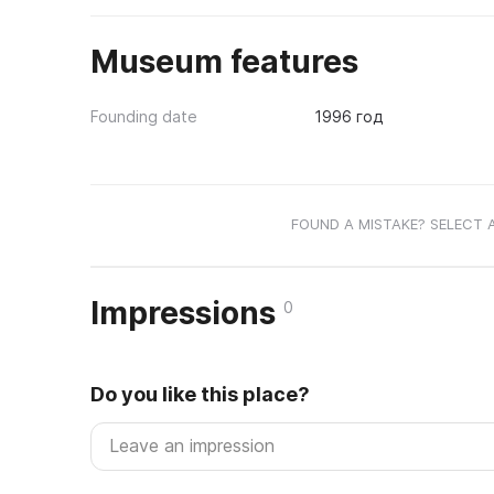
Museum features
Founding date
1996 год
FOUND A MISTAKE? SELECT 
Impressions
0
Do you like this place?