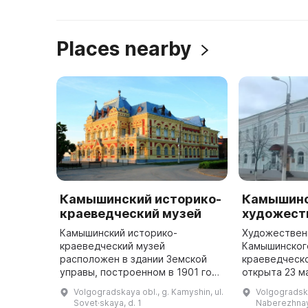
Places nearby
Камышинский историко-
Камышин
краеведческий музей
художест
Камышинский историко-
Художествен
краеведческий музей
Камышинског
расположен в здании Земской
краеведческ
управы, построенном в 1901 году
открыта 23 м
по проекту архитектора А. Т.
коллекции п
Volgogradskaya obl., g. Kamyshin, ul.
Volgogradska
Тимофеева. Этот архитектурный
2000 единиц 
Sovet·skaya, d. 1
Naberezhnay