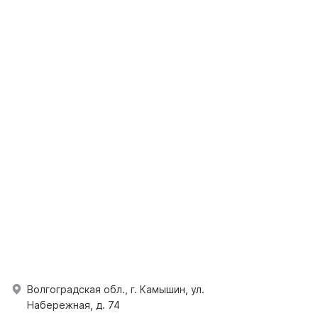
Волгоградская обл., г. Камышин, ул.
Набережная, д. 74