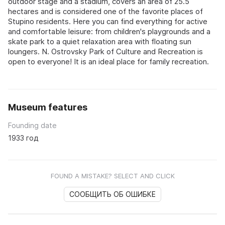
outdoor stage and a stadium, covers an area of 25.5
hectares and is considered one of the favorite places of
Stupino residents. Here you can find everything for active
and comfortable leisure: from children's playgrounds and a
skate park to a quiet relaxation area with floating sun
loungers. N. Ostrovsky Park of Culture and Recreation is
open to everyone! It is an ideal place for family recreation.
Museum features
Founding date
1933 год
FOUND A MISTAKE? SELECT AND CLICK
СООБЩИТЬ ОБ ОШИБКЕ