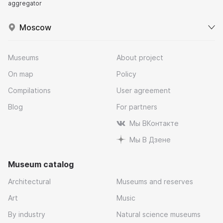
aggregator
Moscow
Museums
About project
On map
Policy
Compilations
User agreement
Blog
For partners
Мы ВКонтакте
Мы В Дзене
Museum catalog
Architectural
Museums and reserves
Art
Music
By industry
Natural science museums