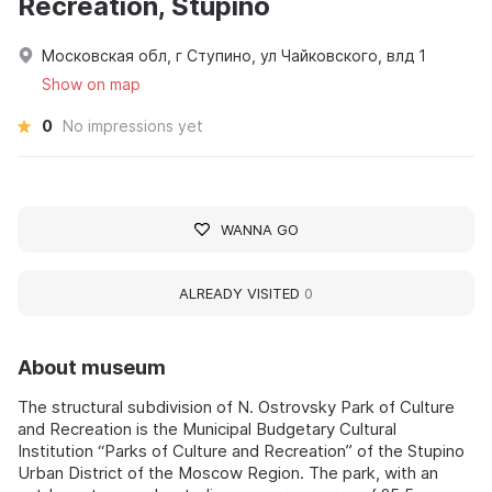
Recreation, Stupino
Московская обл, г Ступино, ул Чайковского, влд 1
Show on map
0
No impressions yet
WANNA GO
ALREADY VISITED
0
About museum
The structural subdivision of N. Ostrovsky Park of Culture
and Recreation is the Municipal Budgetary Cultural
Institution “Parks of Culture and Recreation” of the Stupino
Urban District of the Moscow Region. The park, with an