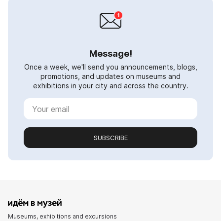
Message!
Once a week, we'll send you announcements, blogs,
promotions, and updates on museums and
exhibitions in your city and across the country.
SUBSCRIBE
Museums, exhibitions and excursions