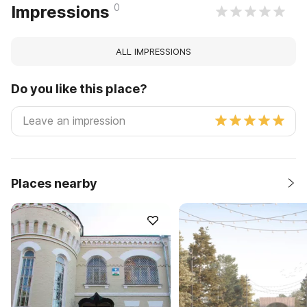
0
Impressions
ALL IMPRESSIONS
Do you like this place?
Places nearby