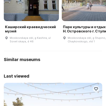
Каширский краеведческий
Парк культуры и отдых
музей
Н. Островского г. Ступ
Moskovskaya obl, g Kashira, ul
Moskovskaya obl, g Stupino,
Sovet·skaya, d 46
Chaykovskogo, vld 1
Similar museums
Last viewed