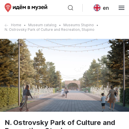
en
Home
Museum catalog
Museums Stupino
N. Ostrovsky Park of Culture and Recreation, Stupino
N. Ostrovsky Park of Culture and