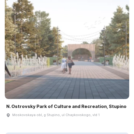
N. Ostrovsky Park of Culture and Recreation, Stupino
Moskovskaya obl, g Stupino, ul Chaykovskogo, vld 1