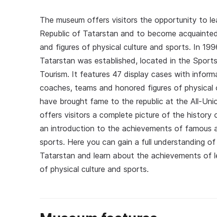
The museum offers visitors the opportunity to le
Republic of Tatarstan and to become acquainte
and figures of physical culture and sports. In 1
Tatarstan was established, located in the Sports
Tourism. It features 47 display cases with infor
coaches, teams and honored figures of physical 
have brought fame to the republic at the All-Uni
offers visitors a complete picture of the histor
an introduction to the achievements of famous at
sports. Here you can gain a full understanding o
Tatarstan and learn about the achievements of l
of physical culture and sports.