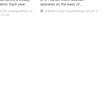
A
dents. Each year
operates on the basis of
U
 3,000 children aged
developmental psychology, the
c
a obl, Sudogodskiy r-n,
g Moskva, per Kolymazhnyy, d 6 str 2
ve supplementary
cultural expectations of
t
, d 132
contemporary society, and t ...
d
a