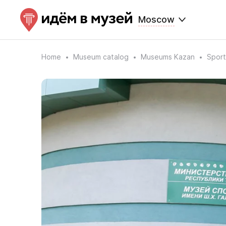
Moscow
Home
Museum catalog
Museums Kazan
Sport