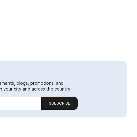
ements, blogs, promotions, and
 your city and across the country.
SUBSCRIBE