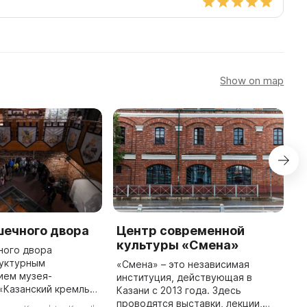
Show on map
шечного двора
Центр современной
S
культуры «Смена»
C
ного двора
руктурным
«Смена» – это независимая
"
ием музея-
институция, действующая в
i
«Казанский кремль».
Казани с 2013 года. Здесь
20
н в здании, где в
проводятся выставки, лекции,
f