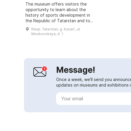
The museum offers visitors the
opportunity to learn about the
history of sports development in
the Republic of Tatarstan and to
become acquainted with the
Resp. Tatarstan, g. Kazanʹ, ul.
achievements of famous athletes,
Moskovskaya, d. 1
coaches and ...
Message!
Once a week, we'll send you announc
updates on museums and exhibitions in