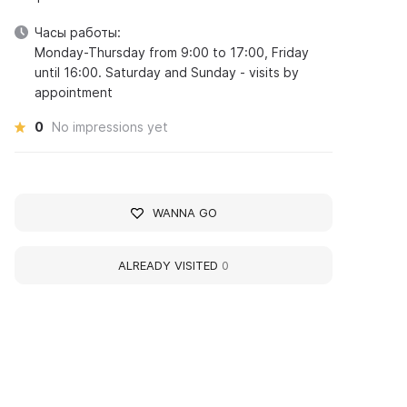
Часы работы:
Monday-Thursday from 9:00 to 17:00, Friday
until 16:00. Saturday and Sunday - visits by
appointment
0
No impressions yet
WANNA GO
ALREADY VISITED
0