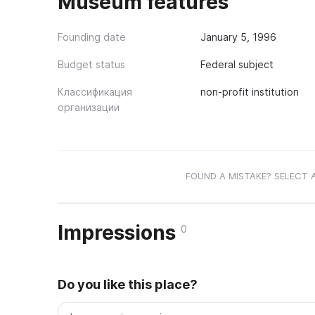
Museum features
Founding date
January 5, 1996
Budget status
Federal subject
Классификация
non-profit institution
организации
FOUND A MISTAKE? SELECT 
Impressions
0
Do you like this place?