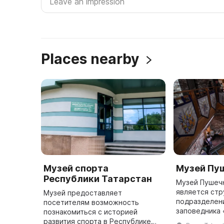
Places nearby
Музей спорта
Музей Пу
Республики Татарстан
Музей Пушеч
является ст
Музей предоставляет
подразделен
посетителям возможность
заповедника 
познакомиться с историей
Он расположе
развития спорта в Республике