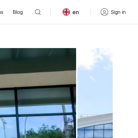
en
ns
Blog
Sign in