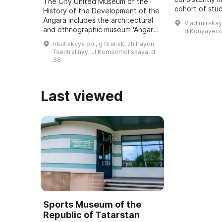
The City United Museum of the
cohort of stu
History of the Development of the
approximately
Angara includes the architectural
Vladimirskay
5 to 18 recei
and ethnographic museum 'Angara
d Konyayevo
educatio ...
Village named after O. Leonov', an
Irkut·skaya obl, g Brat·sk, zhilrayon
art exhibition hall, the Museum of
Tsentralʹnyy, ul Komsomolʹskaya, d
...
38
Last viewed
Sports Museum of the
Republic of Tatarstan