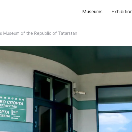
Museums
Exhibitio
s Museum of the Republic of Tatarstan