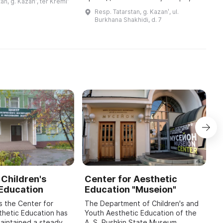
an, g. Kazanʹ, ter Kremlʹ
одился завод по
кинопоказы, проводятся крупные
a
Resp. Tatarstan, g. Kazanʹ, ul.
 пушек. Экспозиция
мероприятия и издаются книги. В
Burkhana Shakhidi, d. 7
музея базирует ...
течение восьми лет команда цен
...
 Children's
Center for Aesthetic
A
 Education
Education "Museion"
K
H
s the Center for
The Department of Children's and
E
thetic Education has
Youth Aesthetic Education of the
maintained a steady
A. S. Pushkin State Museum