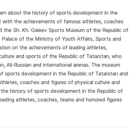
arn about the history of sports development in the
d with the achievements of famous athletes, coaches
996 the Sh. Kh. Galeev Sports Museum of the Republic of
 Palace of the Ministry of Youth Affairs, Sports and
mation on the achievements of leading athletes,
culture and sports of the Republic of Tatarstan, who
on, All-Russian and international arenas. The museum
y of sports development in the Republic of Tatarstan and
hletes, coaches and figures of physical culture and
f the history of sports development in the Republic of
eading athletes, coaches, teams and honored figures