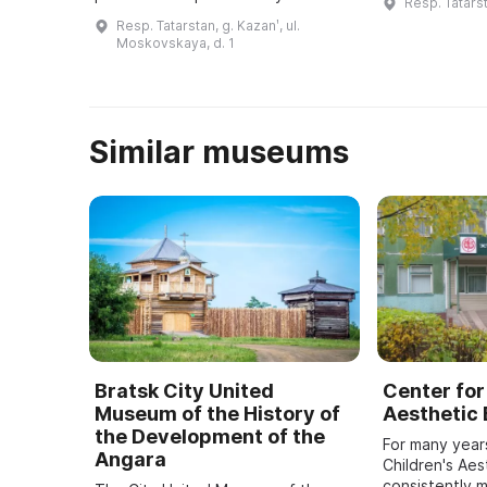
Resp. Tatarst
XVII веке нах
Татарстан, познакомиться с
Resp. Tatarstan, g. Kazanʹ, ul.
производству
достижениями знаменитых
Moskovskaya, d. 1
спортсменов, тренеров и
деятелей физкультуры и спор ...
Similar museums
Bratsk City United
Center for
Museum of the History of
Aesthetic
the Development of the
For many year
Angara
Children's Aes
consistently 