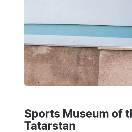
Sports Museum of t
Tatarstan