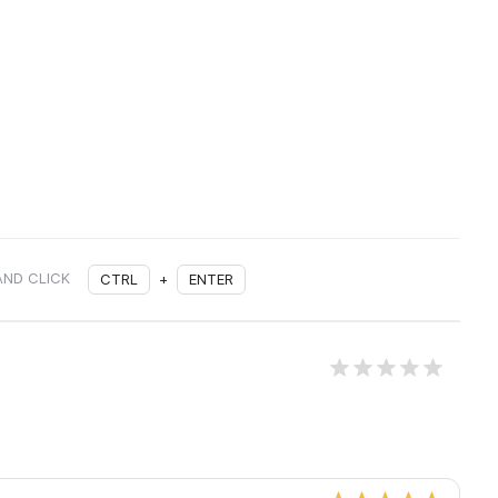
AND CLICK
CTRL
+
ENTER