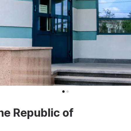
he Republic of