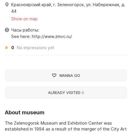
Красноярский край, г. Зеленогорск, ул. Набережная, д.
44
Show on map
Часы работы:
See here: http://www.zmvc.ru/
0
No impressions yet
WANNA GO
ALREADY VISITED
0
About museum
The Zelenogorsk Museum and Exhibition Center was
established in 1994 as a result of the merger of the City Art