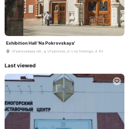
Exhibition Hall 'Na Pokrovskaya'
Ulʹyanovskaya obl., g. Ulʹyanovsk, ul. Lʹva Tolstogo, d. 63
Last viewed