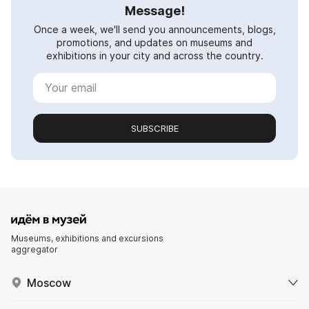
Message!
Once a week, we'll send you announcements, blogs,
promotions, and updates on museums and
exhibitions in your city and across the country.
SUBSCRIBE
Museums, exhibitions and excursions
aggregator
Moscow