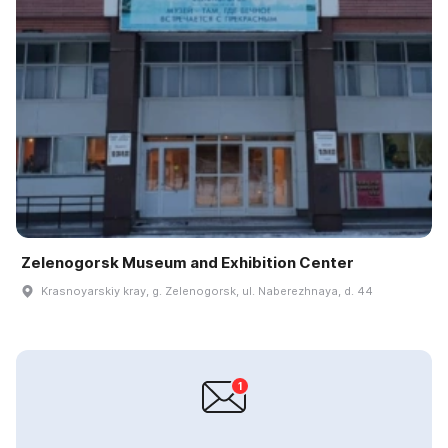
Zelenogorsk Museum and Exhibition Center
Krasnoyarskiy kray, g. Zelenogorsk, ul. Naberezhnaya, d. 44