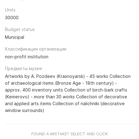
Units
30000
Budget status
Municipal
Классификация организации
non-profit institution
Предметы музея
Artworks by A. Pozdeev (Krasnoyarsk) - 45 works Collection
of archaeological items (Bronze Age - 18th century) -
approx. 400 inventory units Collection of birch-bark crafts
(Kemerovo) - more than 30 works Collection of decorative
and applied arts items Collection of nalichniki (decorative
window surrounds)
FOUND A MISTAKE? SELECT AND CLICK