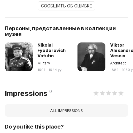
СООБЩИТЬ ОБ ОШИБКЕ
Персоны, представленные в коллекции
музея
Nikolai
Viktor
Fyodorovich
Alexandro
Vatutin
Vesnin
Military
Architect
1901 - 1944 yy
1882 - 1950 y
0
Impressions
ALL IMPRESSIONS
Do you like this place?