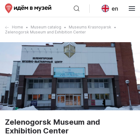
en
Home
Museum catalog
Museums Krasnoyarsk
Zelenogorsk Museum and Exhibition Center
Zelenogorsk Museum and
Exhibition Center