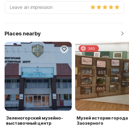
Places nearby
360
Зеленогорский музейно-
Музей истории города
выставочный центр
Заозерного