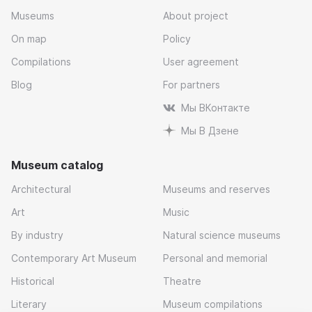
Museums
About project
On map
Policy
Compilations
User agreement
Blog
For partners
Мы ВКонтакте
Мы В Дзене
Museum catalog
Architectural
Museums and reserves
Art
Music
By industry
Natural science museums
Contemporary Art Museum
Personal and memorial
Historical
Theatre
Literary
Museum compilations