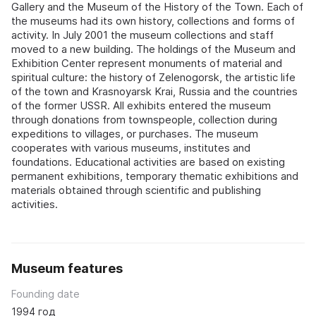
Gallery and the Museum of the History of the Town. Each of
the museums had its own history, collections and forms of
activity. In July 2001 the museum collections and staff
moved to a new building. The holdings of the Museum and
Exhibition Center represent monuments of material and
spiritual culture: the history of Zelenogorsk, the artistic life
of the town and Krasnoyarsk Krai, Russia and the countries
of the former USSR. All exhibits entered the museum
through donations from townspeople, collection during
expeditions to villages, or purchases. The museum
cooperates with various museums, institutes and
foundations. Educational activities are based on existing
permanent exhibitions, temporary thematic exhibitions and
materials obtained through scientific and publishing
activities.
Museum features
Founding date
1994 год