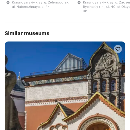
Krasnoyarskiy kray, g. Zelenogorsk,
Krasnoyarskiy kray, g. Zaoze
ul. Naberezhnaya, d. 44
Rybinskiy r-n., ul. 40 let Okty
38
Similar museums