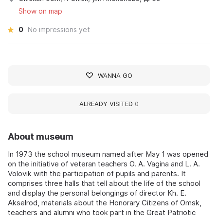
Show on map
0
No impressions yet
WANNA GO
ALREADY VISITED
0
About museum
In 1973 the school museum named after May 1 was opened
on the initiative of veteran teachers O. A. Vagina and L. A.
Volovik with the participation of pupils and parents. It
comprises three halls that tell about the life of the school
and display the personal belongings of director Kh. E.
Akselrod, materials about the Honorary Citizens of Omsk,
teachers and alumni who took part in the Great Patriotic