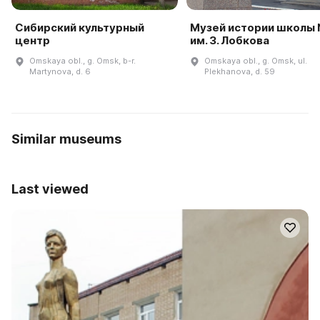
Сибирский культурный
Музей истории школы
центр
им. З. Лобкова
Omskaya obl., g. Omsk, b-r.
Omskaya obl., g. Omsk, ul.
Martynova, d. 6
Plekhanova, d. 59
Similar museums
Last viewed