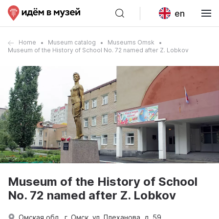
en
Home
Museum catalog
Museums Omsk
Museum of the History of School No. 72 named after Z. Lobkov
Museum of the History of School
No. 72 named after Z. Lobkov
Омская обл., г. Омск, ул. Плеханова, д. 59