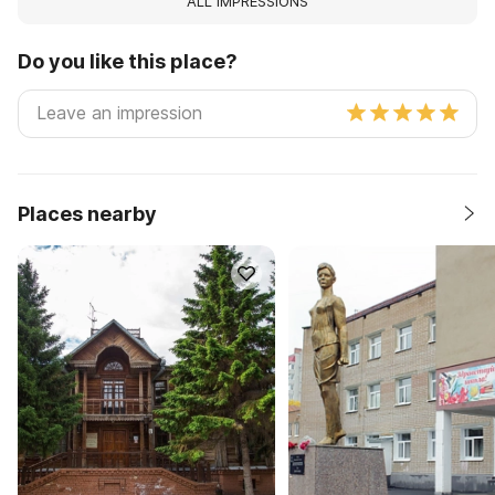
ALL IMPRESSIONS
Do you like this place?
Places nearby