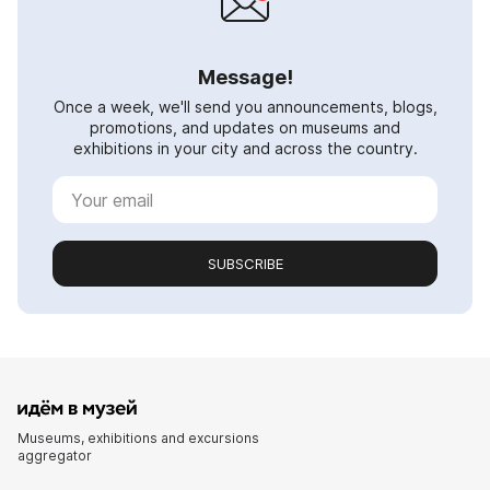
Message!
Once a week, we'll send you announcements, blogs,
promotions, and updates on museums and
exhibitions in your city and across the country.
SUBSCRIBE
Museums, exhibitions and excursions
aggregator