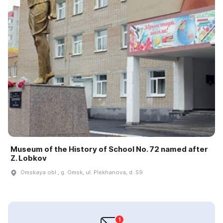
Museum of the History of School No. 72 named after
Z. Lobkov
Omskaya obl., g. Omsk, ul. Plekhanova, d. 59