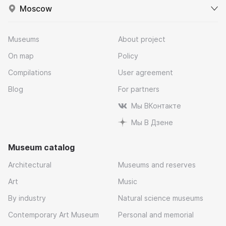
Moscow
Museums
About project
On map
Policy
Compilations
User agreement
Blog
For partners
Мы ВКонтакте
Мы В Дзене
Museum catalog
Architectural
Museums and reserves
Art
Music
By industry
Natural science museums
Contemporary Art Museum
Personal and memorial