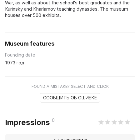
War, as well as about the school's best graduates and the
Kurinsky and Kharlamov teaching dynasties. The museum
houses over 500 exhibits.
Museum features
Founding date
1973 год
FOUND A MISTAKE? SELECT AND CLICK
СООБЩИТЬ ОБ ОШИБКЕ
0
Impressions