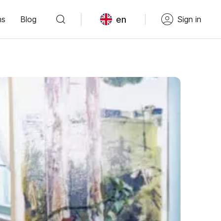
en
ns
Blog
Sign in