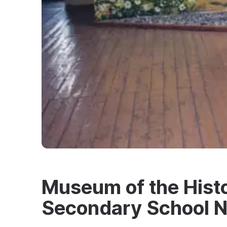
Museum of the Histo
Secondary School N