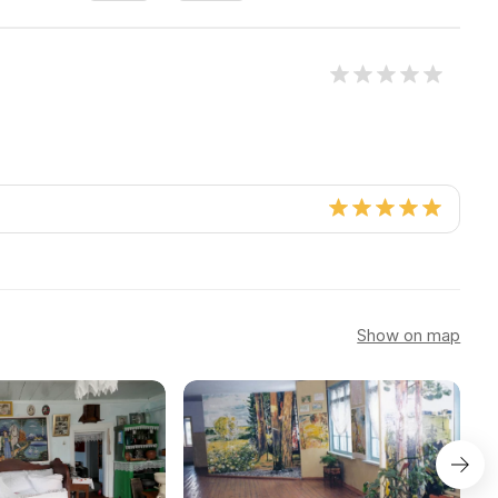
Show on map