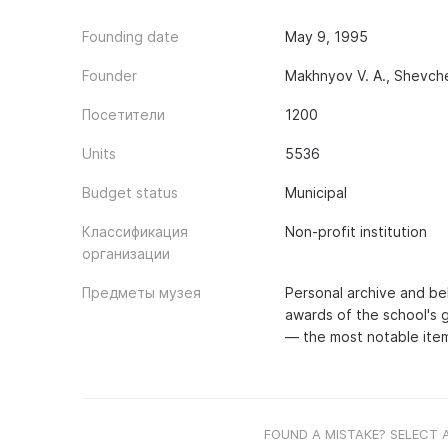
Founding date
May 9, 1995
Founder
Makhnyov V. A., Shevche
Посетители
1200
Units
5536
Budget status
Municipal
Классификация
Non-profit institution
организации
Предметы музея
Personal archive and bel
awards of the school's 
— the most notable item
FOUND A MISTAKE? SELECT 