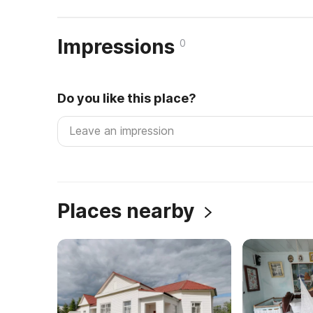
Impressions
0
Do you like this place?
Places nearby