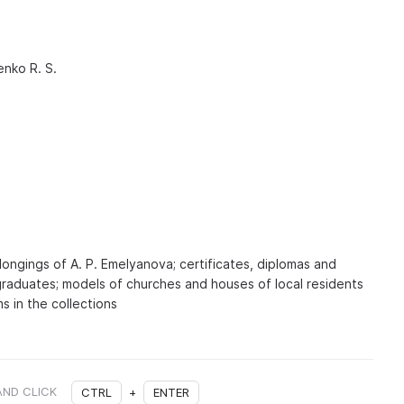
nko R. S.
ongings of A. P. Emelyanova; certificates, diplomas and
graduates; models of churches and houses of local residents
s in the collections
AND CLICK
CTRL
+
ENTER