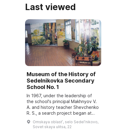
Last viewed
Museum of the History of
Sedelnikovka Secondary
School No. 1
In 1967, under the leadership of
the school's principal Makhnyov V.
A. and history teacher Shevchenko
R. S., a search project began at
the school. In 1970 a Hall of Military
Omskaya oblastʹ, selo Sedelʹnikovo,
Glory was opened in honor ...
Sovet·skaya ulitsa, 22