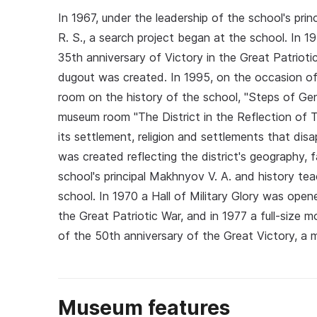
In 1967, under the leadership of the school's pr
R. S., a search project began at the school. In 1
35th anniversary of Victory in the Great Patrioti
dugout was created. In 1995, on the occasion of
room on the history of the school, "Steps of Ge
museum room "The District in the Reflection of T
its settlement, religion and settlements that dis
was created reflecting the district's geography, f
school's principal Makhnyov V. A. and history te
school. In 1970 a Hall of Military Glory was open
the Great Patriotic War, and in 1977 a full-size
of the 50th anniversary of the Great Victory, a
Museum features