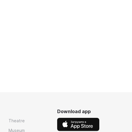
Download app
Theatre
Museum