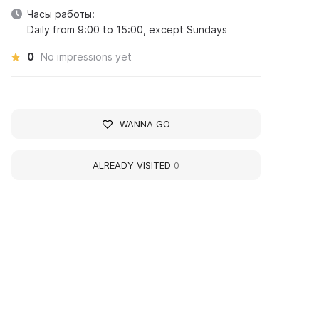
Часы работы:
Daily from 9:00 to 15:00, except Sundays
0
No impressions yet
WANNA GO
ALREADY VISITED
0