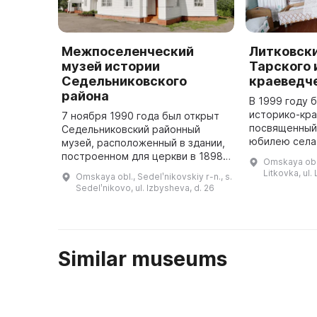
Межпоселенческий
Литковск
музей истории
Тарского 
Седельниковского
краеведч
района
В 1999 году 
историко-кра
7 ноября 1990 года был открыт
посвященный
Седельниковский районный
юбилею села 
музей, расположенный в здании,
его отделов 
построенном для церкви в 1898
Omskaya obl.,
являющийся 
году. Здесь представлены 7
Litkovka, ul.
Omskaya obl., Sedelʹnikovskiy r-n., s.
основных экспозиций, изучающих
Sedelʹnikovo, ul. Izbysheva, d. 26
историю освоения и развити ...
Similar museums