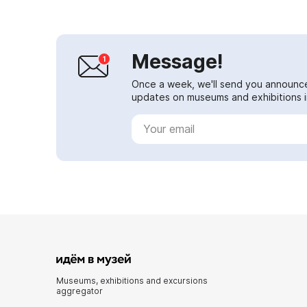
Message!
Once a week, we'll send you announc
updates on museums and exhibitions in
Museums, exhibitions and excursions
aggregator