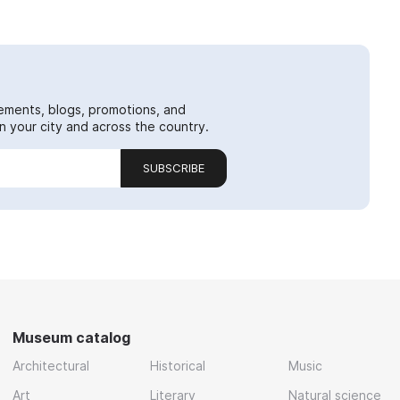
ements, blogs, promotions, and
 your city and across the country.
SUBSCRIBE
Museum catalog
Architectural
Historical
Music
Art
Literary
Natural science