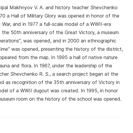
incipal Makhnyov V. A. and history teacher Shevchenko
970 a Hall of Military Glory was opened in honor of the
c War, and in 1977 a full-scale model of a WWII-era
 the 50th anniversary of the Great Victory, a museum
nerations", was opened, and in 2000 an ethnographic
ime" was opened, presenting the history of the district,
appeared from the map. In 1995 a hall of native nature
auna and flora. In 1967, under the leadership of the
acher Shevchenko R. S., a search project began at the
ed as recognition of the 35th anniversary of Victory in
 model of a WWII dugout was created. In 1995, in honor
 museum room on the history of the school was opened.