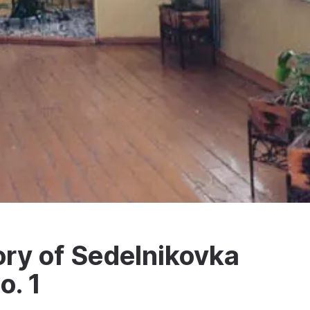
ry of Sedelnikovka
o. 1