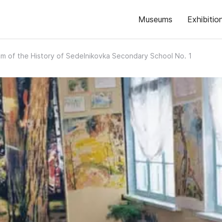
Museums
Exhibitio
 of the History of Sedelnikovka Secondary School No. 1