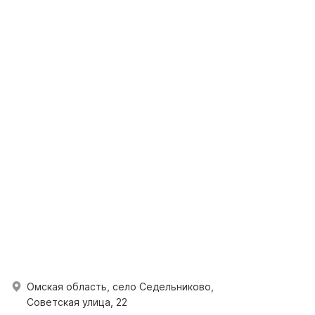
Омская область, село Седельниково,
Советская улица, 22