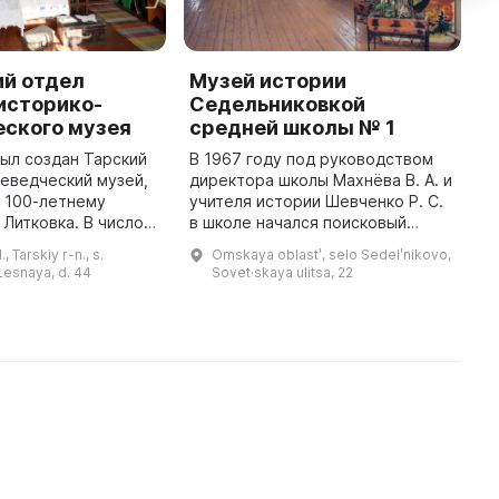
ий отдел
Музей истории
L
историко-
Седельниковкой
T
еского музея
средней школы № 1
L
был создан Тарский
В 1967 году под руководством
I
еведческий музей,
директора школы Махнёва В. А. и
L
 100-летнему
учителя истории Шевченко Р. С.
e
Литковка. В число
в школе начался поисковый
1
входит Литкоский,
проект. В 1970 году был открыт
L
 Tarskiy r-n., s.
Omskaya oblastʹ, selo Sedelʹnikovo,
самым дальним в
зал боевой славы в честь 35-
L
 Lesnaya, d. 44
Sovet·skaya ulitsa, 22
районе. В нем собраны экспон ...
летия Победы в Великой ...