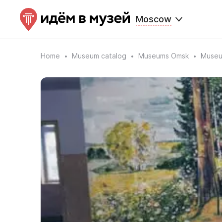
Moscow
Home
Museum catalog
Museums Omsk
Museum