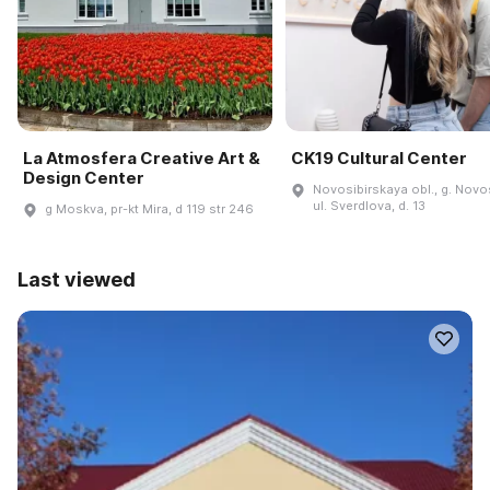
La Atmosfera Creative Art &
CK19 Cultural Center
Design Center
Novosibirskaya obl., g. Novos
ul. Sverdlova, d. 13
g Moskva, pr-kt Mira, d 119 str 246
Last viewed