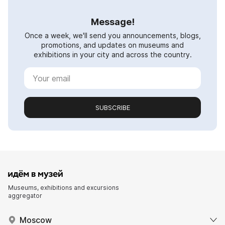
Message!
Once a week, we'll send you announcements, blogs,
promotions, and updates on museums and
exhibitions in your city and across the country.
SUBSCRIBE
Museums, exhibitions and excursions
aggregator
Moscow