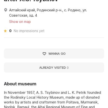
Алтайский край, Родинский р-н., с. Родино, ул.
Советская, зд. 4
Show on map
0
No impressions yet
WANNA GO
ALREADY VISITED
0
About museum
In November 1957, A. S. Tsybinov and L. K. Petrik founded
the Rodinsky Local History Museum, made up of donated
works by artists and craftsmen from Poltava, Murmansk,
Norilsk, Barnaul, the Altai Regional Museum of Fine and