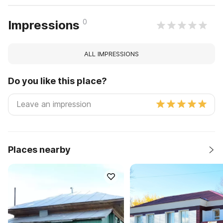
0
Impressions
ALL IMPRESSIONS
Do you like this place?
Places nearby