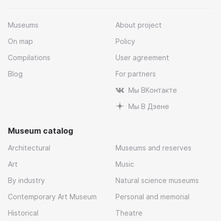
Museums
About project
On map
Policy
Compilations
User agreement
Blog
For partners
Мы ВКонтакте
Мы В Дзене
Museum catalog
Architectural
Museums and reserves
Art
Music
By industry
Natural science museums
Contemporary Art Museum
Personal and memorial
Historical
Theatre