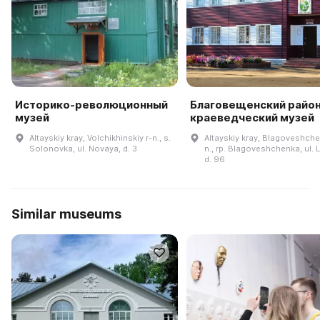
Историко-революционный
Благовещенский райо
музей
краеведческий музей
Altayskiy kray, Volchikhinskiy r-n., s.
Altayskiy kray, Blagoveshche
Solonovka, ul. Novaya, d. 3
n., rp. Blagoveshchenka, ul. 
d. 96
Similar museums