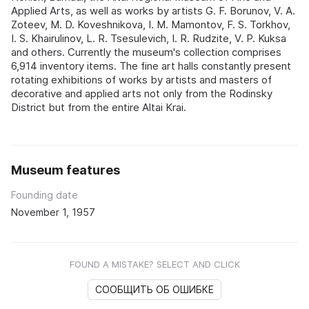
Applied Arts, as well as works by artists G. F. Borunov, V. A.
Zoteev, M. D. Koveshnikova, I. M. Mamontov, F. S. Torkhov,
I. S. Khairulinov, L. R. Tsesulevich, I. R. Rudzite, V. P. Kuksa
and others. Currently the museum's collection comprises
6,914 inventory items. The fine art halls constantly present
rotating exhibitions of works by artists and masters of
decorative and applied arts not only from the Rodinsky
District but from the entire Altai Krai.
Museum features
Founding date
November 1, 1957
FOUND A MISTAKE? SELECT AND CLICK
СООБЩИТЬ ОБ ОШИБКЕ