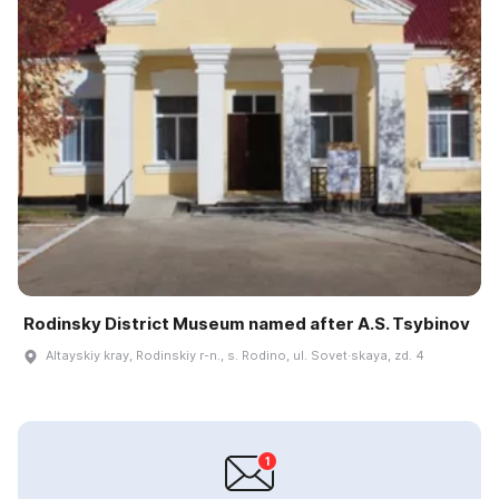
Rodinsky District Museum named after A.S. Tsybinov
Altayskiy kray, Rodinskiy r-n., s. Rodino, ul. Sovet·skaya, zd. 4