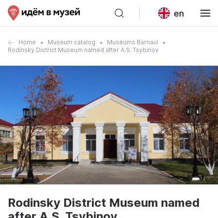
en
Home
Museum catalog
Museums Barnaul
Rodinsky District Museum named after A.S. Tsybinov
Rodinsky District Museum named
after A.S. Tsybinov