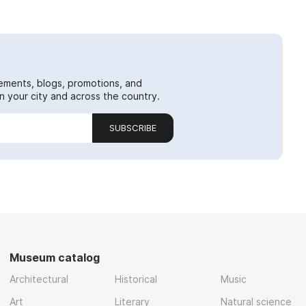
ements, blogs, promotions, and
 your city and across the country.
SUBSCRIBE
Museum catalog
Architectural
Historical
Music
Art
Literary
Natural science