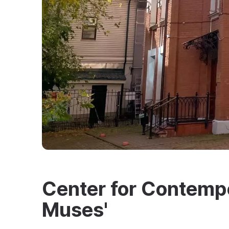
Center for Contempo
Muses'