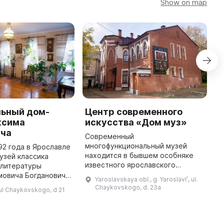
Show on map
ьный дом-
Центр современного
V
ксима
искусства «Дом муз»
a
ича
Современный
T
многофункциональный музей
D
92 года в Ярославле
находится в бывшем особняке
A
узей классика
известного ярославского
c
 литературы
хирурга Николая Бибикова,
a
мовича Богдановича.
Yaroslavskaya obl., g. Yaroslavlʹ, ul.
автора поэтического
s
нный музей в
Chaykovskogo, d. 23a
, ul Chaykovskogo, d 21
переложения «Слово о полку
ященный жизни и
Игореве», большого друга
огдановича,
оперного пев ...
оторый был ...