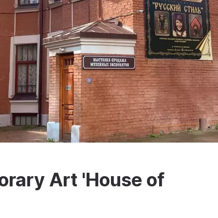
rary Art 'House of