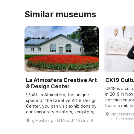
Similar museums
La Atmosfera Creative Art
CK19 Cultu
& Design Center
CK19 is a cult
in 2019 in Nov
\r\nAt La Atmosfera, the unique
communication
space of the Creative Art & Design
hosts exhibiti
Center, you can visit exhibitions by
music programs
contemporary painters, sculptors,
Novosibirska
curatorial proj
and photographers, and attend
ul. Sverdlova
g Moskva, pr-kt Mira, d 119 str 246
people ...
lectures on art, design, archite ...