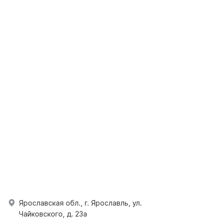
Ярославская обл., г. Ярославль, ул.
Чайковского, д. 23а