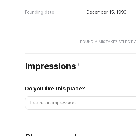
Founding date
December 15, 1999
FOUND A MISTAKE? SELECT 
Impressions
0
Do you like this place?