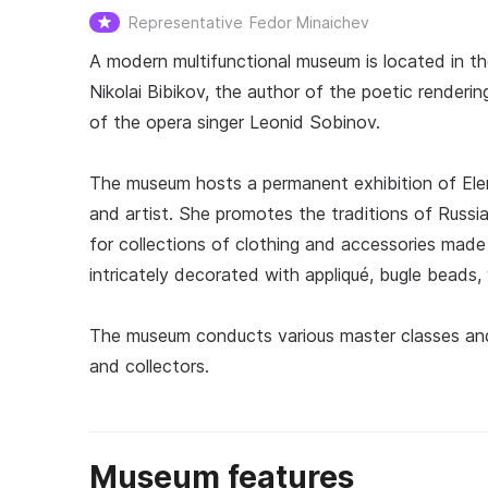
Representative
Fedor Minaichev
A modern multifunctional museum is located in t
Nikolai Bibikov, the author of the poetic renderin
of the opera singer Leonid Sobinov.
The museum hosts a permanent exhibition of Ele
and artist. She promotes the traditions of Russia
for collections of clothing and accessories made
intricately decorated with appliqué, bugle beads,
The museum conducts various master classes and 
and collectors.
Museum features