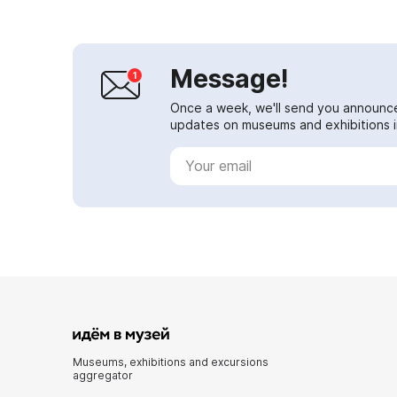
Message!
Once a week, we'll send you announc
updates on museums and exhibitions in
Museums, exhibitions and excursions
aggregator