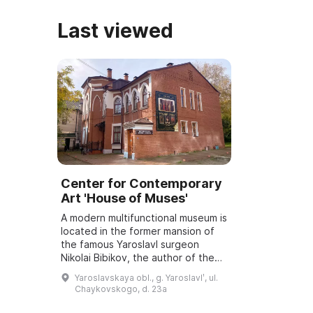
Last viewed
Center for Contemporary
Art 'House of Muses'
A modern multifunctional museum is
located in the former mansion of
the famous Yaroslavl surgeon
Nikolai Bibikov, the author of the
poetic rendering of "The Tale of
Yaroslavskaya obl., g. Yaroslavlʹ, ul.
Igor's Campaign", and a close
Chaykovskogo, d. 23a
frien...