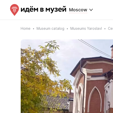
Moscow
Home
Museum catalog
Museums Yaroslavl
Ce