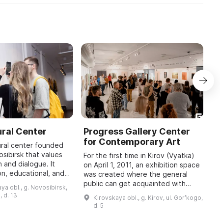
ral Center
Progress Gallery Center
S
for Contemporary Art
f
ural center founded
osibirsk that values
For the first time in Kirov (Vyatka)
I
 and dialogue. It
on April 1, 2011, an exhibition space
K
on, educational, and
was created where the general
C
, as well as
public can get acquainted with
i
ya obl., g. Novosibirsk,
ects that invite
works of contemporary art by
a
, d. 13
Kirovskaya obl., g. Kirov, ul. Gorʹkogo,
Russian and foreign authors. Th ...
m
d. 5