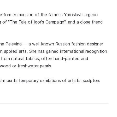
he former mansion of the famous Yaroslavl surgeon
g of "The Tale of Igor's Campaign", and a close friend
na Pelevina — a well-known Russian fashion designer
n applied arts. She has gained international recognition
 from natural fabrics, often hand-painted and
 wood or freshwater pearls.
mounts temporary exhibitions of artists, sculptors