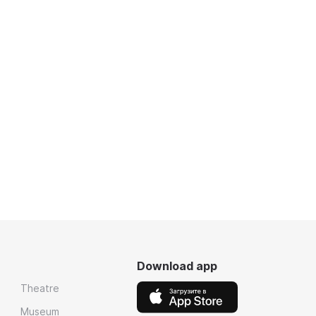
Download app
Theatre
Museum