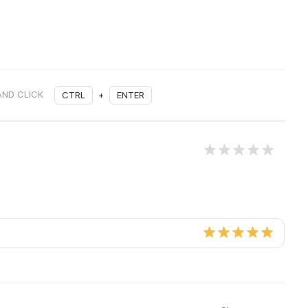
AND CLICK
CTRL
+
ENTER