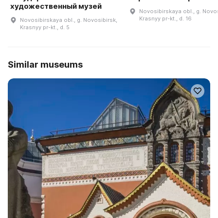
художественный музей
Novosibirskaya obl., g. Novos
Krasnyy pr-kt., d. 16
Novosibirskaya obl., g. Novosibirsk,
Krasnyy pr-kt., d. 5
Similar museums