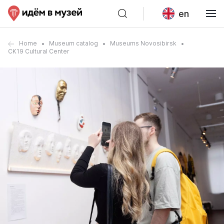
en
Home
Museum catalog
Museums Novosibirsk
CK19 Cultural Center