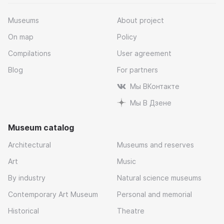
Museums
About project
On map
Policy
Compilations
User agreement
Blog
For partners
Мы ВКонтакте
Мы В Дзене
Museum catalog
Architectural
Museums and reserves
Art
Music
By industry
Natural science museums
Contemporary Art Museum
Personal and memorial
Historical
Theatre