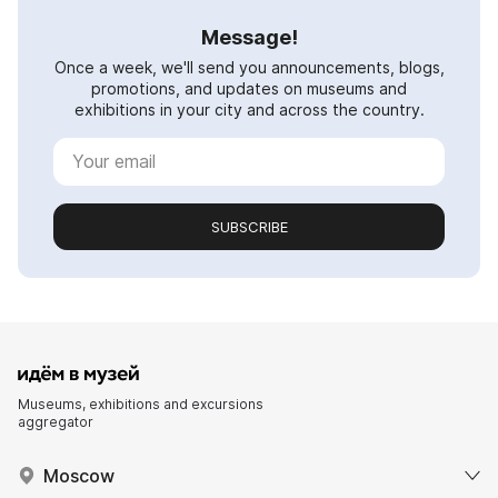
Message!
Once a week, we'll send you announcements, blogs,
promotions, and updates on museums and
exhibitions in your city and across the country.
SUBSCRIBE
Museums, exhibitions and excursions
aggregator
Moscow