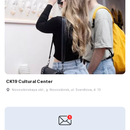
CK19 Cultural Center
Novosibirskaya obl., g. Novosibirsk, ul. Sverdlova, d. 13