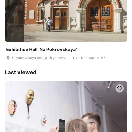
Exhibition Hall 'Na Pokrovskaya'
Ulʹyanovskaya obl., g. Ulʹyanovsk, ul. Lʹva Tolstogo, d. 63
Last viewed