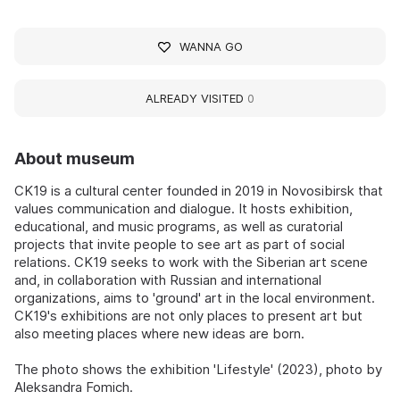
WANNA GO
ALREADY VISITED
0
About museum
CK19 is a cultural center founded in 2019 in Novosibirsk that
values communication and dialogue. It hosts exhibition,
educational, and music programs, as well as curatorial
projects that invite people to see art as part of social
relations. CK19 seeks to work with the Siberian art scene
and, in collaboration with Russian and international
organizations, aims to 'ground' art in the local environment.
CK19's exhibitions are not only places to present art but
also meeting places where new ideas are born.
The photo shows the exhibition 'Lifestyle' (2023), photo by
Aleksandra Fomich.