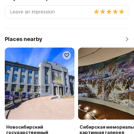
Places nearby
Новосибирский
Сибирская мемориаль
государственный
картинная галерея