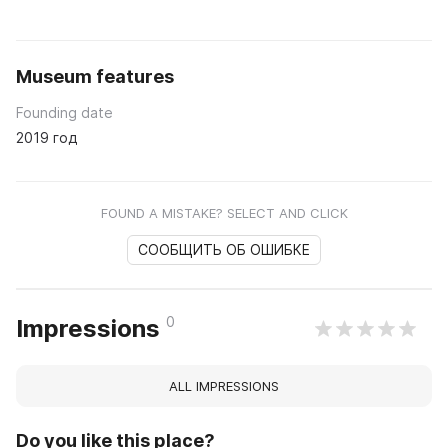
Museum features
Founding date
2019 год
FOUND A MISTAKE? SELECT AND CLICK
СООБЩИТЬ ОБ ОШИБКЕ
0
Impressions
ALL IMPRESSIONS
Do you like this place?