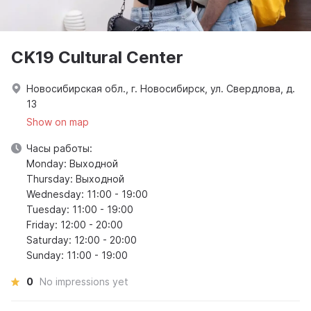
CK19 Cultural Center
Новосибирская обл., г. Новосибирск, ул. Свердлова, д.
13
Show on map
Часы работы:
Monday: Выходной
Thursday: Выходной
Wednesday: 11:00 - 19:00
Tuesday: 11:00 - 19:00
Friday: 12:00 - 20:00
Saturday: 12:00 - 20:00
Sunday: 11:00 - 19:00
0
No impressions yet