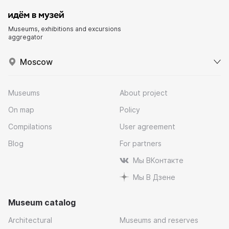
Museums, exhibitions and excursions
aggregator
Moscow
Museums
About project
On map
Policy
Compilations
User agreement
Blog
For partners
Мы ВКонтакте
Мы В Дзене
Museum catalog
Architectural
Museums and reserves