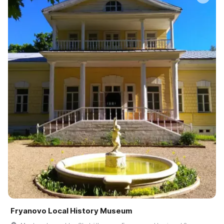
Fryanovo Local History Museum