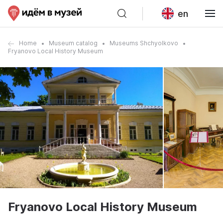
en
Home
Museum catalog
Museums Shchyolkovo
Fryanovo Local History Museum
Fryanovo Local History Museum