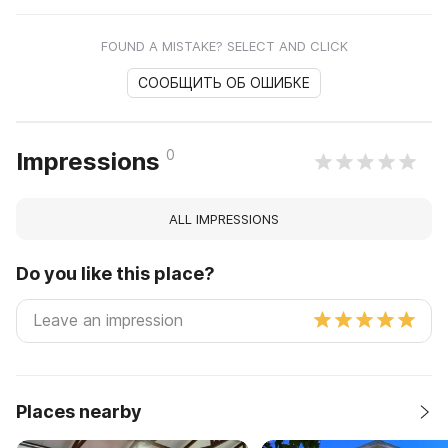
FOUND A MISTAKE? SELECT AND CLICK
СООБЩИТЬ ОБ ОШИБКЕ
0
Impressions
ALL IMPRESSIONS
Do you like this place?
Places nearby