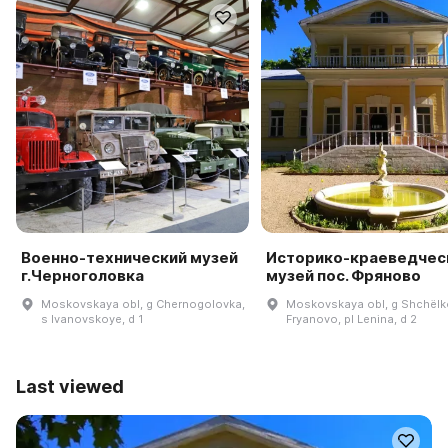
Военно-технический музей
Историко-краеведчес
г.Черноголовка
музей пос. Фряново
Moskovskaya obl, g Chernogolovka,
Moskovskaya obl, g Shchëlk
s Ivanovskoye, d 1
Fryanovo, pl Lenina, d 2
Last viewed