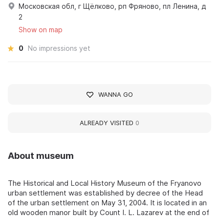
Московская обл, г Щёлково, рп Фряново, пл Ленина, д
2
Show on map
0
No impressions yet
WANNA GO
ALREADY VISITED
0
About museum
The Historical and Local History Museum of the Fryanovo
urban settlement was established by decree of the Head
of the urban settlement on May 31, 2004. It is located in an
old wooden manor built by Count I. L. Lazarev at the end of