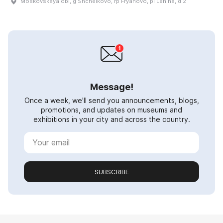
Moskovskaya obl, g Shchëlkovo, rp Fryanovo, pl Lenina, d 2
Message!
Once a week, we'll send you announcements, blogs,
promotions, and updates on museums and
exhibitions in your city and across the country.
SUBSCRIBE