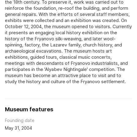
the 18th century. To preserve it, work was carried out to
reinforce the foundation, re-roof the building, and perform
general repairs. With the efforts of several staff members,
exhibits were collected and an exhibition was created. On
October 12, 2004, the museum opened to visitors. Currently
it presents an engaging local history exhibition on the
history of the Fryanovo silk-weaving, and later wool-
spinning, factory, the Lazarev family, church history, and
archaeological excavations. The museum hosts art
exhibitions, guided tours, classical music concerts,
meetings with descendants of Fryanovo industrialists, and
participates in the 'Alyabev Nightingale' competition. The
museum has become an attractive place to visit and to
study the history and culture of the Fryanovo settlement.
Museum features
Founding date
May 31, 2004