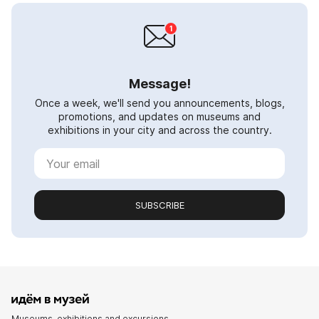
Message!
Once a week, we'll send you announcements, blogs,
promotions, and updates on museums and
exhibitions in your city and across the country.
SUBSCRIBE
Museums, exhibitions and excursions