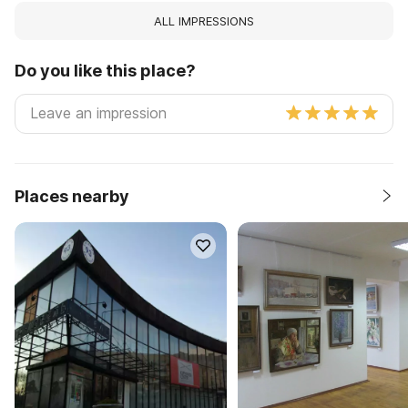
ALL IMPRESSIONS
Do you like this place?
Places nearby