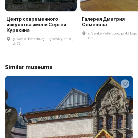
Центр современного
Галерея Дмитрия
искусства имени Сергея
Семенова
Курехина
g Sankt-Peterburg, pr-kt Ligo
63
g. Sankt-Peterburg, Ligovskiy pr-kt.,
d. 73
Similar museums