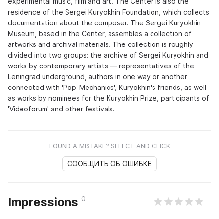
experimental music, film and art. The Center is also the
residence of the Sergei Kuryokhin Foundation, which collects
documentation about the composer. The Sergei Kuryokhin
Museum, based in the Center, assembles a collection of
artworks and archival materials. The collection is roughly
divided into two groups: the archive of Sergei Kuryokhin and
works by contemporary artists — representatives of the
Leningrad underground, authors in one way or another
connected with 'Pop-Mechanics', Kuryokhin's friends, as well
as works by nominees for the Kuryokhin Prize, participants of
'Videoforum' and other festivals.
FOUND A MISTAKE? SELECT AND CLICK
СООБЩИТЬ ОБ ОШИБКЕ
0
Impressions