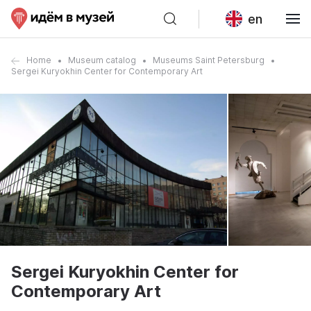
en
Home
Museum catalog
Museums Saint Petersburg
Sergei Kuryokhin Center for Contemporary Art
Sergei Kuryokhin Center for
Contemporary Art