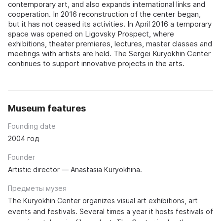
contemporary art, and also expands international links and
cooperation. In 2016 reconstruction of the center began,
but it has not ceased its activities. In April 2016 a temporary
space was opened on Ligovsky Prospect, where
exhibitions, theater premieres, lectures, master classes and
meetings with artists are held. The Sergei Kuryokhin Center
continues to support innovative projects in the arts.
Museum features
Founding date
2004 год
Founder
Artistic director — Anastasia Kuryokhina.
Предметы музея
The Kuryokhin Center organizes visual art exhibitions, art
events and festivals. Several times a year it hosts festivals of