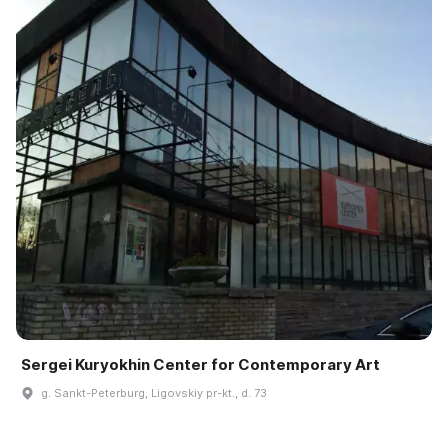
Sergei Kuryokhin Center for Contemporary Art
g. Sankt-Peterburg, Ligovskiy pr-kt., d. 73