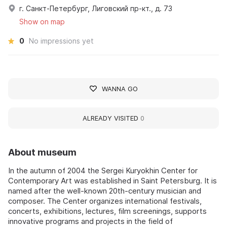
г. Санкт-Петербург, Лиговский пр-кт., д. 73
Show on map
0
No impressions yet
WANNA GO
ALREADY VISITED
0
About museum
In the autumn of 2004 the Sergei Kuryokhin Center for
Contemporary Art was established in Saint Petersburg. It is
named after the well-known 20th-century musician and
composer. The Center organizes international festivals,
concerts, exhibitions, lectures, film screenings, supports
innovative programs and projects in the field of