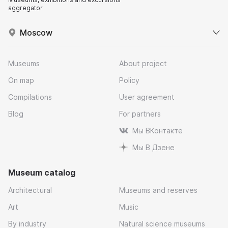
aggregator
Moscow
Museums
About project
On map
Policy
Compilations
User agreement
Blog
For partners
Мы ВКонтакте
Мы В Дзене
Museum catalog
Architectural
Museums and reserves
Art
Music
By industry
Natural science museums