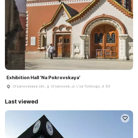
Exhibition Hall 'Na Pokrovskaya'
Ulʹyanovskaya obl., g. Ulʹyanovsk, ul. Lʹva Tolstogo, d. 63
Last viewed