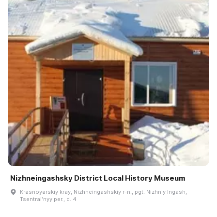
Nizhneingashsky District Local History Museum
Krasnoyarskiy kray, Nizhneingashskiy r-n., pgt. Nizhniy Ingash,
Tsentralʹnyy per., d. 4