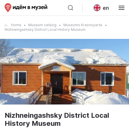
en
Home
Museum catalog
Museums Krasnoyarsk
Nizhneingashsky District Local History Museum
Nizhneingashsky District Local
History Museum