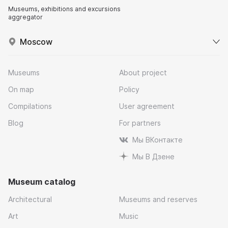
Museums, exhibitions and excursions
aggregator
Moscow
Museums
About project
On map
Policy
Compilations
User agreement
Blog
For partners
Мы ВКонтакте
Мы В Дзене
Museum catalog
Architectural
Museums and reserves
Art
Music