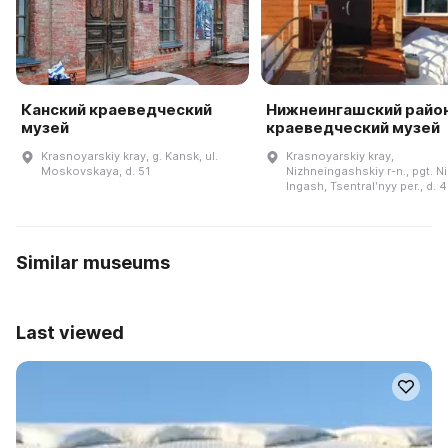
Канский краеведческий
Нижнеингашский райо
музей
краеведческий музей
Krasnoyarskiy kray, g. Kansk, ul.
Krasnoyarskiy kray,
Moskovskaya, d. 51
Nizhneingashskiy r-n., pgt. N
Ingash, Tsentralʹnyy per., d. 4
Similar museums
Last viewed