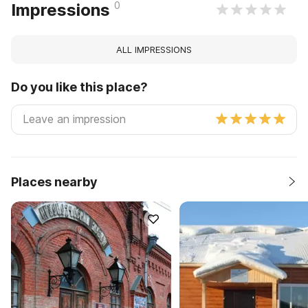
0
Impressions
ALL IMPRESSIONS
Do you like this place?
Places nearby