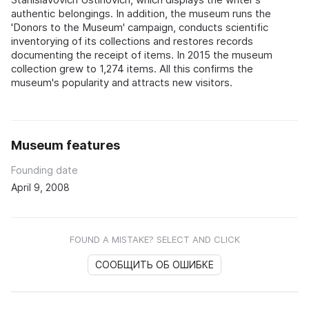
authentic belongings. In addition, the museum runs the
'Donors to the Museum' campaign, conducts scientific
inventorying of its collections and restores records
documenting the receipt of items. In 2015 the museum
collection grew to 1,274 items. All this confirms the
museum's popularity and attracts new visitors.
Museum features
Founding date
April 9, 2008
FOUND A MISTAKE? SELECT AND CLICK
СООБЩИТЬ ОБ ОШИБКЕ