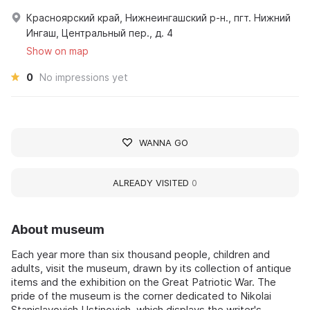
Красноярский край, Нижнеингашский р-н., пгт. Нижний
Ингаш, Центральный пер., д. 4
Show on map
0
No impressions yet
WANNA GO
ALREADY VISITED
0
About museum
Each year more than six thousand people, children and
adults, visit the museum, drawn by its collection of antique
items and the exhibition on the Great Patriotic War. The
pride of the museum is the corner dedicated to Nikolai
Stanislavovich Ustinovich, which displays the writer's