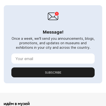
Message!
Once a week, we'll send you announcements, blogs,
promotions, and updates on museums and
exhibitions in your city and across the country.
SUBSCRIBE