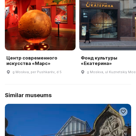
Центр современного
Фонд культуры
искусства «Марс»
«Екатерина»
g Moskva, per Pushkarëv, d 5
g Moskva, ul Kuznetskiy Most
Similar museums