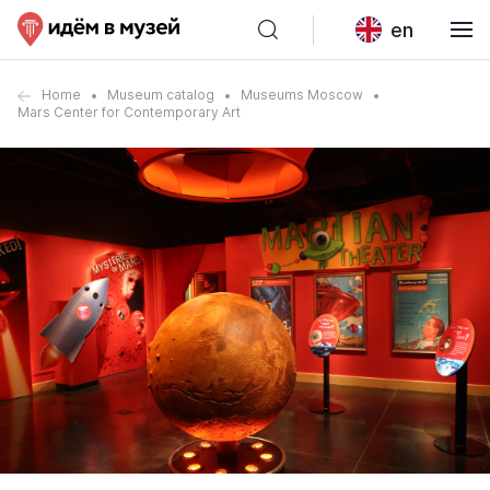
en
Home
Museum catalog
Museums Moscow
Mars Center for Contemporary Art