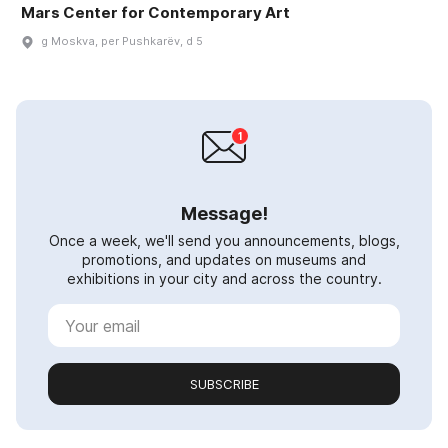
Mars Center for Contemporary Art
g Moskva, per Pushkarëv, d 5
Message!
Once a week, we'll send you announcements, blogs,
promotions, and updates on museums and
exhibitions in your city and across the country.
SUBSCRIBE