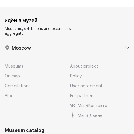
Museums, exhibitions and excursions
aggregator
Moscow
Museums
About project
On map
Policy
Compilations
User agreement
Blog
For partners
Мы ВКонтакте
Мы В Дзене
Museum catalog