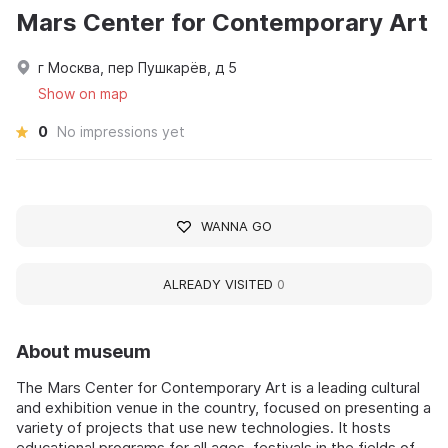
Mars Center for Contemporary Art
г Москва, пер Пушкарёв, д 5
Show on map
0
No impressions yet
WANNA GO
ALREADY VISITED
0
About museum
The Mars Center for Contemporary Art is a leading cultural
and exhibition venue in the country, focused on presenting a
variety of projects that use new technologies. It hosts
educational programs for all ages, festivals in the fields of