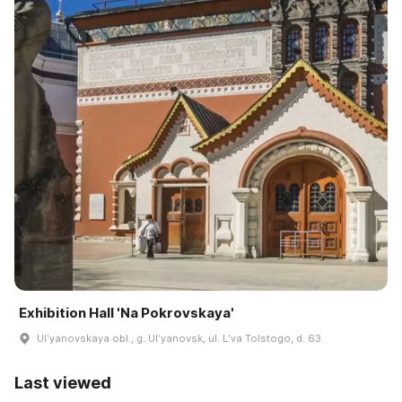
Exhibition Hall 'Na Pokrovskaya'
Ulʹyanovskaya obl., g. Ulʹyanovsk, ul. Lʹva Tolstogo, d. 63
Last viewed