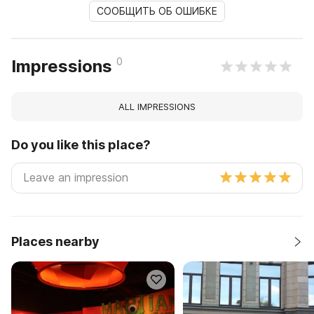
СООБЩИТЬ ОБ ОШИБКЕ
0
Impressions
ALL IMPRESSIONS
Do you like this place?
Places nearby