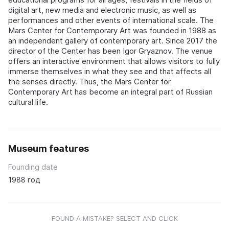
digital art, new media and electronic music, as well as
performances and other events of international scale. The
Mars Center for Contemporary Art was founded in 1988 as
an independent gallery of contemporary art. Since 2017 the
director of the Center has been Igor Gryaznov. The venue
offers an interactive environment that allows visitors to fully
immerse themselves in what they see and that affects all
the senses directly. Thus, the Mars Center for
Contemporary Art has become an integral part of Russian
cultural life.
Museum features
Founding date
1988 год
FOUND A MISTAKE? SELECT AND CLICK