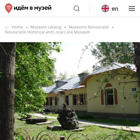
en
Home
Museum catalog
Museums Novouralsk
Novouralsk Historical and Local Lore Museum