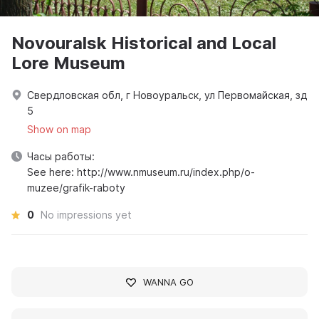
Novouralsk Historical and Local
Lore Museum
Свердловская обл, г Новоуральск, ул Первомайская, зд
5
Show on map
Часы работы:
See here: http://www.nmuseum.ru/index.php/o-
muzee/grafik-raboty
0
No impressions yet
WANNA GO