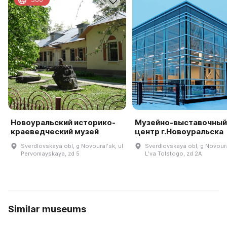
Новоуральский историко-
Музейно-выставочный
краеведческий музей
центр г.Новоуральска
Sverdlovskaya obl, g Novouralʹsk, ul
Sverdlovskaya obl, g Novoura
Pervomayskaya, zd 5
Lʹva Tolstogo, zd 2A
Similar museums