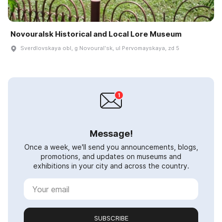
Novouralsk Historical and Local Lore Museum
Sverdlovskaya obl, g Novouralʹsk, ul Pervomayskaya, zd 5
Message!
Once a week, we'll send you announcements, blogs,
promotions, and updates on museums and
exhibitions in your city and across the country.
SUBSCRIBE