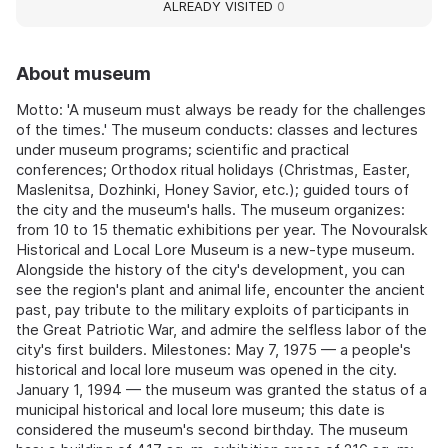
ALREADY VISITED
0
About museum
Motto: 'A museum must always be ready for the challenges
of the times.' The museum conducts: classes and lectures
under museum programs; scientific and practical
conferences; Orthodox ritual holidays (Christmas, Easter,
Maslenitsa, Dozhinki, Honey Savior, etc.); guided tours of
the city and the museum's halls. The museum organizes:
from 10 to 15 thematic exhibitions per year. The Novouralsk
Historical and Local Lore Museum is a new-type museum.
Alongside the history of the city's development, you can
see the region's plant and animal life, encounter the ancient
past, pay tribute to the military exploits of participants in
the Great Patriotic War, and admire the selfless labor of the
city's first builders. Milestones: May 7, 1975 — a people's
historical and local lore museum was opened in the city.
January 1, 1994 — the museum was granted the status of a
municipal historical and local lore museum; this date is
considered the museum's second birthday. The museum