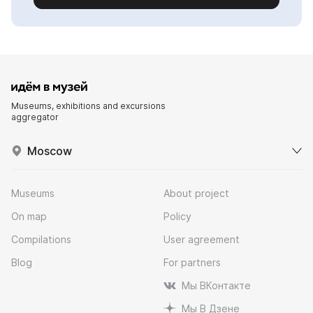
Museums, exhibitions and excursions
aggregator
Moscow
Museums
About project
On map
Policy
Compilations
User agreement
Blog
For partners
Мы ВКонтакте
Мы В Дзене