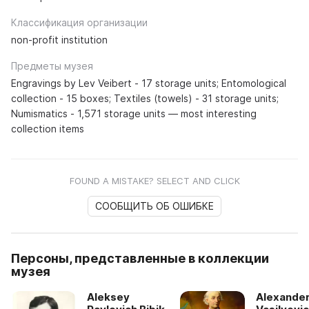
Классификация организации
non-profit institution
Предметы музея
Engravings by Lev Veibert - 17 storage units; Entomological
collection - 15 boxes; Textiles (towels) - 31 storage units;
Numismatics - 1,571 storage units — most interesting
collection items
FOUND A MISTAKE? SELECT AND CLICK
СООБЩИТЬ ОБ ОШИБКЕ
Персоны, представленные в коллекции
музея
Aleksey
Alexande