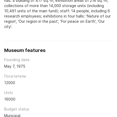
has: a building of 417 sq. m, exhibition areas of 216 sq. m;
collections of more than 14,000 storage units (including
10,491 units of the main fund); staff: 14 people, including 6
research employees; exhibitions in four halls: 'Nature of our
region', 'Our region in the past', 'For peace on Earth', 'Our
city'.
Museum features
Founding date
May 7, 1975
Посетители
12000
Units
16000
Budget status
Municipal