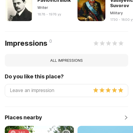
Pavlovich Bibik
Vasilyevi
Suvorov
Writer
Military
1878 - 1976 yy
1730 - 1800 y
0
Impressions
ALL IMPRESSIONS
Do you like this place?
Places nearby
360