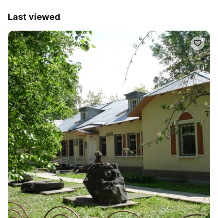
Last viewed