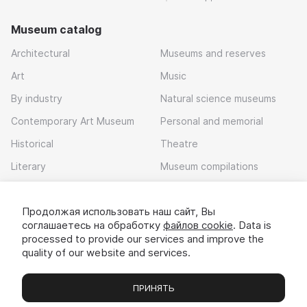
Museum catalog
Architectural
Museums and reserves
Art
Music
By industry
Natural science museums
Contemporary Art Museum
Personal and memorial
Historical
Theatre
Literary
Museum compilations
Local history
Продолжая использовать наш сайт, Вы
Download app
соглашаетесь на обработку
файлов cookie
. Data is
processed to provide our services and improve the
quality of our website and services.
ПРИНЯТЬ
Museums
Exhibitions
Chats
Вы