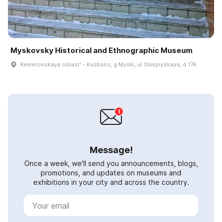
Myskovsky Historical and Ethnographic Museum
Kemerovskaya oblastʹ - Kuzbass, g Myski, ul Olimpiyskaya, d 17A
Message!
Once a week, we'll send you announcements, blogs,
promotions, and updates on museums and
exhibitions in your city and across the country.