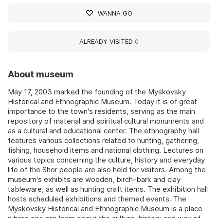
WANNA GO
ALREADY VISITED
0
About museum
May 17, 2003 marked the founding of the Myskovsky
Historical and Ethnographic Museum. Today it is of great
importance to the town's residents, serving as the main
repository of material and spiritual cultural monuments and
as a cultural and educational center. The ethnography hall
features various collections related to hunting, gathering,
fishing, household items and national clothing. Lectures on
various topics concerning the culture, history and everyday
life of the Shor people are also held for visitors. Among the
museum's exhibits are wooden, birch-bark and clay
tableware, as well as hunting craft items. The exhibition hall
hosts scheduled exhibitions and themed events. The
Myskovsky Historical and Ethnographic Museum is a place