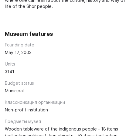
where one can learn about the culture, history and way of
life of the Shor people.
Museum features
Founding date
May 17, 2003
Units
3141
Budget status
Municipal
Классификация организации
Non-profit institution
Предметы музея
Wooden tableware of the indigenous people - 18 items
(collection holdings). Iron objects - 53 items (collection