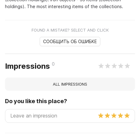
holdings). The most interesting items of the collections.
FOUND A MISTAKE? SELECT AND CLICK
СООБЩИТЬ ОБ ОШИБКЕ
0
Impressions
ALL IMPRESSIONS
Do you like this place?