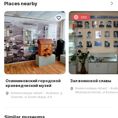
Places nearby
360
Осинниковский городской
Зал воинской славы
краеведческий музей
Kemerovskaya oblastʹ - Kuzb
Mezhdurechensk, ul Komarova
Kemerovskaya oblastʹ - Kuzbass, g
Osinniki, ul Sovet·skaya, d 6
Similar museums