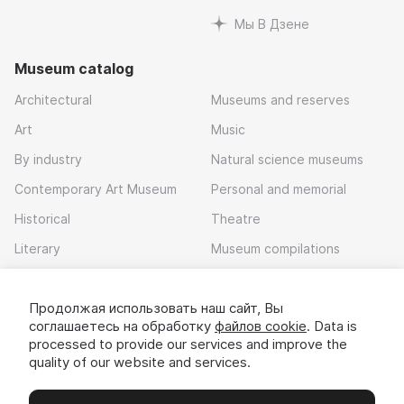
Мы В Дзене
Museum catalog
Architectural
Museums and reserves
Art
Music
By industry
Natural science museums
Contemporary Art Museum
Personal and memorial
Historical
Theatre
Literary
Museum compilations
Local history
Продолжая использовать наш сайт, Вы
Download app
соглашаетесь на обработку
файлов cookie
. Data is
processed to provide our services and improve the
quality of our website and services.