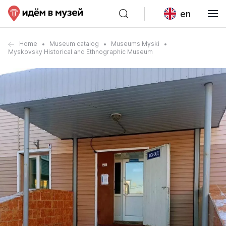
en
Home
Museum catalog
Museums Myski
Myskovsky Historical and Ethnographic Museum