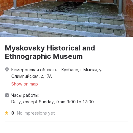
Myskovsky Historical and
Ethnographic Museum
Кемеровская область - Кузбасс, г Мыски, ул
Олимпийская, д 17А
Show on map
Часы работы:
Daily, except Sunday, from 9:00 to 17:00
0
No impressions yet