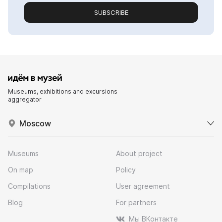
SUBSCRIBE
Museums, exhibitions and excursions
aggregator
Moscow
Museums
About project
On map
Policy
Compilations
User agreement
Blog
For partners
Мы ВКонтакте