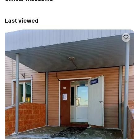
Last viewed