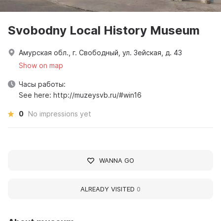
Svobodny Local History Museum
Амурская обл., г. Свободный, ул. Зейская, д. 43
Show on map
Часы работы:
See here: http://muzeysvb.ru/#win16
0
No impressions yet
WANNA GO
ALREADY VISITED
0