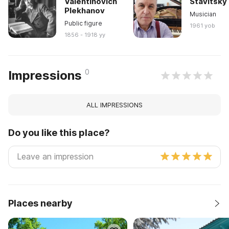
Valentinovich
Stavitsky
Plekhanov
Musician
Public figure
1961 yob
1856 - 1918 yy
0
Impressions
ALL IMPRESSIONS
Do you like this place?
Places nearby