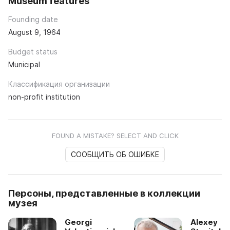
Museum features
Founding date
August 9, 1964
Budget status
Municipal
Классификация организации
non-profit institution
FOUND A MISTAKE? SELECT AND CLICK
СООБЩИТЬ ОБ ОШИБКЕ
Персоны, представленные в коллекции
музея
Georgi
Alexey