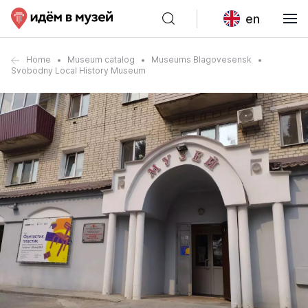
en
Home
Museum catalog
Museums Blagovesensk
Svobodny Local History Museum