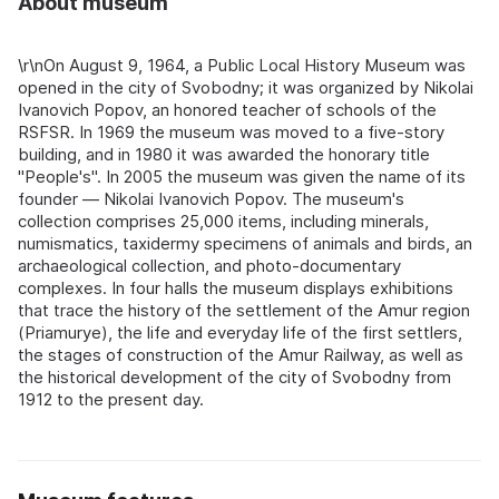
About museum
\r\nOn August 9, 1964, a Public Local History Museum was
opened in the city of Svobodny; it was organized by Nikolai
Ivanovich Popov, an honored teacher of schools of the
RSFSR. In 1969 the museum was moved to a five-story
building, and in 1980 it was awarded the honorary title
"People's". In 2005 the museum was given the name of its
founder — Nikolai Ivanovich Popov. The museum's
collection comprises 25,000 items, including minerals,
numismatics, taxidermy specimens of animals and birds, an
archaeological collection, and photo-documentary
complexes. In four halls the museum displays exhibitions
that trace the history of the settlement of the Amur region
(Priamurye), the life and everyday life of the first settlers,
the stages of construction of the Amur Railway, as well as
the historical development of the city of Svobodny from
1912 to the present day.