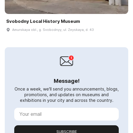
Svobodny Local History Museum
Amurskaya obl., g. Svobodnyy, ul. Zeyskaya, d. 43
Message!
Once a week, we'll send you announcements, blogs,
promotions, and updates on museums and
exhibitions in your city and across the country.
SUBSCRIBE