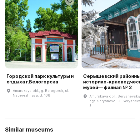
Городской парк культуры и
Серышевский районн
отдыха г.Белогорска
историко-краеведчес
музей— филиал № 2
Amurskaya obl., g. Belogorsk, ul.
Naberezhnaya, d. 166
Amurskaya obl., Seryshevskiy 
pgt. Seryshevo, ul. Seryshev
3
Similar museums