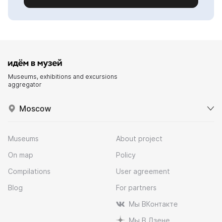
Museums, exhibitions and excursions
aggregator
Moscow
Museums
About project
On map
Policy
Compilations
User agreement
Blog
For partners
Мы ВКонтакте
Мы В Дзене