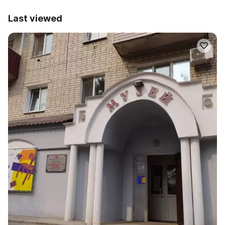
Last viewed