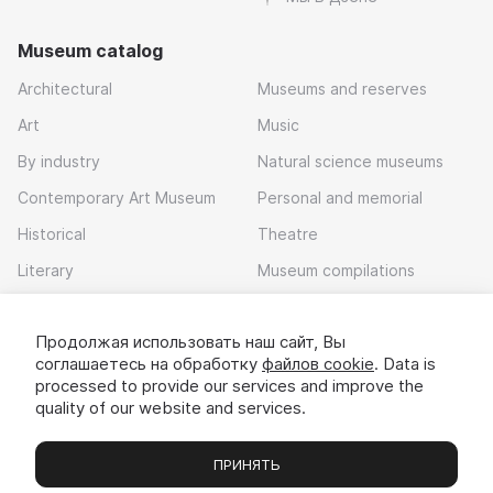
Museum catalog
Architectural
Museums and reserves
Art
Music
By industry
Natural science museums
Contemporary Art Museum
Personal and memorial
Historical
Theatre
Literary
Museum compilations
Local history
Продолжая использовать наш сайт, Вы
Download app
соглашаетесь на обработку
файлов cookie
. Data is
processed to provide our services and improve the
quality of our website and services.
ПРИНЯТЬ
Museums
Exhibitions
Chats
Вы