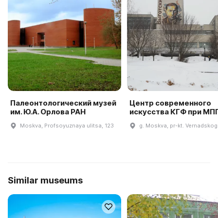
Палеонтологический музей
Центр современного
им. Ю.А. Орлова РАН
искусства КГФ при МП
Moskva, Profsoyuznaya ulitsa, 123
g. Moskva, pr-kt. Vernadskog
Similar museums