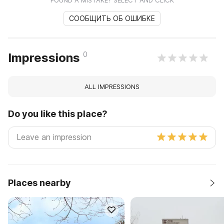
FOUND A MISTAKE? SELECT AND CLICK
СООБЩИТЬ ОБ ОШИБКЕ
0
Impressions
ALL IMPRESSIONS
Do you like this place?
Places nearby