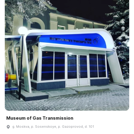
Museum of Gas Transmission
g. Moskva, p. Sosenskoye, p. Gazoprovod, d. 101