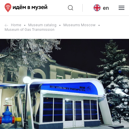
en
Home
Museum catalog
Museums Moscow
Museum of Gas Transmission