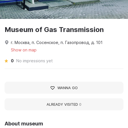
Museum of Gas Transmission
г. Москва, п. Сосенское, п. Газопровод, д. 101
Show on map
0
No impressions yet
WANNA GO
ALREADY VISITED
0
About museum