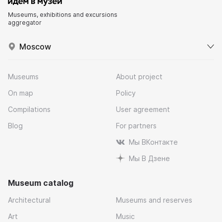
Museums, exhibitions and excursions
aggregator
Moscow
Museums
About project
On map
Policy
Compilations
User agreement
Blog
For partners
Мы ВКонтакте
Мы В Дзене
Museum catalog
Architectural
Museums and reserves
Art
Music