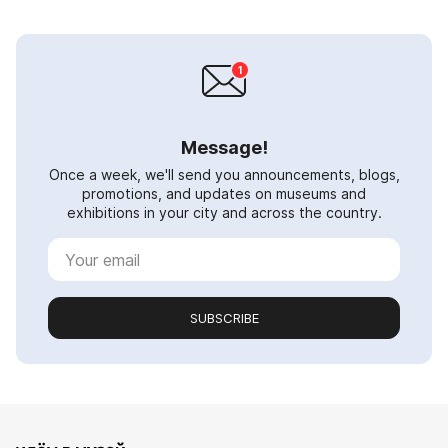
Message!
Once a week, we'll send you announcements, blogs,
promotions, and updates on museums and
exhibitions in your city and across the country.
SUBSCRIBE