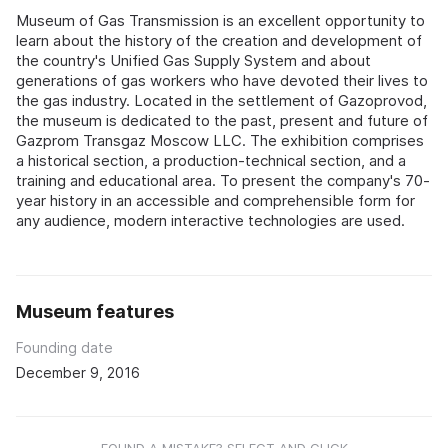
Museum of Gas Transmission is an excellent opportunity to
learn about the history of the creation and development of
the country's Unified Gas Supply System and about
generations of gas workers who have devoted their lives to
the gas industry. Located in the settlement of Gazoprovod,
the museum is dedicated to the past, present and future of
Gazprom Transgaz Moscow LLC. The exhibition comprises
a historical section, a production-technical section, and a
training and educational area. To present the company's 70-
year history in an accessible and comprehensible form for
any audience, modern interactive technologies are used.
Museum features
Founding date
December 9, 2016