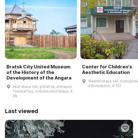
Bratsk City United Museum
Center for Children's
of the History of the
Aesthetic Education
Development of the Angara
Vladimirskaya obl, Sudogodsk
d Konyayevo, d 132
Irkut·skaya obl, g Brat·sk, zhilrayon
Tsentralʹnyy, ul Komsomolʹskaya, d
38
Last viewed