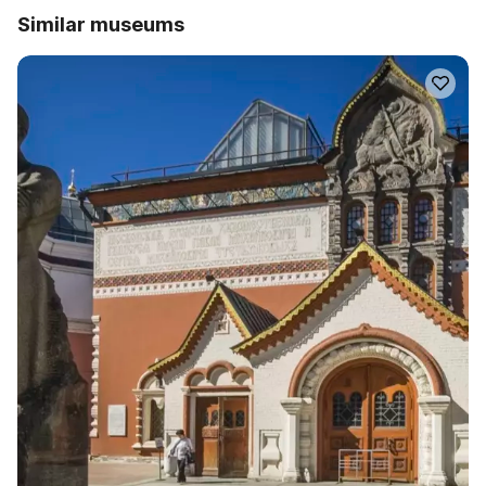
Similar museums