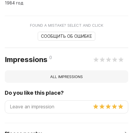
1984 год
FOUND A MISTAKE? SELECT AND CLICK
СООБЩИТЬ ОБ ОШИБКЕ
0
Impressions
ALL IMPRESSIONS
Do you like this place?