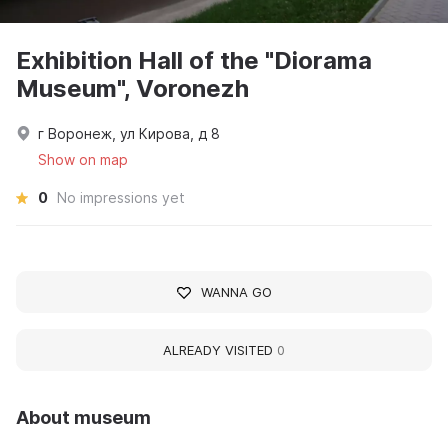
Exhibition Hall of the "Diorama
Museum", Voronezh
г Воронеж, ул Кирова, д 8
Show on map
0
No impressions yet
WANNA GO
ALREADY VISITED
0
About museum