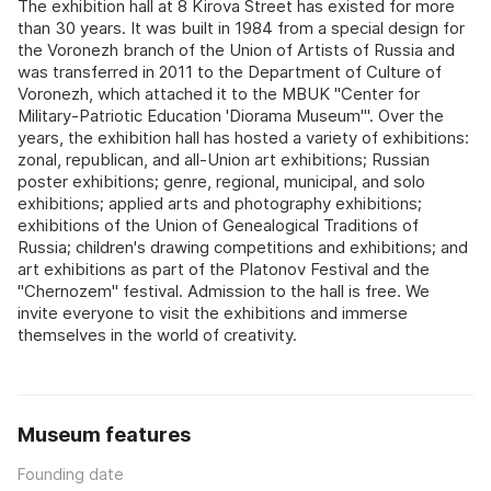
The exhibition hall at 8 Kirova Street has existed for more
than 30 years. It was built in 1984 from a special design for
the Voronezh branch of the Union of Artists of Russia and
was transferred in 2011 to the Department of Culture of
Voronezh, which attached it to the MBUK "Center for
Military-Patriotic Education 'Diorama Museum'". Over the
years, the exhibition hall has hosted a variety of exhibitions:
zonal, republican, and all-Union art exhibitions; Russian
poster exhibitions; genre, regional, municipal, and solo
exhibitions; applied arts and photography exhibitions;
exhibitions of the Union of Genealogical Traditions of
Russia; children's drawing competitions and exhibitions; and
art exhibitions as part of the Platonov Festival and the
"Chernozem" festival. Admission to the hall is free. We
invite everyone to visit the exhibitions and immerse
themselves in the world of creativity.
Museum features
Founding date