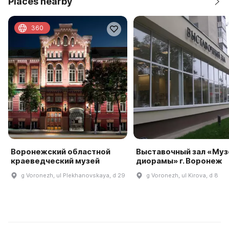
Places nearby
360
Воронежский областной
Выставочный зал «Муз
краеведческий музей
диорамы» г. Воронеж
g Voronezh, ul Plekhanovskaya, d 29
g Voronezh, ul Kirova, d 8