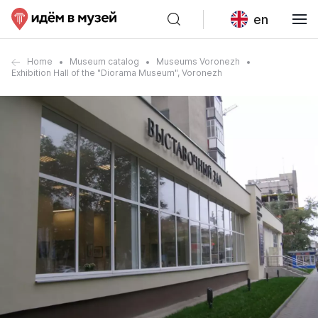
en
Home
Museum catalog
Museums Voronezh
Exhibition Hall of the "Diorama Museum", Voronezh