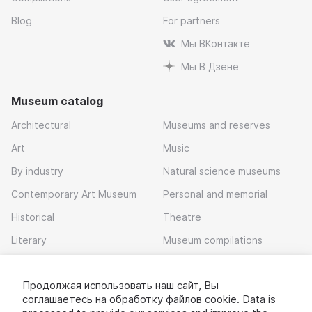
Blog
For partners
Мы ВКонтакте
Мы В Дзене
Museum catalog
Architectural
Museums and reserves
Art
Music
By industry
Natural science museums
Contemporary Art Museum
Personal and memorial
Historical
Theatre
Literary
Museum compilations
Local history
Продолжая использовать наш сайт, Вы
Download app
соглашаетесь на обработку
файлов cookie
. Data is