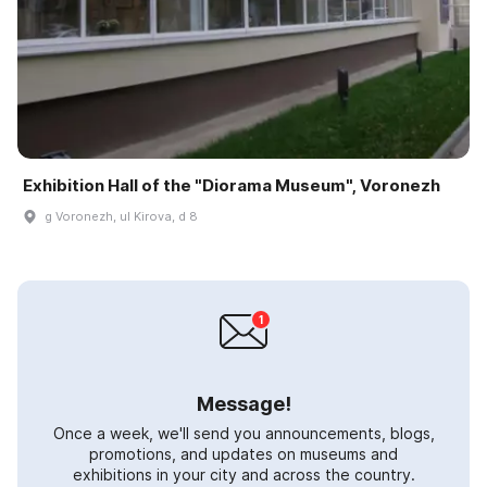
Exhibition Hall of the "Diorama Museum", Voronezh
g Voronezh, ul Kirova, d 8
Message!
Once a week, we'll send you announcements, blogs,
promotions, and updates on museums and
exhibitions in your city and across the country.