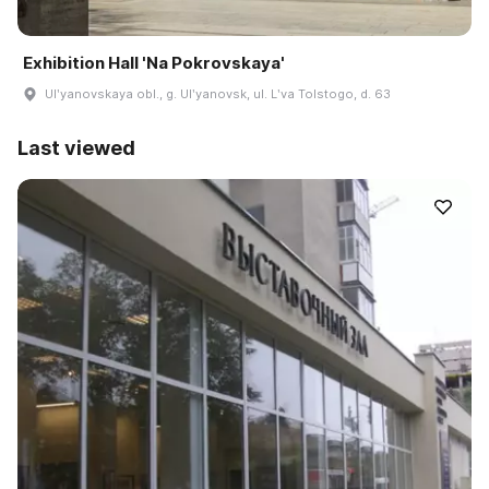
Exhibition Hall 'Na Pokrovskaya'
Ulʹyanovskaya obl., g. Ulʹyanovsk, ul. Lʹva Tolstogo, d. 63
Last viewed