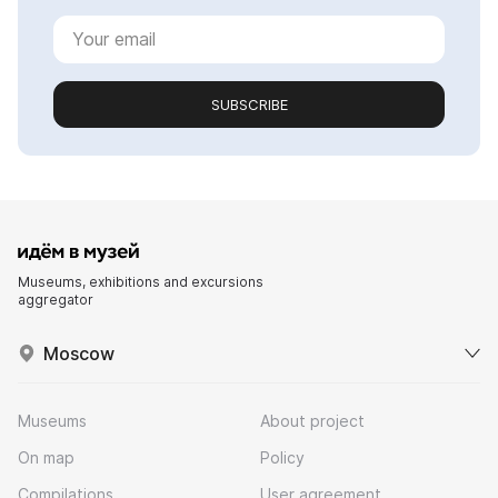
SUBSCRIBE
Museums, exhibitions and excursions
aggregator
Moscow
Museums
About project
On map
Policy
Compilations
User agreement