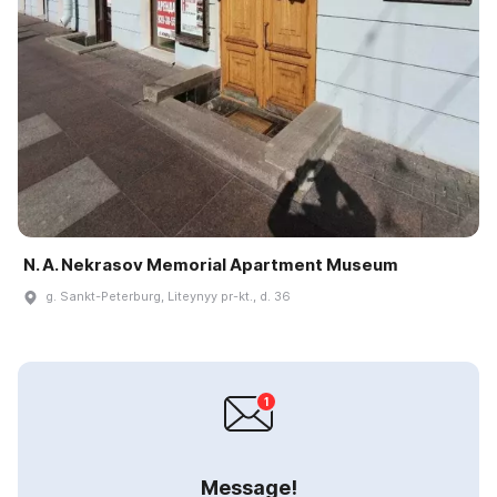
N. A. Nekrasov Memorial Apartment Museum
g. Sankt-Peterburg, Liteynyy pr-kt., d. 36
Message!