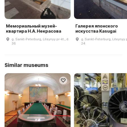
Мемориальный музей-
Галерея японского
квартира Н.А. Некрасова
искусства Kasugai
g. Sankt-Peterburg, Liteynyy pr-kt., d.
g. Sankt-Peterburg, Liteynyy pr
36
24
Similar museums