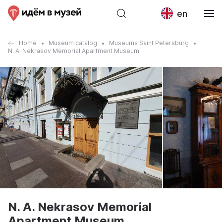
en
Home
Museum catalog
Museums Saint Petersburg
N. A. Nekrasov Memorial Apartment Museum
N. A. Nekrasov Memorial
Apartment Museum