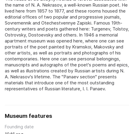
the name of N. A. Nekrasov, a well-known Russian poet. He
lived here from 1857 to 1877, and these rooms housed the
editorial offices of two popular and progressive journals,
Sovremennik and Otechestvennye Zapiski. Famous 19th-
century writers and poets gathered here: Turgenev, Tolstoy,
Ostrovsky, Dostoevsky and others. In 1946 a memorial
apartment museum was opened here, where one can see
portraits of the poet painted by Kramskoi, Makovsky and
other artists, as well as portraits and photographs of his
contemporaries. Here one can see personal belongings,
manuscripts and autographs of the poet's poems and epics,
as well as illustrations created by Russian artists during N.
A. Nekrasov's lifetime. The "Panaev section" presents
materials that introduce one of the most outstanding
representatives of Russian literature, I. I. Panaev.
Museum features
Founding date