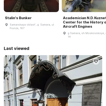
Stalin's Bunker
Academician N.D. Kuzne
Center for the History 
Samarskaya oblastʹ, g. Samara, ul.
Aircraft Engines
Frunze, 167
g Samara, sh Moskovskoye, 
14
Last viewed