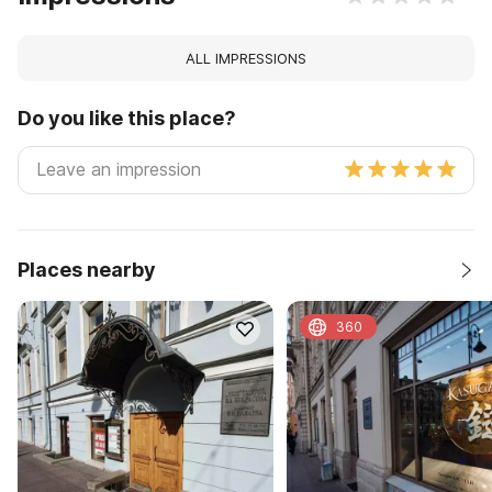
ALL IMPRESSIONS
Do you like this place?
Places nearby
360