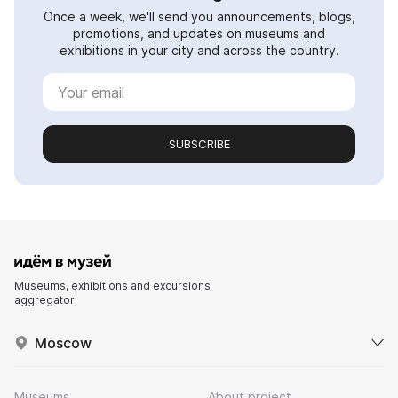
Once a week, we'll send you announcements, blogs,
promotions, and updates on museums and
exhibitions in your city and across the country.
SUBSCRIBE
Museums, exhibitions and excursions
aggregator
Moscow
Museums
About project