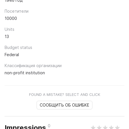
1946 год
Посетители
10000
Units
13
Budget status
Federal
Классификация организации
non-profit institution
FOUND A MISTAKE? SELECT AND CLICK
СООБЩИТЬ ОБ ОШИБКЕ
0
Impressions