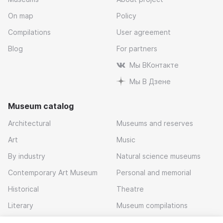
On map
Policy
Compilations
User agreement
Blog
For partners
Мы ВКонтакте
Мы В Дзене
Museum catalog
Architectural
Museums and reserves
Art
Music
By industry
Natural science museums
Contemporary Art Museum
Personal and memorial
Historical
Theatre
Literary
Museum compilations
Local history