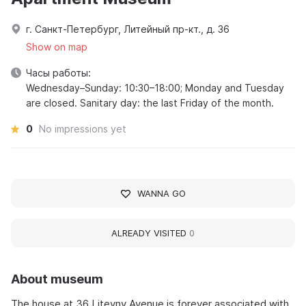
г. Санкт-Петербург, Литейный пр-кт., д. 36
Show on map
Часы работы:
Wednesday–Sunday: 10:30–18:00; Monday and Tuesday
are closed. Sanitary day: the last Friday of the month.
0
No impressions yet
WANNA GO
ALREADY VISITED
0
About museum
The house at 36 Liteyny Avenue is forever associated with