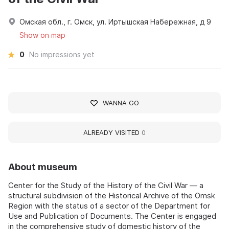
Омская обл., г. Омск, ул. Иртышская Набережная, д 9
Show on map
0
No impressions yet
WANNA GO
ALREADY VISITED
0
About museum
Center for the Study of the History of the Civil War — a
structural subdivision of the Historical Archive of the Omsk
Region with the status of a sector of the Department for
Use and Publication of Documents. The Center is engaged
in the comprehensive study of domestic history of the