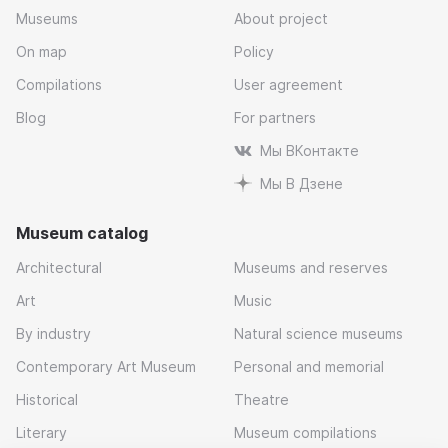
Museums
About project
On map
Policy
Compilations
User agreement
Blog
For partners
Мы ВКонтакте
Мы В Дзене
Museum catalog
Architectural
Museums and reserves
Art
Music
By industry
Natural science museums
Contemporary Art Museum
Personal and memorial
Historical
Theatre
Literary
Museum compilations