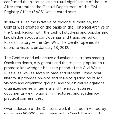
confirmed the historical and cultural significance of the site.
After restoration, the Central Department of the Civil
Registry Office (ZAGS) was located here.
In July 2011, at the initiative of regional authorities, the
Center was created on the basis of the Historical Archive of
the Omsk Region with the task of studying and popularizing
knowledge about a controversial and tragic period of
Russian history — the Civil War. The Center opened its
doors to visitors on January 13, 2012.
The Center conducts active educational outreach among
Omsk residents, city guests and the regional population to
promote knowledge about the period of the Civil War in
Russia, as well as facts of past and present Omsk local
history. It provides on-site and off-site guided tours for
visitors and organized groups, and for official delegations;
organizes series of general and thematic lectures,
documentary exhibitions, film lectures, and academic-
practical conferences.
Over a decade of the Center's work it has been visited by
more than 50,000 people living in the Omsk Region, other