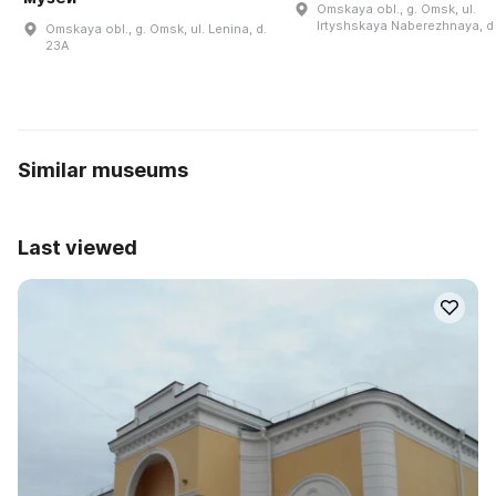
Omskaya obl., g. Omsk, ul.
Irtyshskaya Naberezhnaya, d
Omskaya obl., g. Omsk, ul. Lenina, d.
23A
Similar museums
Last viewed