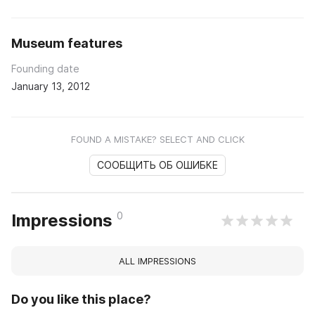
Museum features
Founding date
January 13, 2012
FOUND A MISTAKE? SELECT AND CLICK
СООБЩИТЬ ОБ ОШИБКЕ
0
Impressions
ALL IMPRESSIONS
Do you like this place?