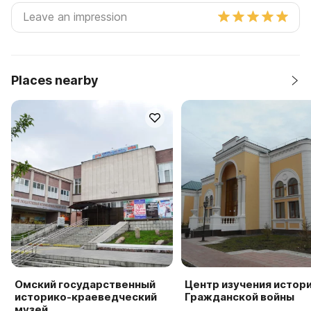
Places nearby
Омский государственный
Центр изучения истор
историко-краеведческий
Гражданской войны
музей