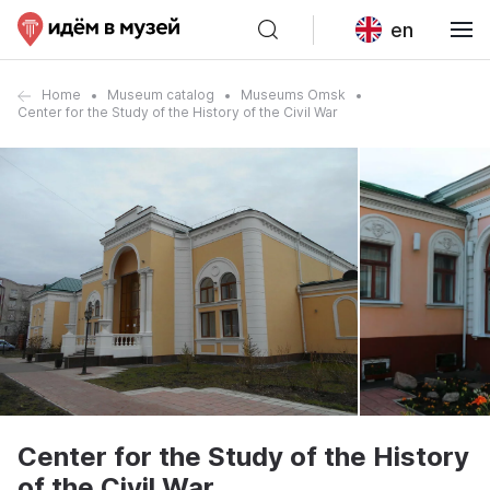
en
Home
Museum catalog
Museums Omsk
Center for the Study of the History of the Civil War
Center for the Study of the History
of the Civil War