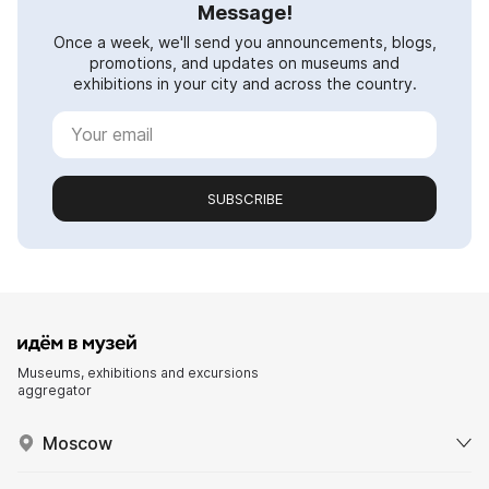
Message!
Once a week, we'll send you announcements, blogs,
promotions, and updates on museums and
exhibitions in your city and across the country.
SUBSCRIBE
Museums, exhibitions and excursions
aggregator
Moscow