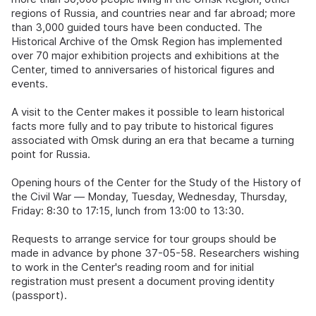
regions of Russia, and countries near and far abroad; more
than 3,000 guided tours have been conducted. The
Historical Archive of the Omsk Region has implemented
over 70 major exhibition projects and exhibitions at the
Center, timed to anniversaries of historical figures and
events.
A visit to the Center makes it possible to learn historical
facts more fully and to pay tribute to historical figures
associated with Omsk during an era that became a turning
point for Russia.
Opening hours of the Center for the Study of the History of
the Civil War — Monday, Tuesday, Wednesday, Thursday,
Friday: 8:30 to 17:15, lunch from 13:00 to 13:30.
Requests to arrange service for tour groups should be
made in advance by phone 37-05-58. Researchers wishing
to work in the Center's reading room and for initial
registration must present a document proving identity
(passport).