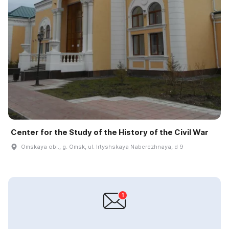
Center for the Study of the History of the Civil War
Omskaya obl., g. Omsk, ul. Irtyshskaya Naberezhnaya, d 9