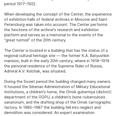
period 1917–1922.
When developing the concept of the Center, the experience
of exhibition halls of federal archives in Moscow and Saint
Petersburg was taken into account. The Center performs
the functions of the archive's research and exhibition
platform and serves as a memorial to the events of the
“great turmoil” of the 20th century.
The Center is located in a building that has the status of a
regional cultural heritage site — the former K.A. Batyushkin
mansion, built in the early 20th century, where in 1918–1919
the personal residence of the Supreme Ruler of Russia,
Admiral A.V. Kolchak, was situated.
During the Soviet period the building changed many owners.
It housed the Siberian Administration of Military Educational
Institutions, a children's home, the Omsk guberniya (district)
department of the OGPU, a children's bone-tuberculosis
sanatorium, and the drafting shop of the Omsk cartographic
factory. In 1985–1987 the building fell into neglect and
demolition was considered. An expert examination