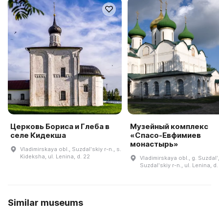
Церковь Бориса и Глеба в
Музейный комплекс
селе Кидекша
«Спасо-Евфимиев
монастырь»
Vladimirskaya obl., Suzdalʹskiy r-n., s.
Kideksha, ul. Lenina, d. 22
Vladimirskaya obl., g. Suzdalʹ
Suzdalʹskiy r-n., ul. Lenina, d
Similar museums