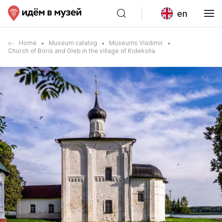
en
Home
Museum catalog
Museums Vladimir
Church of Boris and Gleb in the village of Kideksha