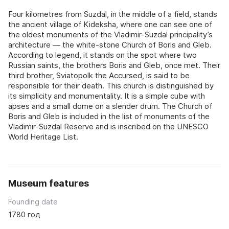
Four kilometres from Suzdal, in the middle of a field, stands
the ancient village of Kideksha, where one can see one of
the oldest monuments of the Vladimir-Suzdal principality’s
architecture — the white-stone Church of Boris and Gleb.
According to legend, it stands on the spot where two
Russian saints, the brothers Boris and Gleb, once met. Their
third brother, Sviatopolk the Accursed, is said to be
responsible for their death. This church is distinguished by
its simplicity and monumentality. It is a simple cube with
apses and a small dome on a slender drum. The Church of
Boris and Gleb is included in the list of monuments of the
Vladimir-Suzdal Reserve and is inscribed on the UNESCO
World Heritage List.
Museum features
Founding date
1780 год