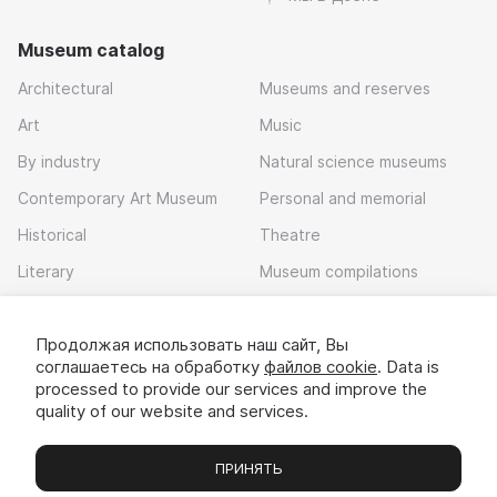
Museum catalog
Architectural
Museums and reserves
Art
Music
By industry
Natural science museums
Contemporary Art Museum
Personal and memorial
Historical
Theatre
Literary
Museum compilations
Local history
Продолжая использовать наш сайт, Вы
Download app
соглашаетесь на обработку
файлов cookie
. Data is
processed to provide our services and improve the
quality of our website and services.
ПРИНЯТЬ
Museums
Exhibitions
Chats
Вы