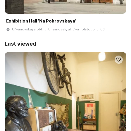
Exhibition Hall 'Na Pokrovskaya'
Ulʹyanovskaya obl., g. Ulʹyanovsk, ul. Lʹva Tolstogo, d. 63
Last viewed