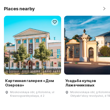
Places nearby
Картинная галерея «Дом
Усадьба купцов
Озерова»
Лажечниковых
Moskovskaya obl, g Kolomna, ul
Moskovskaya obl, g Kolomna,
Krasnogvardeyskaya, d 2
Oktyabrʹskoy revolyutsii, d 1