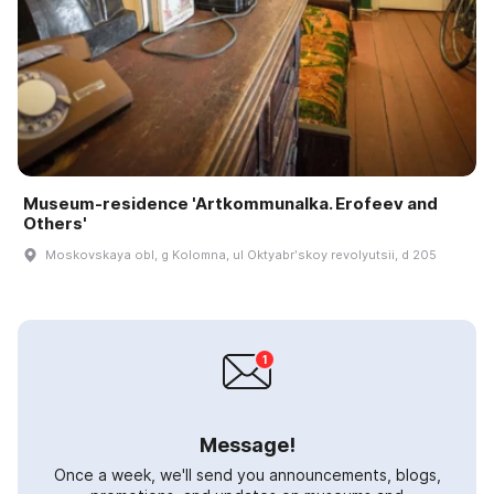
Museum-residence 'Artkommunalka. Erofeev and
Others'
Moskovskaya obl, g Kolomna, ul Oktyabrʹskoy revolyutsii, d 205
Message!
Once a week, we'll send you announcements, blogs,