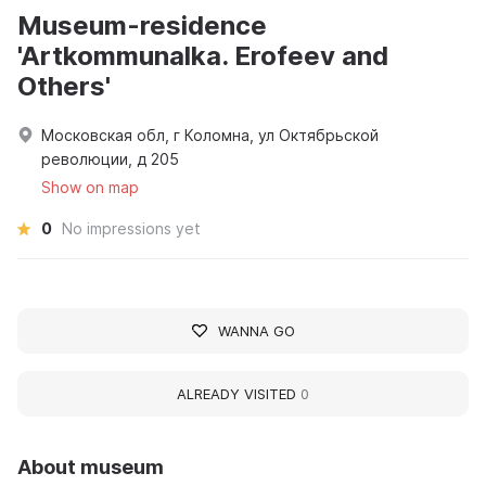
Museum-residence
'Artkommunalka. Erofeev and
Others'
Московская обл, г Коломна, ул Октябрьской
революции, д 205
Show on map
0
No impressions yet
WANNA GO
ALREADY VISITED
0
About museum