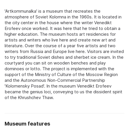
'Artkommunalka' is a museum that recreates the
atmosphere of Soviet Kolomna in the 1960s. It is located in
the city center in the house where the writer Venedikt
Erofeev once worked. It was here that he tried to obtain a
higher education. The museum hosts art residencies for
artists and writers who live here and create new art and
literature. Over the course of a year five artists and two
writers from Russia and Europe live here. Visitors are invited
to try traditional Soviet dishes and sherbet ice cream. In the
courtyard you can sit on wooden benches and play
dominoes or lotto. The project is implemented with the
support of the Ministry of Culture of the Moscow Region
and the Autonomous Non-Commercial Partnership
'Kolomensky Posad'. In the museum Venedikt Erofeev
became the genius loci, conveying to us the dissident spirit
of the Khrushchev Thaw.
Museum features