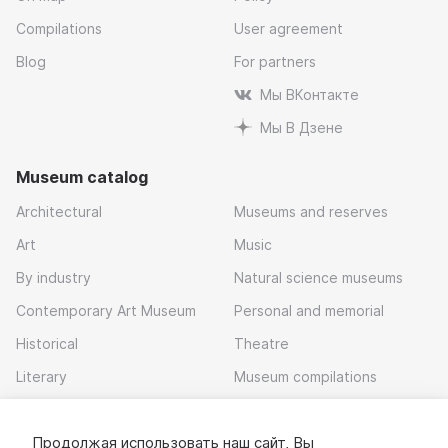
Compilations
User agreement
Blog
For partners
Мы ВКонтакте
Мы В Дзене
Museum catalog
Architectural
Museums and reserves
Art
Music
By industry
Natural science museums
Contemporary Art Museum
Personal and memorial
Historical
Theatre
Literary
Museum compilations
Local history
Продолжая использовать наш сайт, Вы
Download app