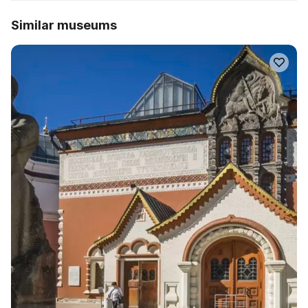
Similar museums