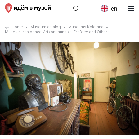
en
Home
Museum catalog
Museums Kolomna
Museum-residence 'Artkommunalka. Erofeev and Others'