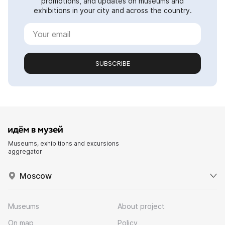
promotions, and updates on museums and
exhibitions in your city and across the country.
SUBSCRIBE
Museums, exhibitions and excursions
aggregator
Moscow
Museums
About project
On map
Policy