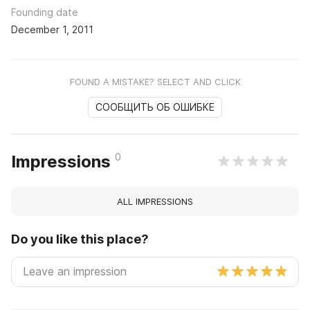
Founding date
December 1, 2011
FOUND A MISTAKE? SELECT AND CLICK
СООБЩИТЬ ОБ ОШИБКЕ
0
Impressions
ALL IMPRESSIONS
Do you like this place?