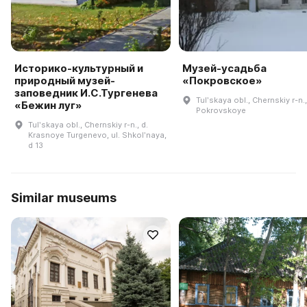
Историко-культурный и
Музей-усадьба
природный музей-
«Покровское»
заповедник И.С.Тургенева
Tulʹskaya obl., Chernskiy r-n.,
«Бежин луг»
Pokrovskoye
Tulʹskaya obl., Chernskiy r-n., d.
Krasnoye Turgenevo, ul. Shkolʹnaya,
d 13
Similar museums