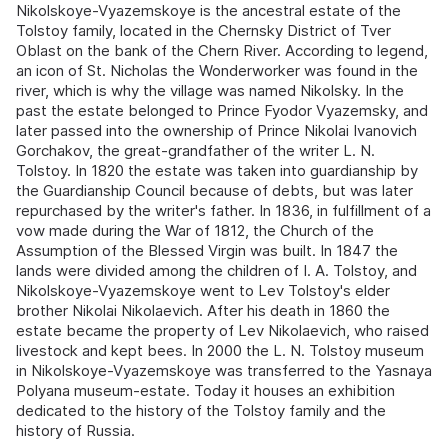
Nikolskoye-Vyazemskoye is the ancestral estate of the
Tolstoy family, located in the Chernsky District of Tver
Oblast on the bank of the Chern River. According to legend,
an icon of St. Nicholas the Wonderworker was found in the
river, which is why the village was named Nikolsky. In the
past the estate belonged to Prince Fyodor Vyazemsky, and
later passed into the ownership of Prince Nikolai Ivanovich
Gorchakov, the great-grandfather of the writer L. N.
Tolstoy. In 1820 the estate was taken into guardianship by
the Guardianship Council because of debts, but was later
repurchased by the writer's father. In 1836, in fulfillment of a
vow made during the War of 1812, the Church of the
Assumption of the Blessed Virgin was built. In 1847 the
lands were divided among the children of I. A. Tolstoy, and
Nikolskoye-Vyazemskoye went to Lev Tolstoy's elder
brother Nikolai Nikolaevich. After his death in 1860 the
estate became the property of Lev Nikolaevich, who raised
livestock and kept bees. In 2000 the L. N. Tolstoy museum
in Nikolskoye-Vyazemskoye was transferred to the Yasnaya
Polyana museum-estate. Today it houses an exhibition
dedicated to the history of the Tolstoy family and the
history of Russia.