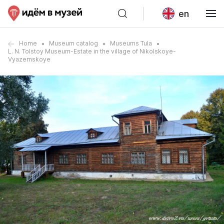
en
Home
Museum catalog
Museums Tula
L. N. Tolstoy Museum-Estate in the village of Nikolskoye-
Vyazemskoye