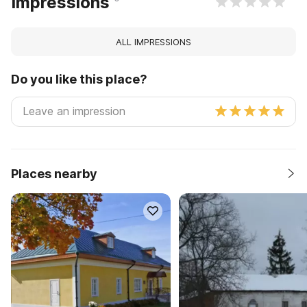
Impressions
ALL IMPRESSIONS
Do you like this place?
Places nearby