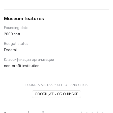
Museum features
Founding date
2000 год
Budget status
Federal
Классификация организации
non-profit institution
FOUND A MISTAKE? SELECT AND CLICK
СООБЩИТЬ ОБ ОШИБКЕ
0