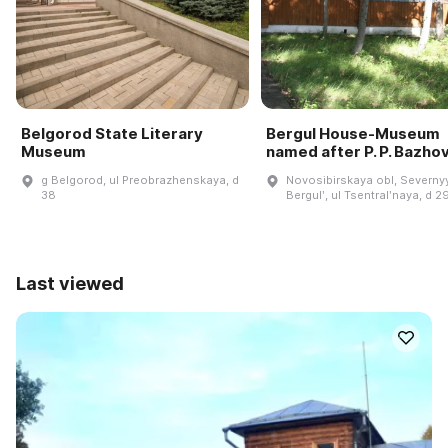
Belgorod State Literary
Bergul House-Museum
Museum
named after P. P. Bazho
g Belgorod, ul Preobrazhenskaya, d
Novosibirskaya obl, Severnyy
38
Bergulʹ, ul Tsentralʹnaya, d 2
Last viewed