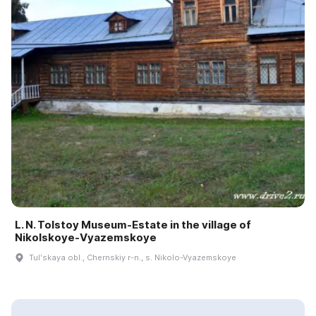
L. N. Tolstoy Museum-Estate in the village of
Nikolskoye-Vyazemskoye
Tulʹskaya obl., Chernskiy r-n., s. Nikolo-Vyazemskoye