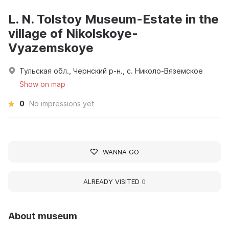
L. N. Tolstoy Museum-Estate in the
village of Nikolskoye-
Vyazemskoye
Тульская обл., Чернский р-н., с. Николо-Вяземское
Show on map
0
No impressions yet
WANNA GO
ALREADY VISITED
0
About museum