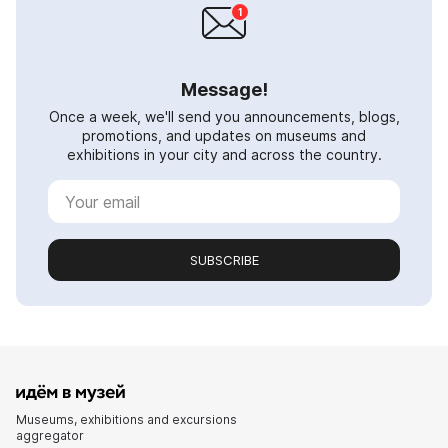
Message!
Once a week, we'll send you announcements, blogs,
promotions, and updates on museums and
exhibitions in your city and across the country.
SUBSCRIBE
Museums, exhibitions and excursions
aggregator