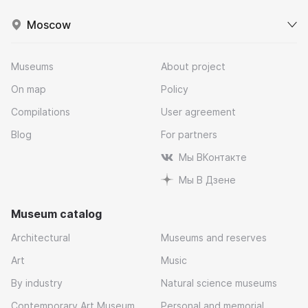
Moscow
Museums
About project
On map
Policy
Compilations
User agreement
Blog
For partners
Мы ВКонтакте
Мы В Дзене
Museum catalog
Architectural
Museums and reserves
Art
Music
By industry
Natural science museums
Contemporary Art Museum
Personal and memorial