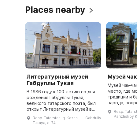
Places nearby
Литературный музей
Музей чак
Габдуллы Тукая
Музей чак-ча
место, где м
В 1986 году к 100-летию со дня
традиции и б
рождения Габдуллы Тукая,
народа, попр
великого татарского поэта, был
национально
открыт Литературный музей в
Resp. Tatarst
познакомитьс
двухэтажном особняке конца XIX
Parizhskoy 
Resp. Tatarstan, g. Kazanʹ, ul. Gabdully
возникновени
века, который называется «дом
Tukaya, d. 74
Шамиля». Это место являе ...