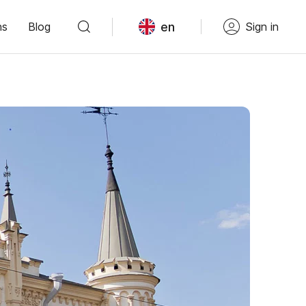
en
ns
Blog
Sign in