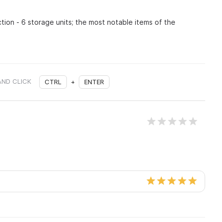
tion - 6 storage units; the most notable items of the
AND CLICK
CTRL
+
ENTER