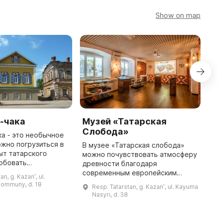
Show on map
-чака
Музей «Татарская
М
Слобода»
ка - это необычное
З
ожно погрузиться в
о
В музее «Татарская слобода»
ыт татарского
г
можно почувствовать атмосферу
обовать
П
древности благодаря
е блюдо и
С
современным европейским
an, g. Kazanʹ, ul.
я с историей его
Ч
технологиям. На небольшой
Kommuny, d. 18
Resp. Tatarstan, g. Kazanʹ, ul. Kayuma
я. Открыт в 2014
площади в 5 залах можно
Nasyri, d. 38
году, это пер ...
просмотреть на огромном
панорамном мониторе исто ...