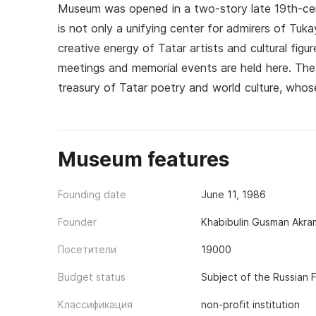
Museum was opened in a two-story late 19th-cen
is not only a unifying center for admirers of Tuka
creative energy of Tatar artists and cultural figur
meetings and memorial events are held here. The
treasury of Tatar poetry and world culture, whos
Museum features
Founding date
June 11, 1986
Founder
Khabibulin Gusman Akra
Посетители
19000
Budget status
Subject of the Russian 
Классификация
non-profit institution