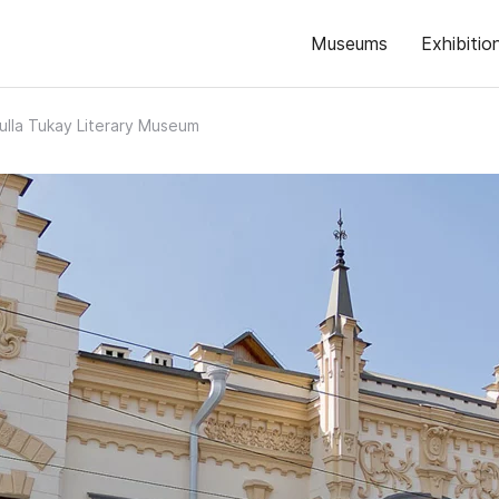
Museums
Exhibitio
lla Tukay Literary Museum