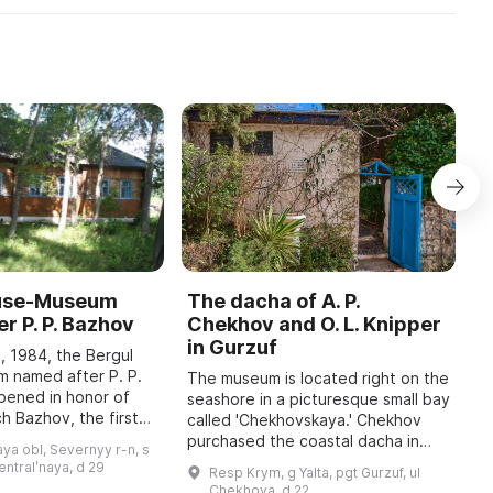
ouse-Museum
The dacha of A. P.
I
r P. P. Bazhov
Chekhov and O. L. Knipper
T
in Gurzuf
I
, 1984, the Bergul
M
 named after P. P.
The museum is located right on the
pened in honor of
seashore in a picturesque small bay
A
h Bazhov, the first
called 'Chekhovskaya.' Chekhov
o
 year in January
purchased the coastal dacha in
r
ya obl, Severnyy r-n, s
re held, dedicated
January 1900; at that time he
c
sentralʹnaya, d 29
Resp Krym, g Yalta, pgt Gurzuf, ul
wrote to his family: 'I bought a piec
b
Chekhova, d 22