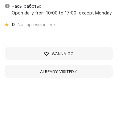
Часы работы:
Open daily from 10:00 to 17:00, except Monday
0
No impressions yet
WANNA GO
ALREADY VISITED
0