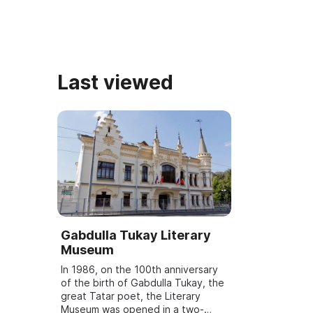
Last viewed
Gabdulla Tukay Literary
Museum
In 1986, on the 100th anniversary
of the birth of Gabdulla Tukay, the
great Tatar poet, the Literary
Museum was opened in a two-