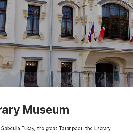
erary Museum
 Gabdulla Tukay, the great Tatar poet, the Literary