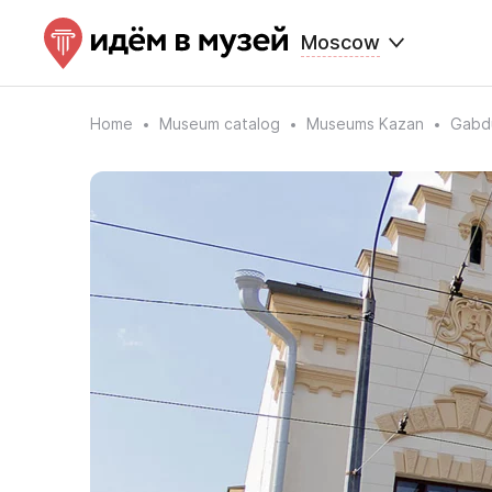
Moscow
Home
Museum catalog
Museums Kazan
Gabdu