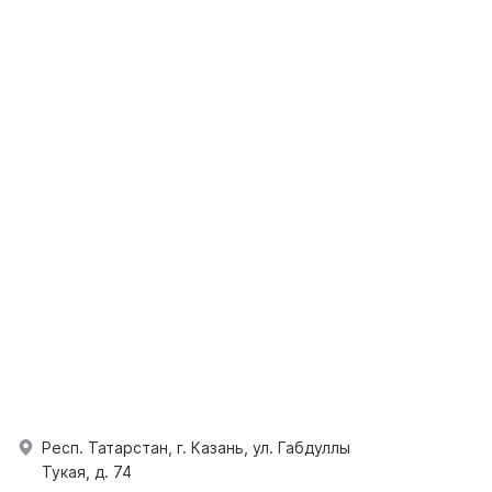
Респ. Татарстан, г. Казань, ул. Габдуллы
Тукая, д. 74