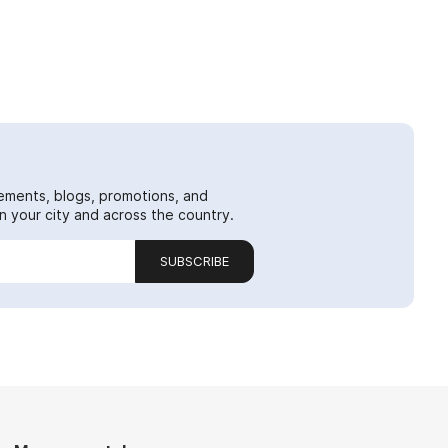
ements, blogs, promotions, and
 your city and across the country.
SUBSCRIBE