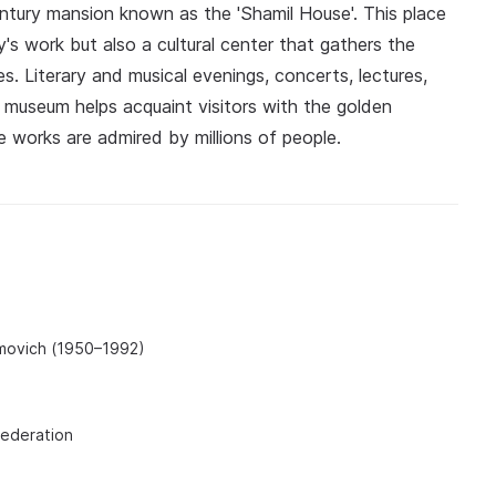
tury mansion known as the 'Shamil House'. This place
y's work but also a cultural center that gathers the
es. Literary and musical evenings, concerts, lectures,
 museum helps acquaint visitors with the golden
e works are admired by millions of people.
movich (1950–1992)
Federation