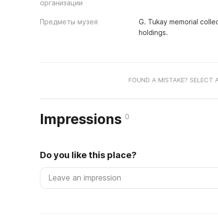
организации
Предметы музея
G. Tukay memorial collec
holdings.
FOUND A MISTAKE? SELECT 
Impressions
0
Do you like this place?