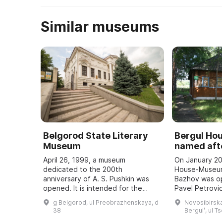
Similar museums
Belgorod State Literary
Bergul H
Museum
named afte
April 26, 1999, a museum
On January 20
dedicated to the 200th
House-Museum
anniversary of A. S. Pushkin was
Bazhov was o
opened. It is intended for the
Pavel Petrovic
study and popularization of the
teacher. Every
g Belgorod, ul Preobrazhenskaya, d
Novosibirska
history of the development of
Bazhov Days a
38
Bergulʹ, ul T
literature in the region, ...
to the wri ...