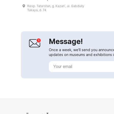
story late 19th-century mansion
Resp. Tatarstan, g. Kazanʹ, ul. Gabdully
known as the 'Shamil House'. This
Tukaya, d. 74
place ...
Message!
Once a week, we'll send you announc
updates on museums and exhibitions in