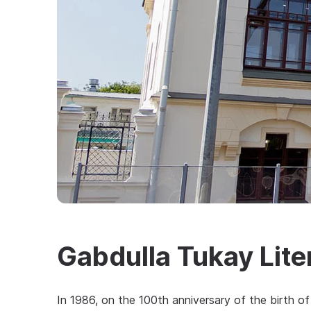
Gabdulla Tukay Lit
In 1986, on the 100th anniversary of the birth of