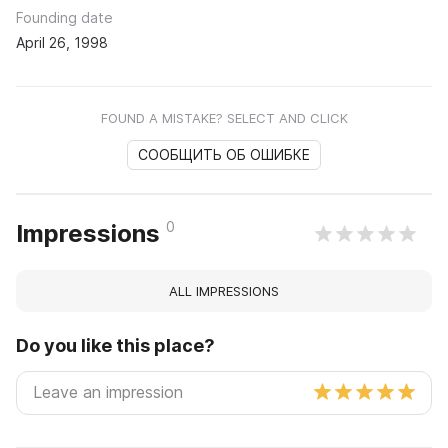
Founding date
April 26, 1998
FOUND A MISTAKE? SELECT AND CLICK
СООБЩИТЬ ОБ ОШИБКЕ
0
Impressions
ALL IMPRESSIONS
Do you like this place?