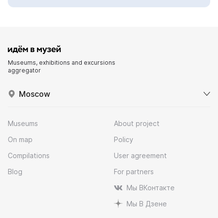
Museums, exhibitions and excursions
aggregator
Moscow
Museums
About project
On map
Policy
Compilations
User agreement
Blog
For partners
Мы ВКонтакте
Мы В Дзене