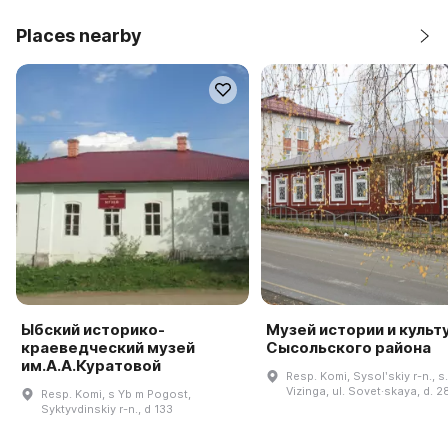
Places nearby
Ыбский историко-
Музей истории и культ
краеведческий музей
Сысольского района
им.А.А.Куратовой
Resp. Komi, Sysolʹskiy r-n., s.
Vizinga, ul. Sovet·skaya, d. 2
Resp. Komi, s Yb m Pogost,
Syktyvdinskiy r-n., d 133