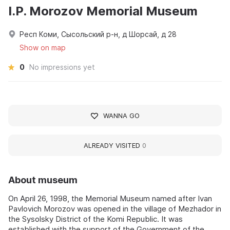
I.P. Morozov Memorial Museum
Респ Коми, Сысольский р-н, д Шорсай, д 28
Show on map
0
No impressions yet
WANNA GO
ALREADY VISITED
0
About museum
On April 26, 1998, the Memorial Museum named after Ivan
Pavlovich Morozov was opened in the village of Mezhador in
the Sysolsky District of the Komi Republic. It was
established with the support of the Government of the