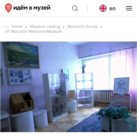
en
Home
Museum catalog
Museums Sorsaj
I.P. Morozov Memorial Museum