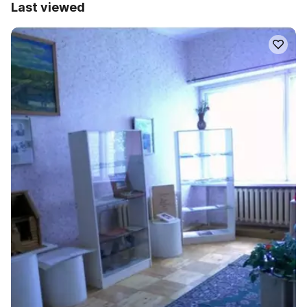
Last viewed