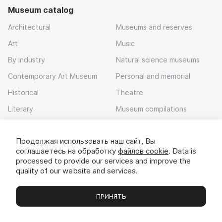
Museum catalog
Architectural
Museums and reserves
Art
Music
By industry
Natural science museums
Contemporary Art Museum
Personal and memorial
Historical
Theatre
Literary
Museum compilations
Local history
Продолжая использовать наш сайт, Вы
Download app
соглашаетесь на обработку
файлов cookie
. Data is
processed to provide our services and improve the
quality of our website and services.
ПРИНЯТЬ
Museums
Exhibitions
Chats
Вы
© 2022 - 2026 «Idem v muzei»