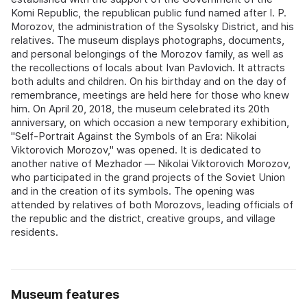
Komi Republic, the republican public fund named after I. P.
Morozov, the administration of the Sysolsky District, and his
relatives. The museum displays photographs, documents,
and personal belongings of the Morozov family, as well as
the recollections of locals about Ivan Pavlovich. It attracts
both adults and children. On his birthday and on the day of
remembrance, meetings are held here for those who knew
him. On April 20, 2018, the museum celebrated its 20th
anniversary, on which occasion a new temporary exhibition,
"Self-Portrait Against the Symbols of an Era: Nikolai
Viktorovich Morozov," was opened. It is dedicated to
another native of Mezhador — Nikolai Viktorovich Morozov,
who participated in the grand projects of the Soviet Union
and in the creation of its symbols. The opening was
attended by relatives of both Morozovs, leading officials of
the republic and the district, creative groups, and village
residents.
Museum features