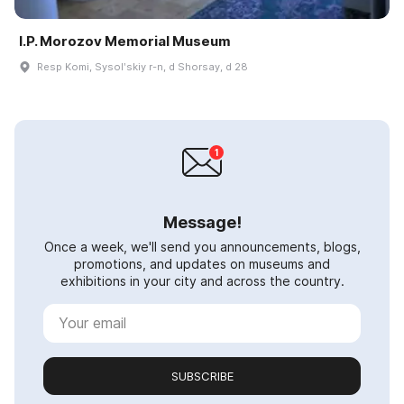
I.P. Morozov Memorial Museum
Resp Komi, Sysolʹskiy r-n, d Shorsay, d 28
Message!
Once a week, we'll send you announcements, blogs,
promotions, and updates on museums and
exhibitions in your city and across the country.
SUBSCRIBE