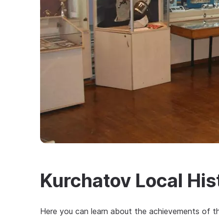
Kurchatov Local Hi
Here you can learn about the achievements of the