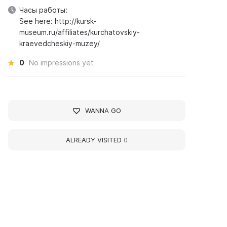
Часы работы:
See here: http://kursk-
museum.ru/affiliates/kurchatovskiy-
kraevedcheskiy-muzey/
0
No impressions yet
WANNA GO
ALREADY VISITED
0