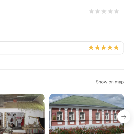
Show on map