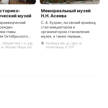
сторико-
Мемориальный музей
О
ический музей
Н.Н. Асеева
и
п
 краеведческий
С. А. Хухрин, льговский краевед,
К
чрежден
стал инициатором и
к
ием главы
организатором становления
ии Октябрьского
музея, а также первым
В
мицыно в день
директором. Он был открыт 15
К
, Oktyabrʹskiy r-n., pgt.
Kurskaya obl., g. Lʹgov, ul.
ия Октябрьского
октября 1988 года как филиал
г
ul. Oktyabrʹskaya, vld.
Sovet·skaya, d. 77/7
ой области 11
Курского областного
к
января 2001 года. В 2006 год ...
краеведческого музея. ...
б
и
н