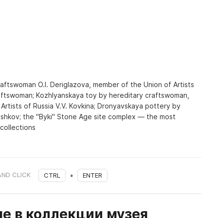
aftswoman O.I. Deriglazova, member of the Union of Artists
raftswoman; Kozhlyanskaya toy by hereditary craftswoman,
Artists of Russia V.V. Kovkina; Dronyavskaya pottery by
Pashkov; the "Byki" Stone Age site complex — the most
 collections
AND CLICK
CTRL
+
ENTER
е в коллекции музея