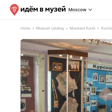
Moscow
Home
Museum catalog
Museums Kursk
Kurch