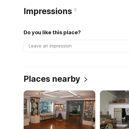
Impressions
0
Do you like this place?
Places nearby