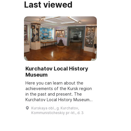
Last viewed
Kurchatov Local History
Museum
Here you can learn about the
achievements of the Kursk region
in the past and present. The
Kurchatov Local History Museum
was founded in March 1998. It is a
Kurskaya obl., g. Kurchatov,
true people's museum, as all its
Kommunisticheskiy pr-kt., d. 3
exhibit...