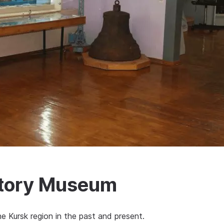
story Museum
 Kursk region in the past and present.