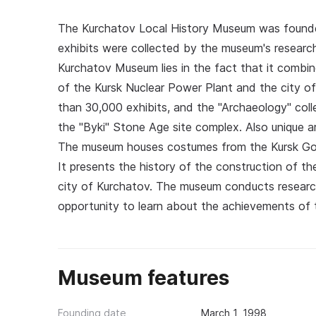
The Kurchatov Local History Museum was founded i
exhibits were collected by the museum's research
Kurchatov Museum lies in the fact that it combin
of the Kursk Nuclear Power Plant and the city 
than 30,000 exhibits, and the "Archaeology" col
the "Byki" Stone Age site complex. Also unique a
The museum houses costumes from the Kursk Gov
It presents the history of the construction of the
city of Kurchatov. The museum conducts research
opportunity to learn about the achievements of t
Museum features
Founding date
March 1, 1998