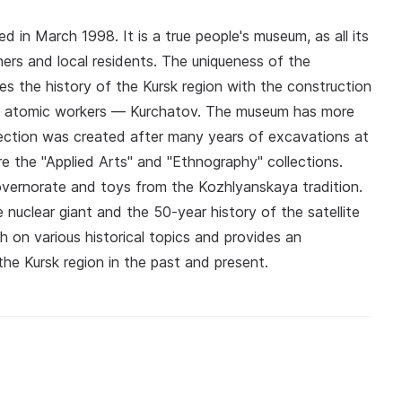
n March 1998. It is a true people's museum, as all its
ers and local residents. The uniqueness of the
es the history of the Kursk region with the construction
of atomic workers — Kurchatov. The museum has more
lection was created after many years of excavations at
re the "Applied Arts" and "Ethnography" collections.
ernorate and toys from the Kozhlyanskaya tradition.
 nuclear giant and the 50-year history of the satellite
 on various historical topics and provides an
he Kursk region in the past and present.