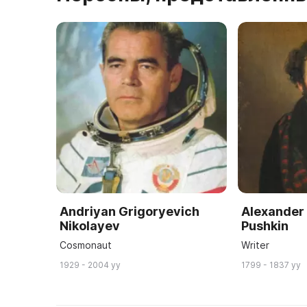
Andriyan Grigoryevich
Alexander
Nikolayev
Pushkin
Cosmonaut
Writer
1929 - 2004 yy
1799 - 1837 yy