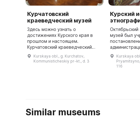
Курчатовский
Курский и
краеведческий музей
этнограф
Здесь можно узнать о
Октябрьский
достижениях Курского края в
музей был у
прошлом и настоящем.
постановлен
Курчатовский краеведческий
администрац
музей был основан в марте 1998
района в Пря
Kurskaya obl., g. Kurchatov,
Kurskaya obl.
года. Он представляет собой
тридцатилет
Kommunisticheskiy pr-kt., d. 3
Pryamitsyno, 
настоящий народный музей, ведь
района Курск
116
все его эк ...
Similar museums