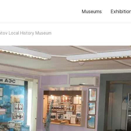
Museums
Exhibitio
atov Local History Museum