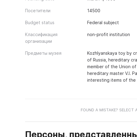
Посетители
14500
Budget status
Federal subject
Классификация
non-profit institution
организации
Предметы музея
Kozhlyanskaya toy by cr
of Russia, hereditary c
member of the Union of 
hereditary master V.I. 
interesting items of the
FOUND A MISTAKE? SELECT 
Персоны, представленны