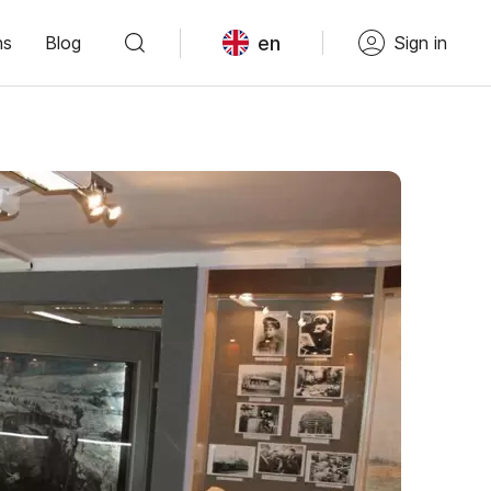
en
ns
Blog
Sign in