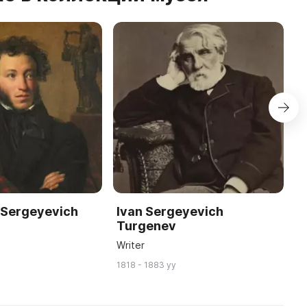
 Sergeyevich
Ivan Sergeyevich
M
Turgenev
L
Writer
P
1818 - 1883 yy
18