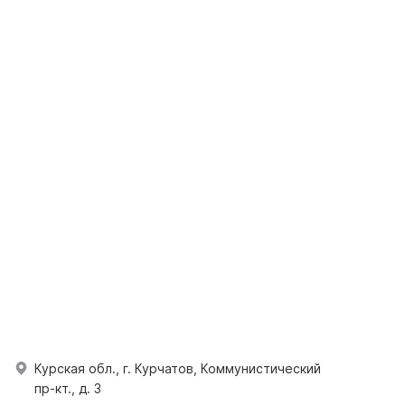
Курская обл., г. Курчатов, Коммунистический
пр-кт., д. 3