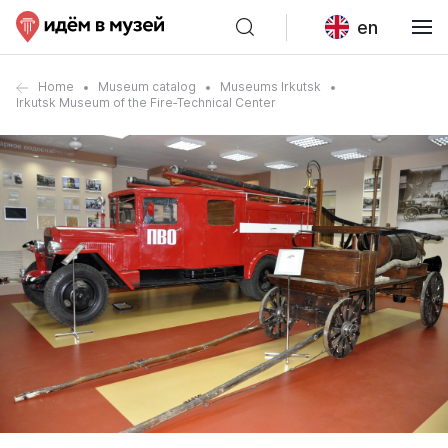
en
Home
Museum catalog
Museums Irkutsk
Irkutsk Museum of the Fire‑Technical Center