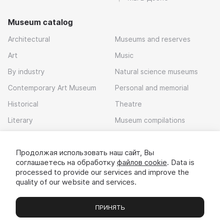
Museum catalog
Architectural
Museums and reserves
Art
Music
By industry
Natural science museums
Contemporary Art Museum
Personal and memorial
Historical
Theatre
Literary
Museum compilations
Local history
Продолжая использовать наш сайт, Вы
Download app
соглашаетесь на обработку
файлов cookie
. Data is
processed to provide our services and improve the
quality of our website and services.
ПРИНЯТЬ
Museums
Exhibitions
Chats
Вы