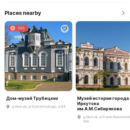
Places nearby
360
Дом-музей Трубецких
Музей истории города
Иркутска
g Irkut·sk, ul Dzerzhinskogo, d 64
им.А.М.Сибирякова
g Irkut·sk, ul Frank-Kamenets
16A