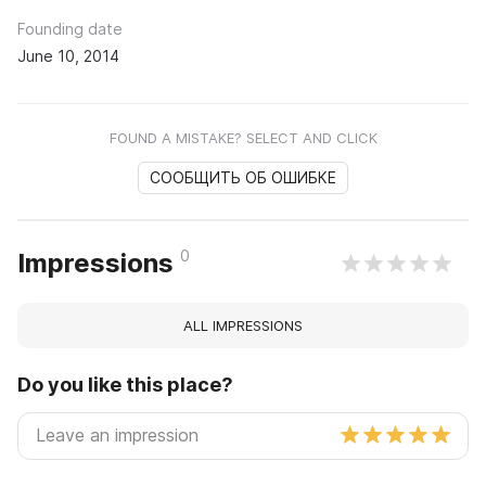
Founding date
June 10, 2014
FOUND A MISTAKE? SELECT AND CLICK
СООБЩИТЬ ОБ ОШИБКЕ
0
Impressions
ALL IMPRESSIONS
Do you like this place?