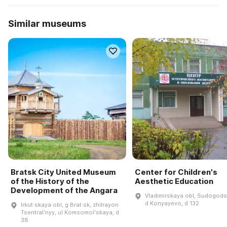
Similar museums
Bratsk City United Museum
Center for Children's
of the History of the
Aesthetic Education
Development of the Angara
Vladimirskaya obl, Sudogodsk
d Konyayevo, d 132
Irkut·skaya obl, g Brat·sk, zhilrayon
Tsentralʹnyy, ul Komsomolʹskaya, d
38