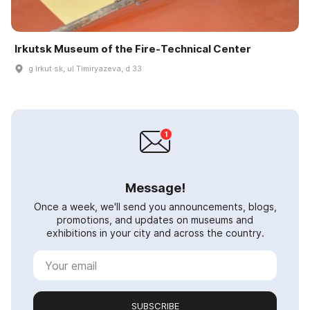
Irkutsk Museum of the Fire‑Technical Center
g Irkut·sk, ul Timiryazeva, d 33
Message!
Once a week, we'll send you announcements, blogs,
promotions, and updates on museums and
exhibitions in your city and across the country.
SUBSCRIBE