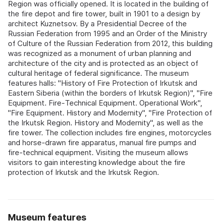
Region was officially opened. It is located in the building of
the fire depot and fire tower, built in 1901 to a design by
architect Kuznetsov. By a Presidential Decree of the
Russian Federation from 1995 and an Order of the Ministry
of Culture of the Russian Federation from 2012, this building
was recognized as a monument of urban planning and
architecture of the city and is protected as an object of
cultural heritage of federal significance. The museum
features halls: "History of Fire Protection of Irkutsk and
Eastern Siberia (within the borders of Irkutsk Region)", "Fire
Equipment. Fire‑Technical Equipment. Operational Work",
"Fire Equipment. History and Modernity", "Fire Protection of
the Irkutsk Region. History and Modernity", as well as the
fire tower. The collection includes fire engines, motorcycles
and horse‑drawn fire apparatus, manual fire pumps and
fire‑technical equipment. Visiting the museum allows
visitors to gain interesting knowledge about the fire
protection of Irkutsk and the Irkutsk Region.
Museum features