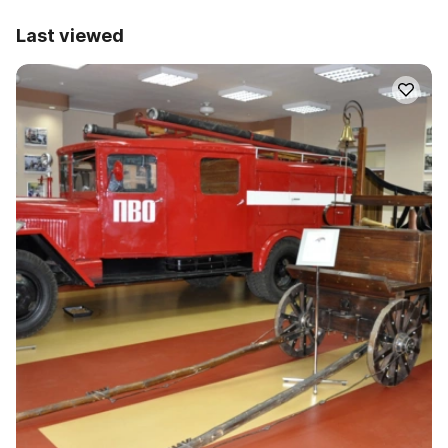
Last viewed