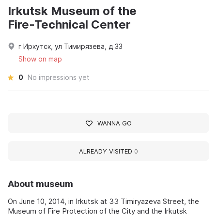
Irkutsk Museum of the
Fire‑Technical Center
г Иркутск, ул Тимирязева, д 33
Show on map
0
No impressions yet
WANNA GO
ALREADY VISITED
0
About museum
On June 10, 2014, in Irkutsk at 33 Timiryazeva Street, the
Museum of Fire Protection of the City and the Irkutsk