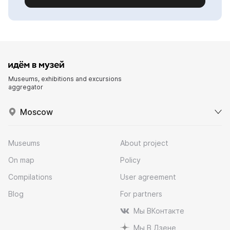
Museums, exhibitions and excursions
aggregator
Moscow
Museums
About project
On map
Policy
Compilations
User agreement
Blog
For partners
Мы ВКонтакте
Мы В Дзене