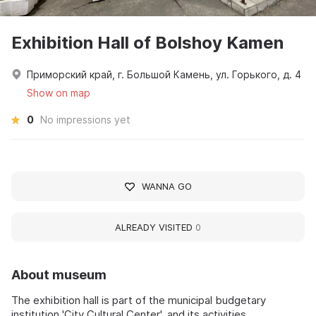
Exhibition Hall of Bolshoy Kamen
Приморский край, г. Большой Камень, ул. Горького, д. 4
Show on map
0
No impressions yet
WANNA GO
ALREADY VISITED
0
About museum
The exhibition hall is part of the municipal budgetary
institution 'City Cultural Center', and its activities