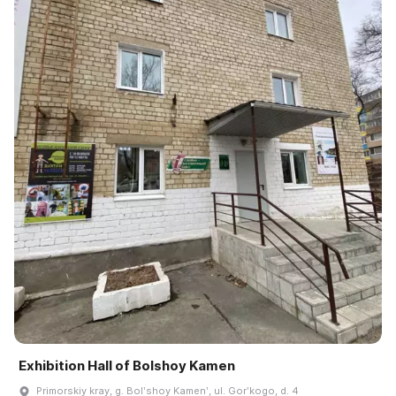
Exhibition Hall of Bolshoy Kamen
Primorskiy kray, g. Bolʹshoy Kamenʹ, ul. Gorʹkogo, d. 4