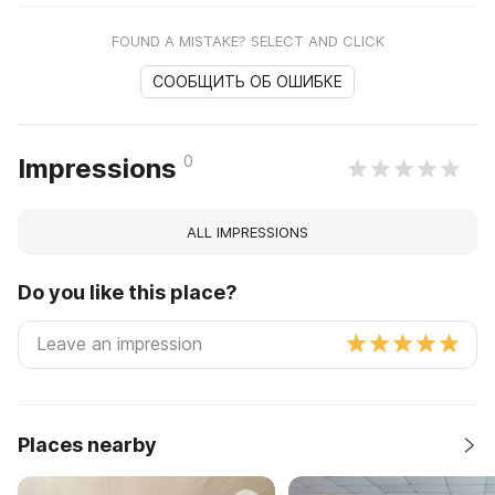
FOUND A MISTAKE? SELECT AND CLICK
СООБЩИТЬ ОБ ОШИБКЕ
0
Impressions
ALL IMPRESSIONS
Do you like this place?
Places nearby