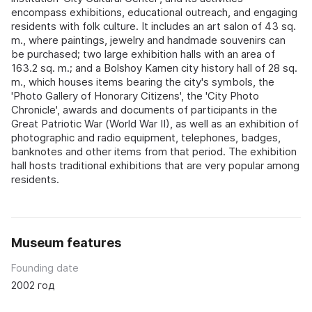
encompass exhibitions, educational outreach, and engaging
residents with folk culture. It includes an art salon of 43 sq.
m., where paintings, jewelry and handmade souvenirs can
be purchased; two large exhibition halls with an area of
163.2 sq. m.; and a Bolshoy Kamen city history hall of 28 sq.
m., which houses items bearing the city's symbols, the
'Photo Gallery of Honorary Citizens', the 'City Photo
Chronicle', awards and documents of participants in the
Great Patriotic War (World War II), as well as an exhibition of
photographic and radio equipment, telephones, badges,
banknotes and other items from that period. The exhibition
hall hosts traditional exhibitions that are very popular among
residents.
Museum features
Founding date
2002 год