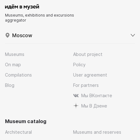
Museums, exhibitions and excursions
aggregator
Moscow
Museums
About project
On map
Policy
Compilations
User agreement
Blog
For partners
Мы ВКонтакте
Мы В Дзене
Museum catalog
Architectural
Museums and reserves