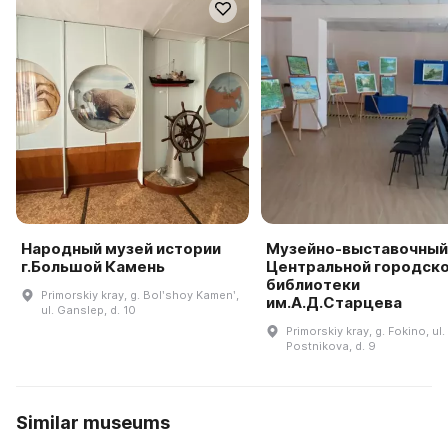
Народный музей истории
Музейно-выставочный
г.Большой Камень
Центральной городск
библиотеки
Primorskiy kray, g. Bolʹshoy Kamenʹ,
им.А.Д.Старцева
ul. Ganslep, d. 10
Primorskiy kray, g. Fokino, ul.
Postnikova, d. 9
Similar museums