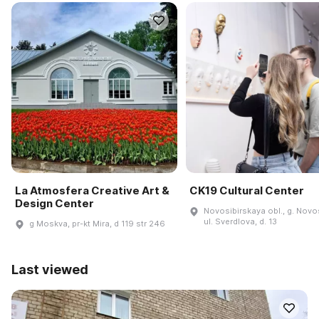
La Atmosfera Creative Art &
CK19 Cultural Center
Design Center
Novosibirskaya obl., g. Novos
ul. Sverdlova, d. 13
g Moskva, pr-kt Mira, d 119 str 246
Last viewed