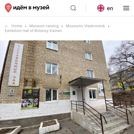
en
Home
Museum catalog
Museums Vladivostok
Exhibition Hall of Bolshoy Kamen