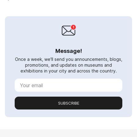
Message!
Once a week, we'll send you announcements, blogs,
promotions, and updates on museums and
exhibitions in your city and across the country.
SUBSCRIBE