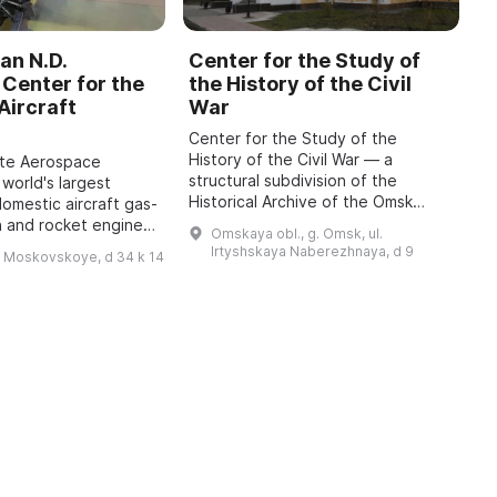
an N.D.
Center for the Study of
C
Center for the
the History of the Civil
b
Aircraft
War
M
Center for the Study of the
O
History of the Civil War — a
o
ate Aerospace
structural subdivision of the
m
 world's largest
Historical Archive of the Omsk
P
domestic aircraft gas-
Region with the status of a sector
A
n and rocket engines,
Omskaya obl., g. Omsk, ul.
of the Department for Use and
i
o 1942, has been
Irtyshskaya Naberezhnaya, d 9
h Moskovskoye, d 34 k 14
Publication of Do ...
 features engines of