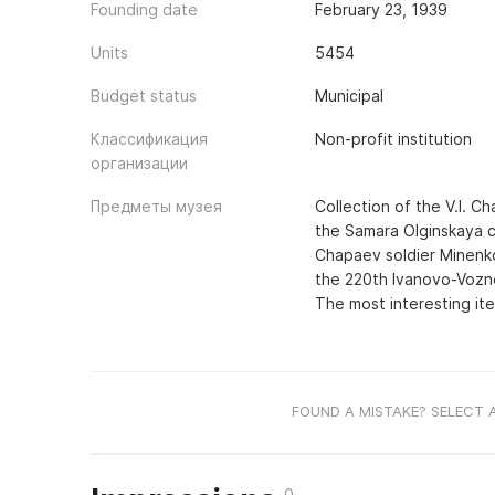
Founding date
February 23, 1939
Units
5454
Budget status
Municipal
Классификация
Non-profit institution
организации
Предметы музея
Collection of the V.I. C
the Samara Olginskaya c
Chapaev soldier Minenko
the 220th Ivanovo-Vozne
The most interesting ite
FOUND A MISTAKE? SELECT 
0