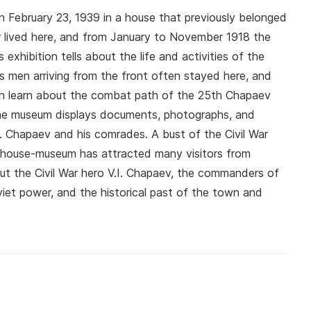
ebruary 23, 1939 in a house that previously belonged
r lived here, and from January to November 1918 the
exhibition tells about the life and activities of the
 men arriving from the front often stayed here, and
an learn about the combat path of the 25th Chapaev
 The museum displays documents, photographs, and
I. Chapaev and his comrades. A bust of the Civil War
he house-museum has attracted many visitors from
out the Civil War hero V.I. Chapaev, the commanders of
viet power, and the historical past of the town and