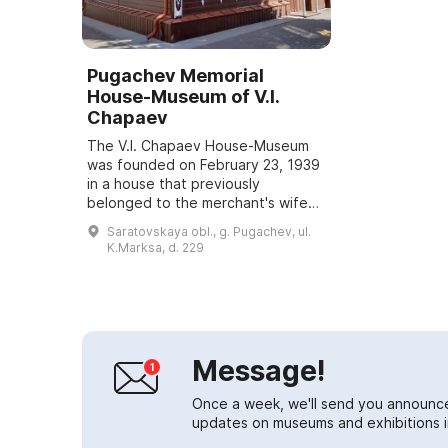
Pugachev Memorial
House-Museum of V.I.
Chapaev
The V.I. Chapaev House-Museum
was founded on February 23, 1939
in a house that previously
belonged to the merchant's wife
Volkova. The mill manager lived
Saratovskaya obl., g. Pugachev, ul.
here, and from January to
K.Marksa, d. 229
November 1918 the fa...
Message!
Once a week, we'll send you announc
updates on museums and exhibitions in