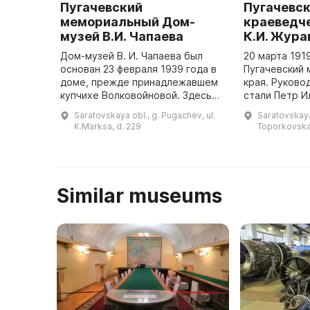
Пугачевский
Пугачевс
мемориальный Дом-
краеведче
музей В.И. Чапаева
К.И. Жура
Дом-музей В. И. Чапаева был
20 марта 191
основан 23 февраля 1939 года в
Пугачевский 
доме, прежде принадлежавшем
края. Руково
купчихе Волковойновой. Здесь
стали Петр 
жил управляющий мельницей, а с
Пеньков и Еф
Saratovskaya obl., g. Pugachev, ul.
Saratovskaya
января по ноябрь 1918 г. здесь
Кореневский.
K.Marksa, d. 229
Toporkovska
проживала семья В. И. ...
собраны стар
Similar museums