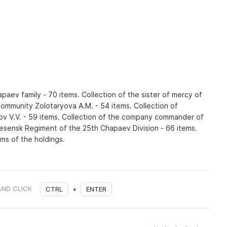
hapaev family - 70 items. Collection of the sister of mercy of
ommunity Zolotaryova A.M. - 54 items. Collection of
v V.V. - 59 items. Collection of the company commander of
sensk Regiment of the 25th Chapaev Division - 66 items.
ms of the holdings.
AND CLICK
CTRL
+
ENTER