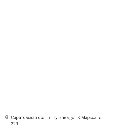
Саратовская обл., г. Пугачев, ул. К.Маркса, д.
229