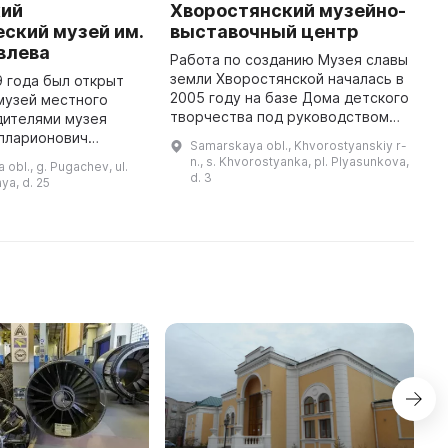
кий
Хворостянский музейно-
К
ский музей им.
выставочный центр
ц
влева
Работа по созданию Музея славы
Д
земли Хворостянской началась в
о
9 года был открыт
2005 году на базе Дома детского
х
музей местного
творчества под руководством
Х
дителями музея
Федькиной Н. А. В 2006 году были
к
Илларионович
Samarskaya obl., Khvorostyanskiy r-
переданы экспонаты школьного
«
им Иванович
n., s. Khvorostyanka, pl. Plyasunkova,
 obl., g. Pugachev, ul.
музея с. Хворост ...
п
 В музее были
d. 3
ya, d. 25
инные книги обоих
видов (церко ...