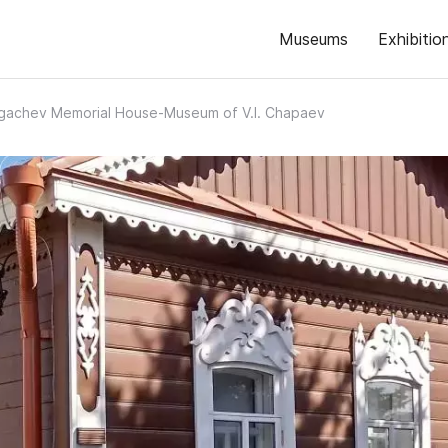
Museums
Exhibitio
gachev Memorial House-Museum of V.I. Chapaev