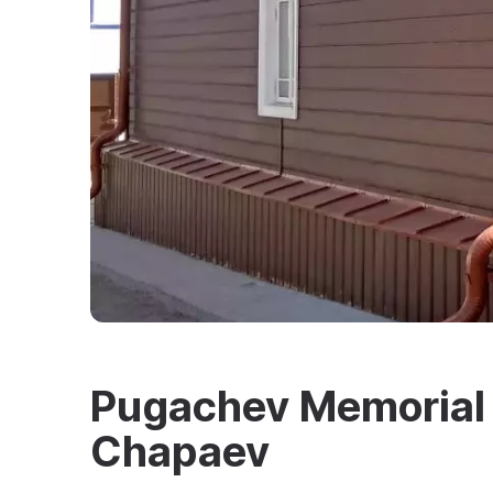
Pugachev Memorial 
Chapaev