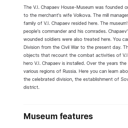
The V.I. Chapaev House-Museum was founded on F
to the merchant's wife Volkova. The mill manage
family of V.I. Chapaev resided here. The museum's 
people's commander and his comrades. Chapaev's
wounded soldiers were also treated here. You c
Division from the Civil War to the present day.
objects that recount the combat activities of V.
hero V.I. Chapaev is installed. Over the years t
various regions of Russia. Here you can learn ab
the celebrated division, the establishment of So
district.
Museum features