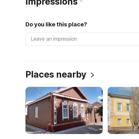
Impressions
Do you like this place?
Places nearby