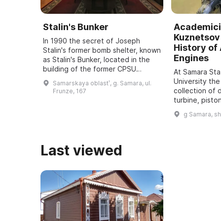
Stalin's Bunker
Academici
Kuznetsov 
In 1990 the secret of Joseph
History of 
Stalin's former bomb shelter, known
Engines
as Stalin's Bunker, located in the
building of the former CPSU
At Samara St
regional committee in Samara, was
University the
Samarskaya oblastʹ, g. Samara, ul.
revealed. It was one of five secret
collection of 
Frunze, 167
bu ...
turbine, pisto
dating back t
g Samara, s
assembled. It
all typ ...
Last viewed