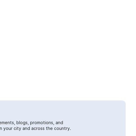
ements, blogs, promotions, and
 your city and across the country.