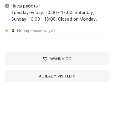
Часы работы:
Tuesday–Friday: 10:00 - 17:00. Saturday,
Sunday: 10:00 - 16:00. Closed on Monday.
0
No impressions yet
WANNA GO
ALREADY VISITED
0