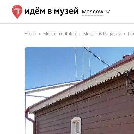
Moscow
Home
Museum catalog
Museums Pugacev
Pu