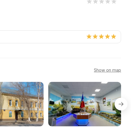
Show on map