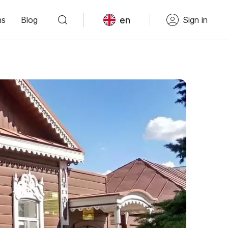
en
ns
Blog
Sign in