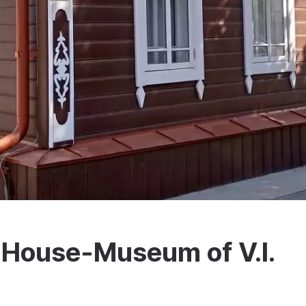
House-Museum of V.I.