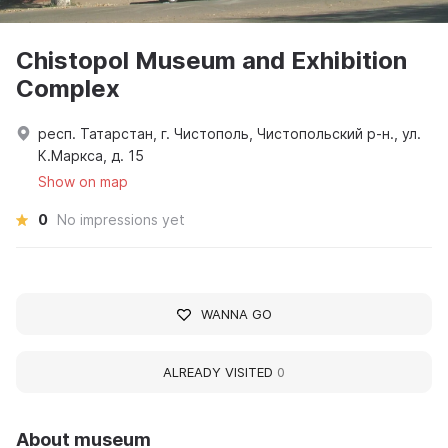
Chistopol Museum and Exhibition
Complex
респ. Татарстан, г. Чистополь, Чистопольский р-н., ул.
К.Маркса, д. 15
Show on map
0
No impressions yet
WANNA GO
ALREADY VISITED
0
About museum