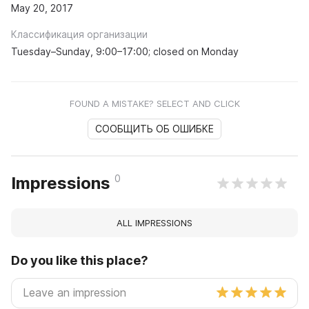
May 20, 2017
Классификация организации
Tuesday–Sunday, 9:00–17:00; closed on Monday
FOUND A MISTAKE? SELECT AND CLICK
СООБЩИТЬ ОБ ОШИБКЕ
0
Impressions
ALL IMPRESSIONS
Do you like this place?