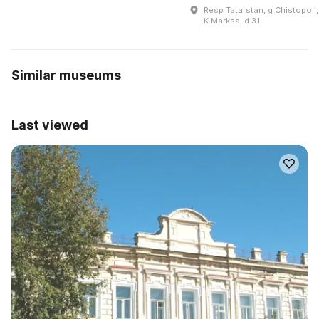
Resp Tatarstan, g Chistopolʹ,
K.Marksa, d 31
Similar museums
Last viewed