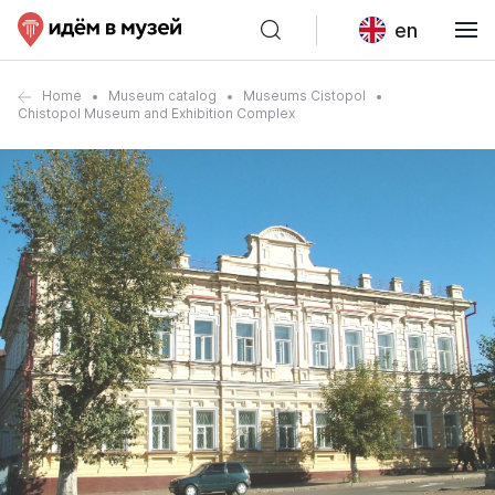
en
Home
Museum catalog
Museums Cistopol
Chistopol Museum and Exhibition Complex