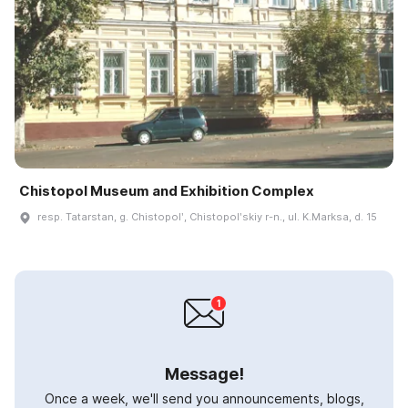
Chistopol Museum and Exhibition Complex
resp. Tatarstan, g. Chistopolʹ, Chistopolʹskiy r-n., ul. K.Marksa, d. 15
Message!
Once a week, we'll send you announcements, blogs,