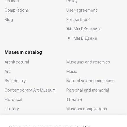
On map
Policy
Compilations
User agreement
Blog
For partners
Мы ВКонтакте
Мы В Дзене
Museum catalog
Architectural
Museums and reserves
Art
Music
By industry
Natural science museums
Contemporary Art Museum
Personal and memorial
Historical
Theatre
Literary
Museum compilations
Local history