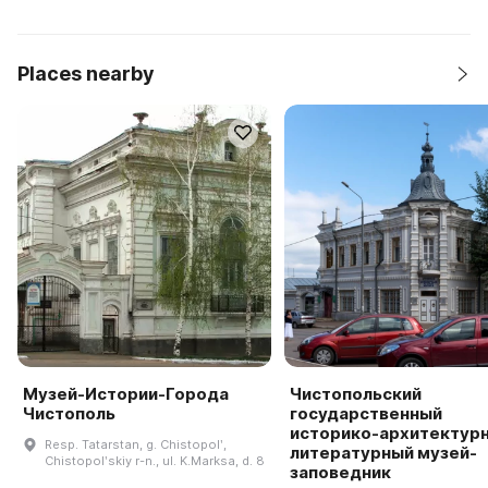
Places nearby
Музей-Истории-Города
Чистопольский
Чистополь
государственный
историко-архитектурн
Resp. Tatarstan, g. Chistopolʹ,
литературный музей-
Chistopolʹskiy r-n., ul. K.Marksa, d. 8
заповедник