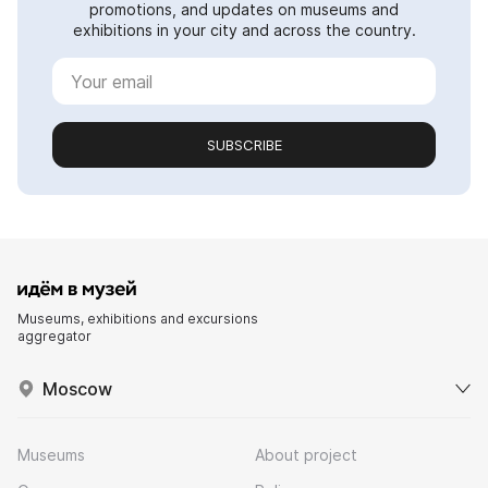
promotions, and updates on museums and
exhibitions in your city and across the country.
SUBSCRIBE
Museums, exhibitions and excursions
aggregator
Moscow
Museums
About project