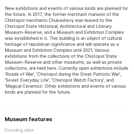
New exhibitions and events of various kinds are planned for
the future. In 2017, the former merchant mansion of the
Chistopol merchants Chukashevy was leased to the
Chistopol State Historical, Architectural and Literary
Museum-Reserve, and a Museum and Exhibition Complex
was established in it. This building is an object of cultural
heritage of republican significance and will operate as a
Museum and Exhibition Complex until 2021. Various
exhibitions from the collections of the Chistopol State
Museum-Reserve and other museums, as well as private
collections, are held here. Currently open exhibitions include
'Roads of War', 'Chistopol during the Great Patriotic War',
'Soviet Everyday Life', 'Chistopol Watch Factory', and
'Magical Ceramics'. Other exhibitions and events of various
kinds are planned for the future.
Museum features
Founding date